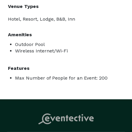
Venue Types
Hotel, Resort, Lodge, B&B, Inn
Amenities
Outdoor Pool
Wireless Internet/Wi-Fi
Features
Max Number of People for an Event: 200