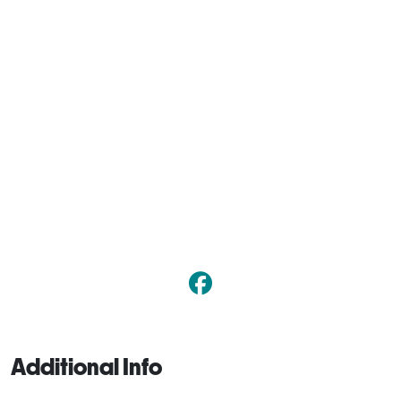
Additional Info