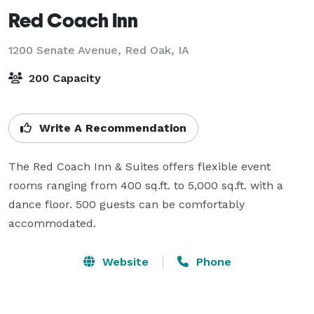
Red Coach Inn
1200 Senate Avenue,
Red Oak, IA
200 Capacity
Write A Recommendation
The Red Coach Inn & Suites offers flexible event 
rooms ranging from 400 sq.ft. to 5,000 sq.ft. with a 
dance floor. 500 guests can be comfortably 
accommodated.
Website
Phone