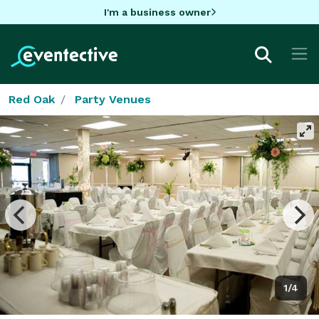
I'm a business owner
Red Oak
Party Venues
1/4