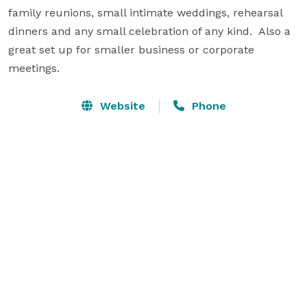
family reunions, small intimate weddings, rehearsal 
dinners and any small celebration of any kind.  Also a 
great set up for smaller business or corporate 
meetings.
Website
Phone