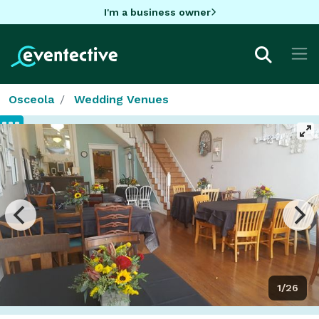
I'm a business owner
Osceola
Wedding Venues
1/26