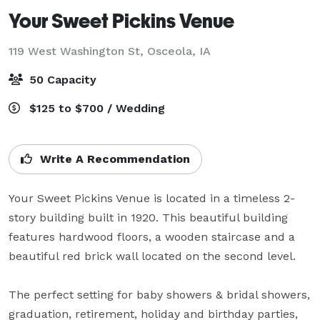
Your Sweet Pickins Venue
119 West Washington St,
Osceola, IA
50 Capacity
$125 to $700 / Wedding
Write A Recommendation
Your Sweet Pickins Venue is located in a timeless 2-
story building built in 1920. This beautiful building 
features hardwood floors, a wooden staircase and a 
beautiful red brick wall located on the second level.  

The perfect setting for baby showers & bridal showers, 
graduation, retirement, holiday and birthday parties, 