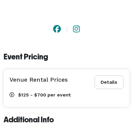
Event Pricing
Venue Rental Prices
Details
$125 - $700
per event
Additional Info