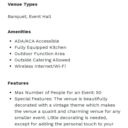
Venue Types
Banquet, Event Hall
Amenities
ADA/ACA Accessible
Fully Equipped Kitchen
Outdoor Function Area
Outside Catering Allowed
Wireless Internet/Wi-Fi
Features
Max Number of People for an Event: 50
Special Features: The venue is beautifully
decorated with a vintage theme which makes
the venue a quaint and charming venue for any
smaller event. Little decorating is needed,
except for adding the personal touch to your