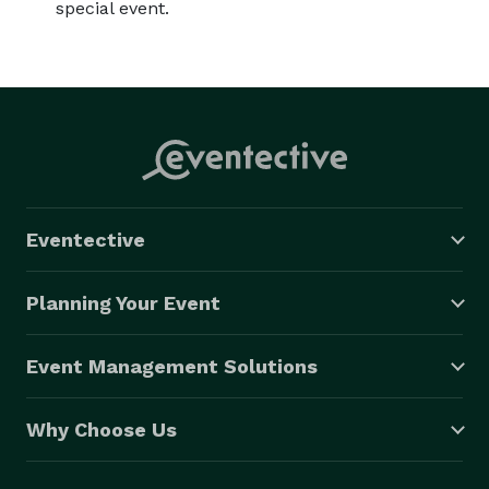
special event.
Eventective
Planning Your Event
Event Management Solutions
Why Choose Us