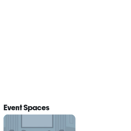
Event Spaces