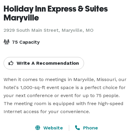
Holiday Inn Express & Suites
Maryville
2929 South Main Street,
Maryville, MO
75 Capacity
Write A Recommendation
When it comes to meetings in Maryville, Missouri, our 
hotel's 1,000-sq-ft event space is a perfect choice for 
your next conference or event for up to 75 people. 
The meeting room is equipped with free high-speed 
Internet access for your convenience.
Website
Phone