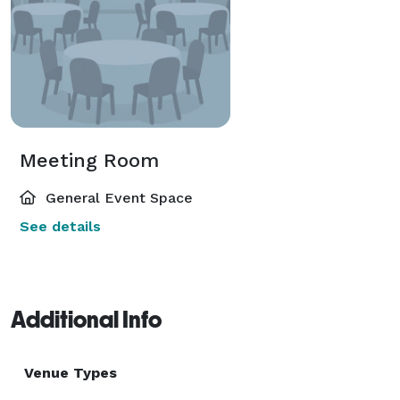
Meeting Room
General Event Space
See details
Additional Info
Venue Types