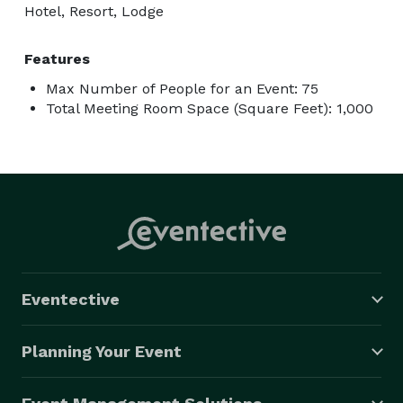
Hotel, Resort, Lodge
Features
Max Number of People for an Event: 75
Total Meeting Room Space (Square Feet): 1,000
Eventective
Planning Your Event