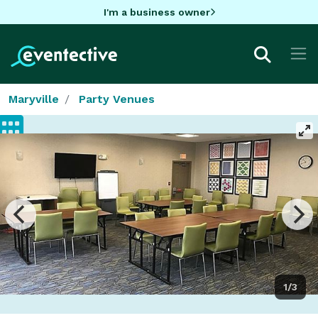
I'm a business owner
Maryville
Party Venues
1/3