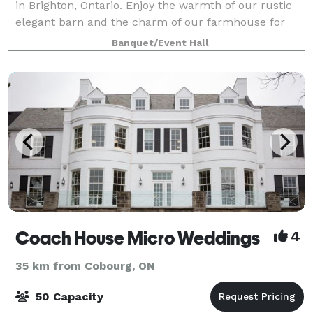
in Brighton, Ontario. Enjoy the warmth of our rustic
elegant barn and the charm of our farmhouse for
your upcoming wedding or special event. Get ready
Banquet/Event Hall
in our fully equipped preparation
Coach House Micro Weddings
4
35 km from Cobourg, ON
50 Capacity