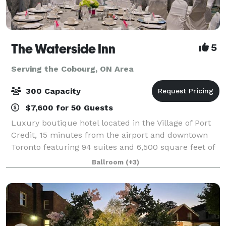
The Waterside Inn
5
Serving the Cobourg, ON Area
300 Capacity
$7,600 for 50 Guests
Luxury boutique hotel located in the Village of Port
Credit, 15 minutes from the airport and downtown
Toronto featuring 94 suites and 6,500 square feet of
flexible space. The Waterside Inn offers the ideal
Ballroom
(+3)
setting for meetings, social gath