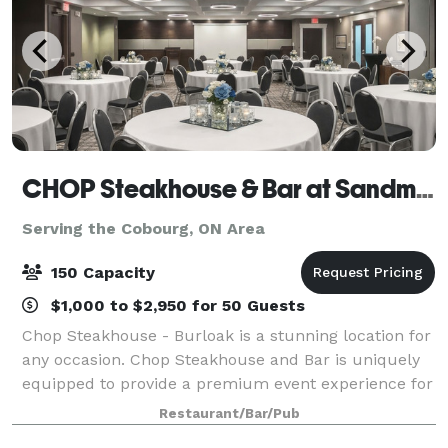
CHOP Steakhouse & Bar at Sandman Hotel Oakville
Serving the Cobourg, ON Area
150 Capacity
$1,000 to $2,950 for 50 Guests
Chop Steakhouse - Burloak is a stunning location for
any occasion. Chop Steakhouse and Bar is uniquely
equipped to provide a premium event experience for
any event, whether it be family, friends or corporate!
Restaurant/Bar/Pub
We offer 3 different event spac