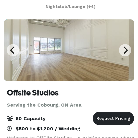
breathtaking view of the Niagara Falls and is
Nightclub/Lounge
(+4)
surrounded by lush greenery and a picturesqu
Offsite Studios
Serving the Cobourg, ON Area
50 Capacity
$500 to $1,200 / Wedding
Welcome to OffSite Studios – a pristine canvas where