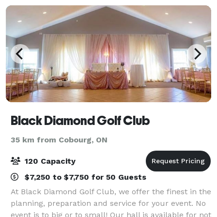
Black Diamond Golf Club
35 km from Cobourg, ON
120 Capacity
$7,250 to $7,750 for 50 Guests
At Black Diamond Golf Club, we offer the finest in the
planning, preparation and service for your event. No
event is to big or to small! Our hall is available for not