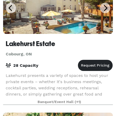
Lakehurst Estate
Cobourg, ON
28 Capacity
Lakehurst presents a variety of spaces to host your
private events – whether it's business meetings,
cocktail parties, wedding receptions, rehearsal
dinners, or simply gathering over great food and
wine. Customize the Estate to reflect your
Banquet/Event Hall
(+1)