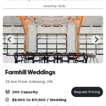
only corporate meetings and golf tournaments but
Country Club
also for birthdays, show
Farmhill Weddings
35 km from Cobourg, ON
200 Capacity
$8,500 to $11,500 / Wedding