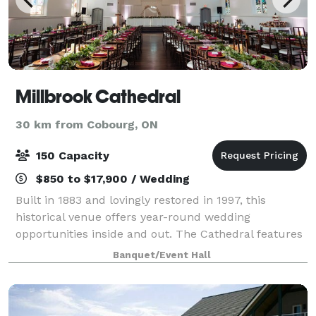
Millbrook Cathedral
30 km from Cobourg, ON
150 Capacity
$850 to $17,900 / Wedding
Built in 1883 and lovingly restored in 1997, this
historical venue offers year-round wedding
opportunities inside and out. The Cathedral features
a grand main ballroom, rustic lounge, ultra-feminine
Banquet/Event Hall
bride's dressing room, a groom's den, and