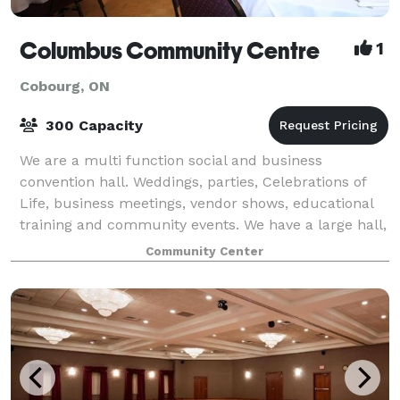
Columbus Community Centre
1
Cobourg, ON
300 Capacity
We are a multi function social and business
convention hall. Weddings, parties, Celebrations of
Life, business meetings, vendor shows, educational
training and community events. We have a large hall,
lounge and boardroom. With large, spaci
Community Center