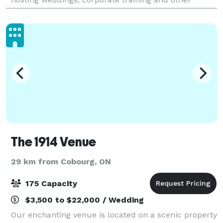
special events and is within an hour’s d
The 1914 Venue
29 km from Cobourg, ON
175 Capacity
$3,500 to $22,000 / Wedding
Our enchanting venue is located on a scenic property