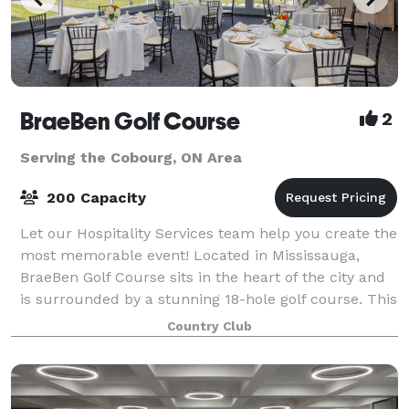
BraeBen Golf Course
2
Serving the Cobourg, ON Area
200 Capacity
Let our Hospitality Services team help you create the
most memorable event! Located in Mississauga,
BraeBen Golf Course sits in the heart of the city and
is surrounded by a stunning 18-hole golf course. This
venue has panoramic views of fa
Country Club