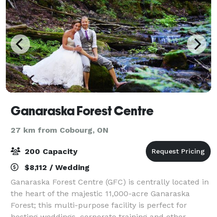
Ganaraska Forest Centre
27 km from Cobourg, ON
200 Capacity
$8,112 / Wedding
Ganaraska Forest Centre (GFC) is centrally located in
the heart of the majestic 11,000-acre Ganaraska
Forest; this multi-purpose facility is perfect for
hosting weddings, corporate training and other