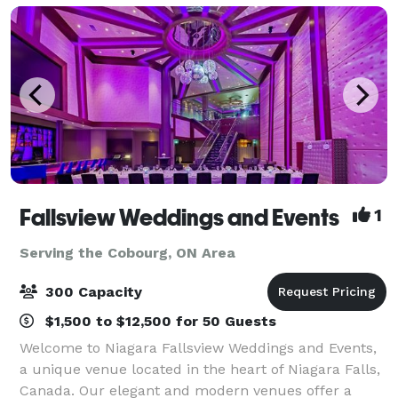
Fallsview Weddings and Events
1
Serving the Cobourg, ON Area
300 Capacity
$1,500 to $12,500 for 50 Guests
Welcome to Niagara Fallsview Weddings and Events,
a unique venue located in the heart of Niagara Falls,
Canada. Our elegant and modern venues offer a