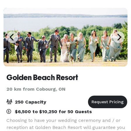
initial inquiry, to your Ceremony, unti
Golden Beach Resort
20 km from Cobourg, ON
250 Capacity
$6,500 to $10,250 for 50 Guests
Choosing to have your wedding ceremony and / or
reception at Golden Beach Resort will guarantee you