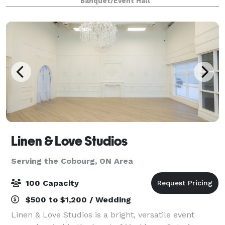
Banquet/Event Hall
mosses in various colour schemes making
Linen & Love Studios
Serving the Cobourg, ON Area
100 Capacity
$500 to $1,200 / Wedding
Linen & Love Studios is a bright, versatile event