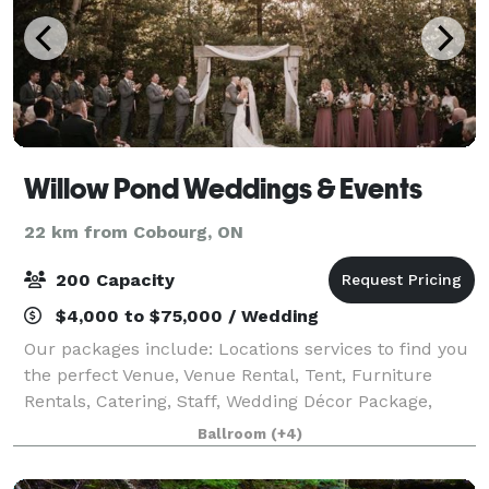
Willow Pond Weddings & Events
22 km from Cobourg, ON
200 Capacity
$4,000 to $75,000 / Wedding
Our packages include: Locations services to find you
the perfect Venue, Venue Rental, Tent, Furniture
Rentals, Catering, Staff, Wedding Décor Package,
Wedding Co-ordination and Setup. Let us take care
Ballroom
(+4)
of the details for you, so you can enjo