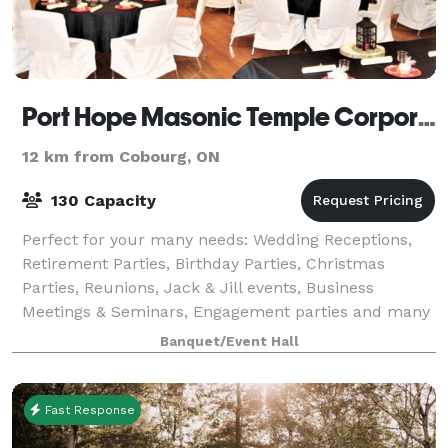
Port Hope Masonic Temple Corporation
12 km from Cobourg, ON
130 Capacity
Perfect for your many needs: Wedding Receptions,
Retirement Parties, Birthday Parties, Christmas
Parties, Reunions, Jack & Jill events, Business
Meetings & Seminars, Engagement parties and many
other occasions.
Banquet/Event Hall
Fast Response