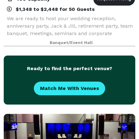
$1,348 to $2,448 for 50 Guests
We are ready to host your wedding reception,
anniversary party, Jack & Jill, retirement party, team
banquet, meetings, seminars and corporate
functions! We can cater all of your events with our
Banquet/Event Hall
inhouse catering company ~ Personal Touch Cat
Ready to find the perfect venue?
Match Me With Venues