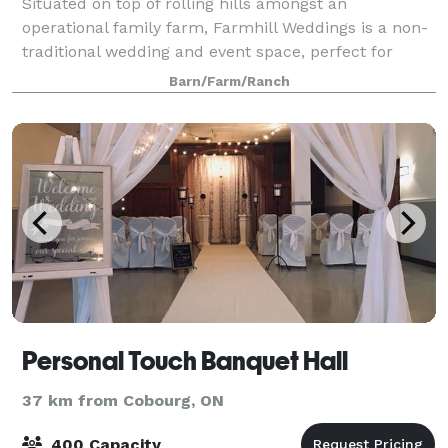
Situated on top of rolling hills amongst an
operational family farm, Farmhill Weddings is a non-
traditional wedding and event space, perfect for
couples who want to wed in a unique space that
Barn/Farm/Ranch
gives their guests a quiet, picturesque and rela
Personal Touch Banquet Hall
37 km from Cobourg, ON
400 Capacity