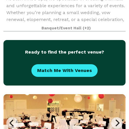
and unforgettable experiences for a variety of events.
Whether you’re planning a small wedding, vow
renewal, elopement, retreat, or a special celebration,
our expansive property offers
Banquet/Event Hall
(+2)
Ready to find the perfect venue?
Match Me With Venues