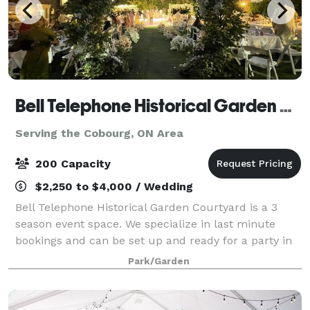
Bell Telephone Historical Garden Courtyard
Serving the Cobourg, ON Area
200 Capacity
$2,250 to $4,000 / Wedding
Bell Telephone Historical Garden Courtyard is a 3
season event space. We specialize in last minute
bookings and can be set up and ready for a party in
4 hours. The venue is 9500 sq feet, including a large
Park/Garden
greenspace with waterfall garden, a