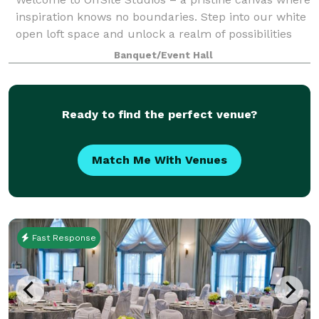
inspiration knows no boundaries. Step into our white
open loft space and unlock a realm of possibilities
for events and content creation through captivating
Banquet/Event Hall
photography. Nestled in a pri
Ready to find the perfect venue?
Match Me With Venues
Fast Response