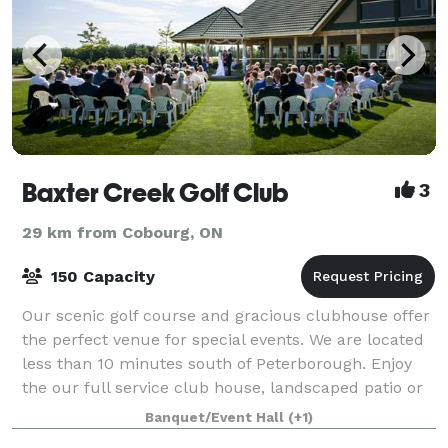
Baxter Creek Golf Club
3
29 km from Cobourg, ON
150 Capacity
Our scenic golf course and gracious clubhouse offer
the perfect venue for special events. We are located
less than 10 minutes south of Peterborough. Enjoy
the our full service club house, landscaped patio or
gazebo after your round of golf
Banquet/Event Hall
(+1)