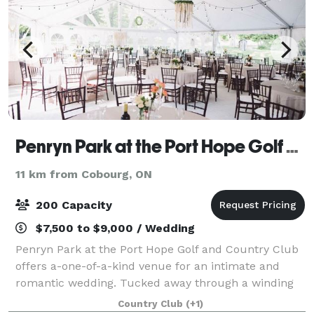
Penryn Park at the Port Hope Golf & Country Club
11 km from Cobourg, ON
200 Capacity
$7,500 to $9,000 / Wedding
Penryn Park at the Port Hope Golf and Country Club
offers a-one-of-a-kind venue for an intimate and
romantic wedding. Tucked away through a winding
forest you will find historic Penryn Park. From your
Country Club
(+1)