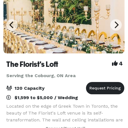
The Florist's Loft
4
Serving the Cobourg, ON Area
120 Capacity
$1,599 to $5,000 / Wedding
Located on the edge of Greek Town in Toronto, the
beauty of The Florist's Loft venue is its self-
transformation. The wall and ceiling installations are
updated and arranged with different flowers and