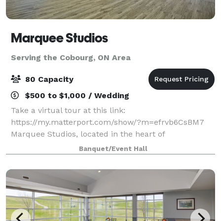
Marquee Studios
Serving the Cobourg, ON Area
80 Capacity
$500 to $1,000 / Wedding
Take a virtual tour at this link:
https://my.matterport.com/show/?m=efrvb6CsBM7
Marquee Studios, located in the heart of
Scarborough off Markham Road, offers a stylish and
Banquet/Event Hall
accessible event space perfect for creating
unforgettable memories.