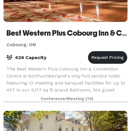
Best Western Plus Cobourg Inn & Convention Centre
Cobourg, ON
426 Capacity
The Best Western Plus Cobourg Inn & Convention
Centre is Northumberland's only full service hotel
featuring 12 meeting and banquet facilities for up to
457 in our 5,117 sq ft Grand Ballroom, 104 guest
rooms, Arthur's Pub, fitness center, in
Conference/Meeting
(+3)