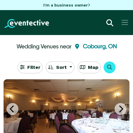
I'm a business owner
Wedding Venues near
Cobourg, ON
Filter
Sort
Map