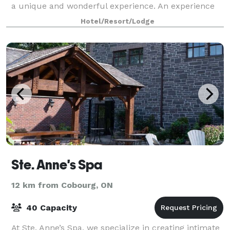
a unique and wonderful experience. An experience
that will create those special memories that you will
Hotel/Resort/Lodge
share with your family and friends an
Ste. Anne's Spa
12 km from Cobourg, ON
40 Capacity
At Ste. Anne’s Spa, we specialize in creating intimate