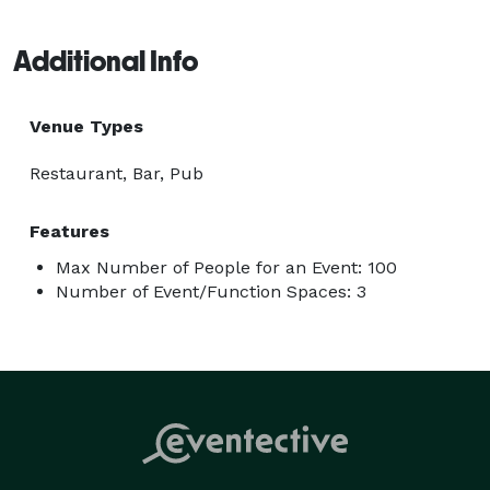
Additional Info
Venue Types
Restaurant, Bar, Pub
Features
Max Number of People for an Event: 100
Number of Event/Function Spaces: 3