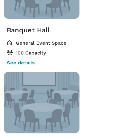
Banquet Hall
General Event Space
100 Capacity
See details