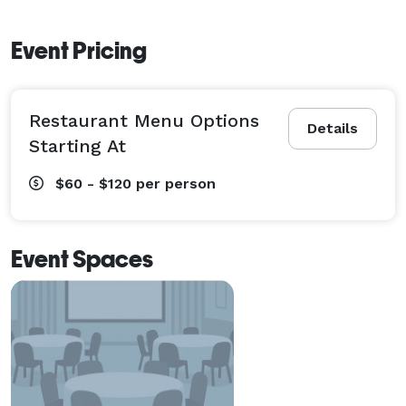
Event Pricing
Restaurant Menu Options
Details
Starting At
$60 - $120
per person
Event Spaces