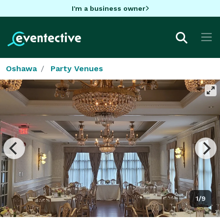
I'm a business owner
Oshawa
Party Venues
1/9