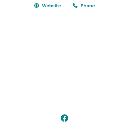
Website
Phone