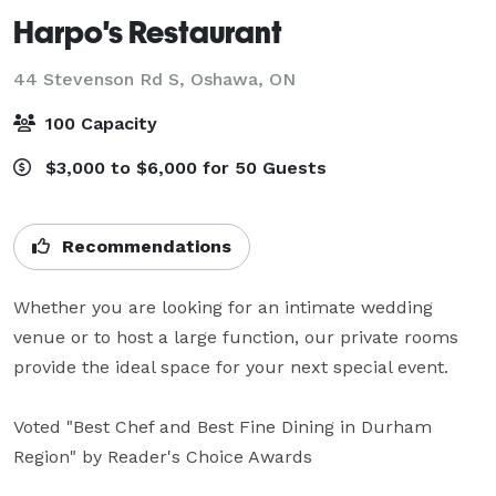
Harpo's Restaurant
44 Stevenson Rd S,
Oshawa, ON
100 Capacity
$3,000 to $6,000 for 50 Guests
Recommendations
Whether you are looking for an intimate wedding 
venue or to host a large function, our private rooms 
provide the ideal space for your next special event. 

Voted "Best Chef and Best Fine Dining in Durham 
Region" by Reader's Choice Awards