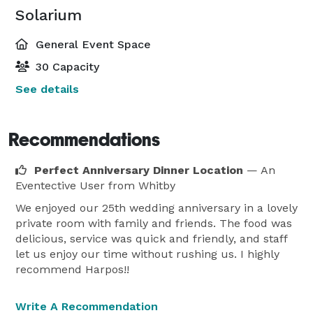
Solarium
General Event Space
30 Capacity
See details
Recommendations
Perfect Anniversary Dinner Location
— An
Eventective User
from Whitby
We enjoyed our 25th wedding anniversary in a lovely
private room with family and friends. The food was
delicious, service was quick and friendly, and staff
let us enjoy our time without rushing us. I highly
recommend Harpos!!
Write A Recommendation