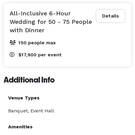
All-Inclusive 6-Hour
Details
Wedding for 50 - 75 People
with Dinner
150 people max
$17,900
per event
Additional Info
Venue Types
Banquet, Event Hall
Amenities