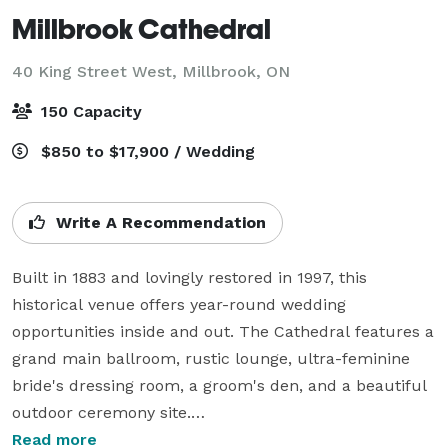
Millbrook Cathedral
40 King Street West,
Millbrook, ON
150 Capacity
$850 to $17,900 / Wedding
Write A Recommendation
Built in 1883 and lovingly restored in 1997, this 
historical venue offers year-round wedding 
opportunities inside and out. The Cathedral features a 
grand main ballroom, rustic lounge, ultra-feminine 
bride's dressing room, a groom's den, and a beautiful 
outdoor ceremony site.

Read more