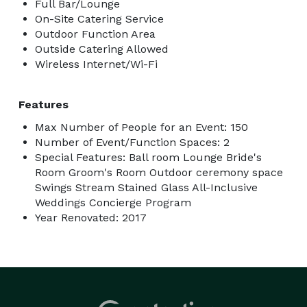
Full Bar/Lounge
On-Site Catering Service
Outdoor Function Area
Outside Catering Allowed
Wireless Internet/Wi-Fi
Features
Max Number of People for an Event: 150
Number of Event/Function Spaces: 2
Special Features: Ball room Lounge Bride's
Room Groom's Room Outdoor ceremony space
Swings Stream Stained Glass All-Inclusive
Weddings Concierge Program
Year Renovated: 2017