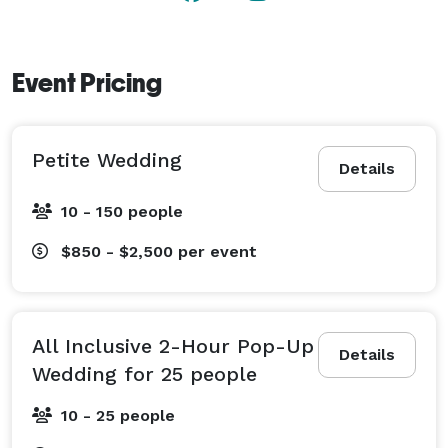
A-La-Carte Petite Wedding - Ceremony Only

*2-hour Ceremony + Photos for up to 150 guests

Event Pricing
Millbrook Cathedral is located in the quaint village of 
Millbrook in Peterborough County, Ontario. 
Petite Wedding
Details
10 - 150 people
$850 - $2,500
per event
All Inclusive 2-Hour Pop-Up
Details
Wedding for 25 people
10 - 25 people