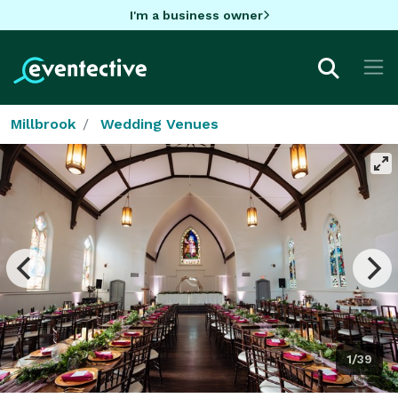
I'm a business owner
Millbrook
Wedding Venues
1/39