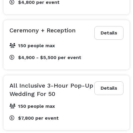
$4,800
per event
Ceremony + Reception
Details
150 people max
$4,900 - $5,500
per event
All Inclusive 3-Hour Pop-Up
Details
Wedding For 50
150 people max
$7,800
per event