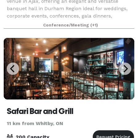
venue in Ajax, offering an elegant and versatile
banquet hall in Durham Region ideal for weddings,
corporate events, conferences, gala dinners,
reception parties, engagement parties, birthday ce
Conference/Meeting
(+1)
Safari Bar and Grill
11 km from Whitby, ON
200 Capacity