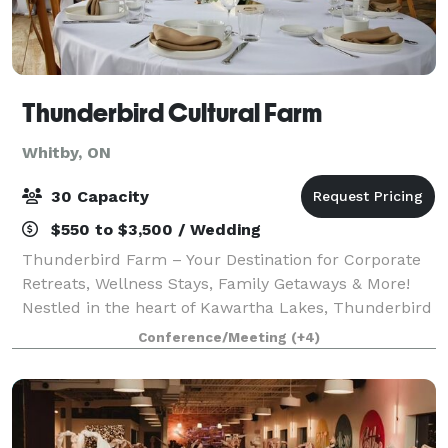
Thunderbird Cultural Farm
Whitby, ON
30 Capacity
$550 to $3,500 / Wedding
Thunderbird Farm – Your Destination for Corporate
Retreats, Wellness Stays, Family Getaways & More!
Nestled in the heart of Kawartha Lakes, Thunderbird
Farm offers a variety of immersive packages
Conference/Meeting
(+4)
designed to provide a unique, tranquil expe