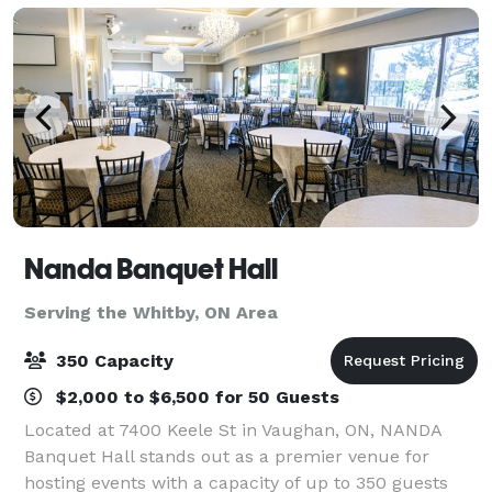
Nanda Banquet Hall
Serving the Whitby, ON Area
350 Capacity
$2,000 to $6,500 for 50 Guests
Located at 7400 Keele St in Vaughan, ON, NANDA
Banquet Hall stands out as a premier venue for
hosting events with a capacity of up to 350 guests