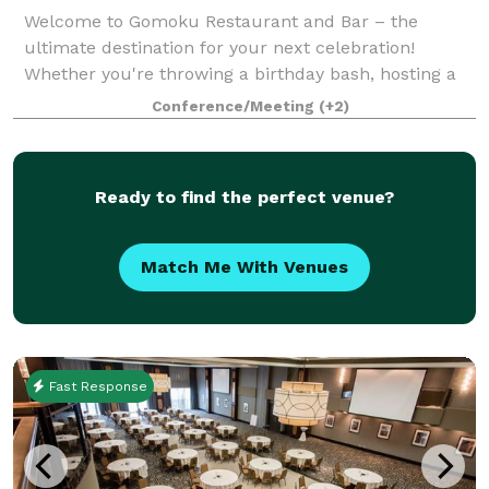
Welcome to Gomoku Restaurant and Bar – the
ultimate destination for your next celebration!
Whether you're throwing a birthday bash, hosting a
corporate event, or celebrating a special milestone
Conference/Meeting
(+2)
like an engagement or graduation, Gomoku has e
Ready to find the perfect venue?
Match Me With Venues
Fast Response