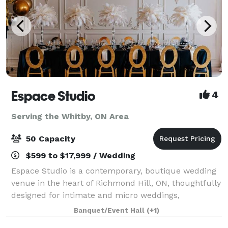
Espace Studio
4
Serving the Whitby, ON Area
50 Capacity
$599 to $17,999 / Wedding
Espace Studio is a contemporary, boutique wedding
venue in the heart of Richmond Hill, ON, thoughtfully
designed for intimate and micro weddings,
receptions, engagements, anniversaries, birthdays,
Banquet/Event Hall
(+1)
bridal and baby showers for up to 50 seated