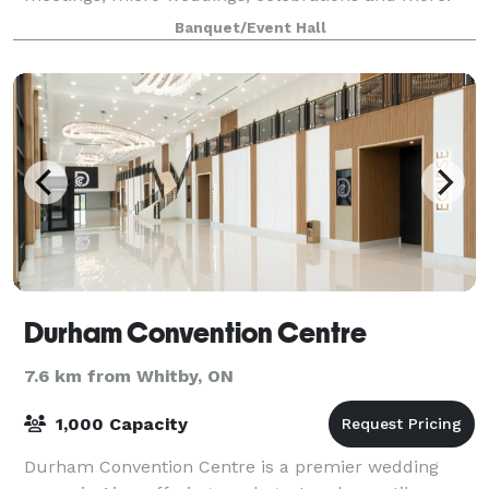
Banquet/Event Hall
Durham Convention Centre
7.6 km from Whitby, ON
1,000 Capacity
Durham Convention Centre is a premier wedding