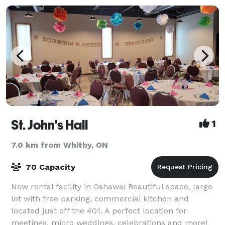
St. John's Hall
1
7.0 km from Whitby, ON
70 Capacity
New rental facility in Oshawa! Beautiful space, large
lot with free parking, commercial kitchen and
located just off the 401. A perfect location for
meetings, micro weddings, celebrations and more!