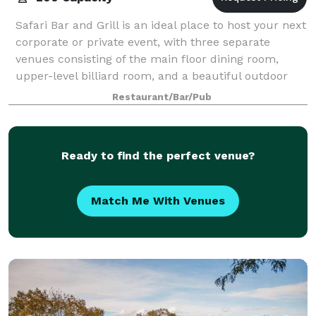
Safari Bar and Grill is an ideal place to host your next
corporate or private event, with three separate
venues consisting of the main floor dining room,
upper-level billiard room, and a beautiful outdoor
heated patio. There are two menus t
Restaurant/Bar/Pub
Ready to find the perfect venue?
Match Me With Venues