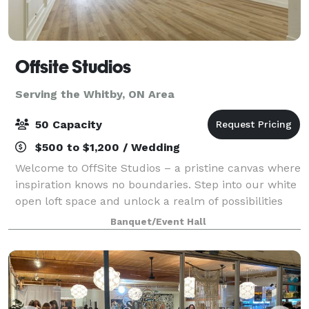
Offsite Studios
Serving the Whitby, ON Area
50 Capacity
$500 to $1,200 / Wedding
Welcome to OffSite Studios – a pristine canvas where
inspiration knows no boundaries. Step into our white
open loft space and unlock a realm of possibilities
for events and content creation through captivating
Banquet/Event Hall
photography. Nestled in a pri