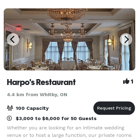
events like tradeshows or yo
Harpo's Restaurant
1
4.4 km from Whitby, ON
100 Capacity
$3,000 to $6,000 for 50 Guests
Whether you are looking for an intimate wedding
venue or to host a large function, our private rooms