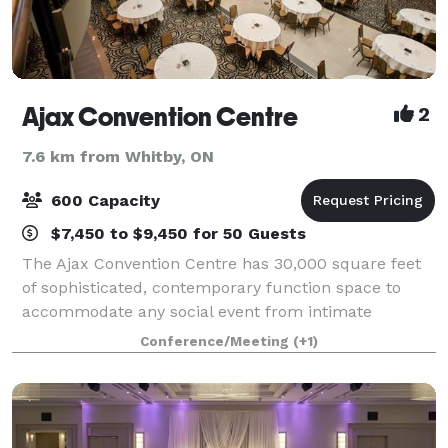
Ajax Convention Centre
2
7.6 km from Whitby, ON
600 Capacity
$7,450 to $9,450 for 50 Guests
The Ajax Convention Centre has 30,000 square feet
of sophisticated, contemporary function space to
accommodate any social event from intimate
corporate board meetings to trade shows and
Conference/Meeting
(+1)
elaborate weddings. Our beautiful wedding venue,
stat