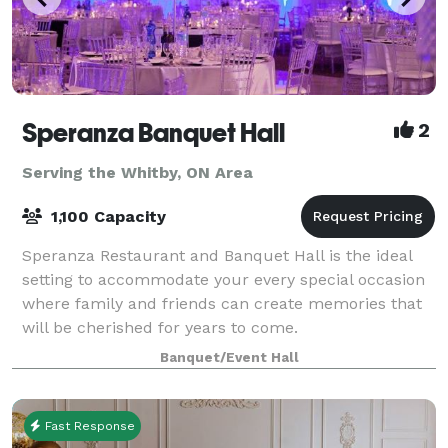
Speranza Banquet Hall
2
Serving the Whitby, ON Area
1,100 Capacity
Speranza Restaurant and Banquet Hall is the ideal
setting to accommodate your every special occasion
where family and friends can create memories that
will be cherished for years to come.
Banquet/Event Hall
Fast Response