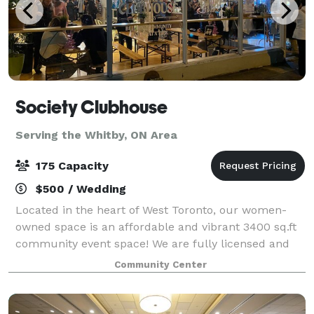
Society Clubhouse
Serving the Whitby, ON Area
175 Capacity
$500 / Wedding
Located in the heart of West Toronto, our women-
owned space is an affordable and vibrant 3400 sq.ft
community event space! We are fully licensed and
wheelchair accessible boasting a bright and friendly
Community Center
space with 4 washrooms, in-house tech/