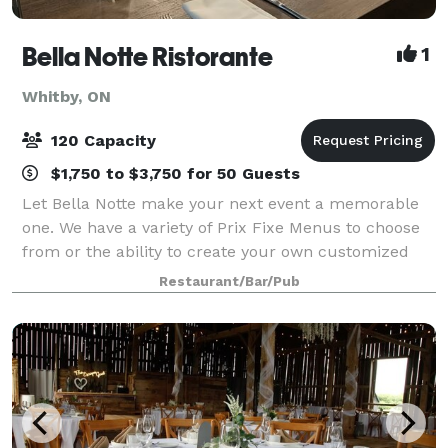
Bella Notte Ristorante
1
Whitby, ON
120 Capacity
$1,750 to $3,750 for 50 Guests
Let Bella Notte make your next event a memorable
one. We have a variety of Prix Fixe Menus to choose
from or the ability to create your own customized
Menu. Our private & corporate event room is ideal
Restaurant/Bar/Pub
for: Business lunches Small associati