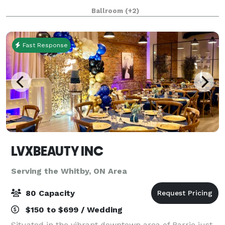
seated & 800 standing. What sets NANDA Banquet
Ballroom
(+2)
Hall apart is its commitment to providing a soph
Fast Response
LVXBEAUTY INC
Serving the Whitby, ON Area
80 Capacity
$150 to $699 / Wedding
Situated in the vibrant downtown area of Barrie just