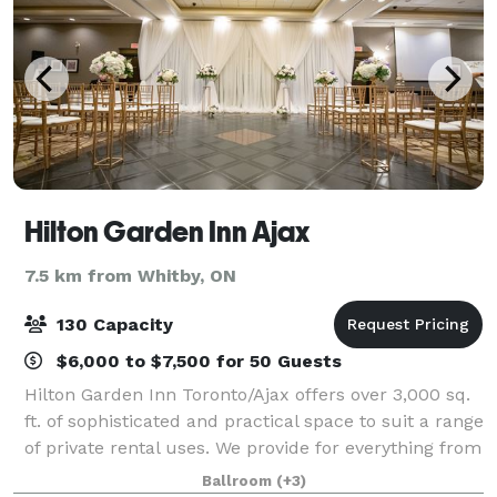
Hilton Garden Inn Ajax
7.5 km from Whitby, ON
130 Capacity
$6,000 to $7,500 for 50 Guests
Hilton Garden Inn Toronto/Ajax offers over 3,000 sq.
ft. of sophisticated and practical space to suit a range
of private rental uses. We provide for everything from
small intimate meetings and seminars to larger
Ballroom
(+3)