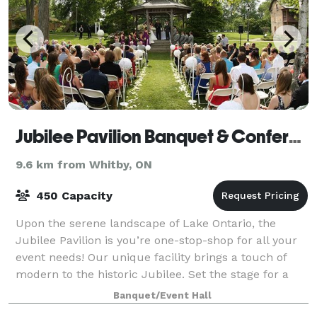
Jubilee Pavilion Banquet & Conference Centre
9.6 km from Whitby, ON
450 Capacity
Upon the serene landscape of Lake Ontario, the
Jubilee Pavilion is you’re one-stop-shop for all your
event needs! Our unique facility brings a touch of
modern to the historic Jubilee. Set the stage for a
memorable night by dancing on the hi
Banquet/Event Hall