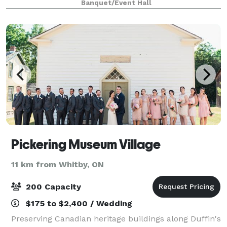
Banquet/Event Hall
to ensure you enjoy this incredible moment
Pickering Museum Village
11 km from Whitby, ON
200 Capacity
$175 to $2,400 / Wedding
Preserving Canadian heritage buildings along Duffin's