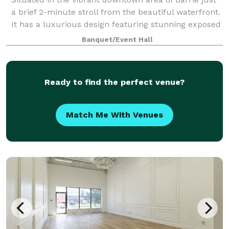
a brief 2-minute stroll from the beautiful waterfront.
It has a luxurious design featuring stunning exposed
brick elements. Recently renovated it perfectly
Banquet/Event Hall
blends modern elegance with ti
Ready to find the perfect venue?
Match Me With Venues