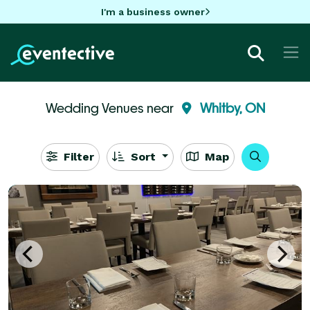
I'm a business owner
Wedding Venues near
Whitby, ON
Filter
Sort
Map