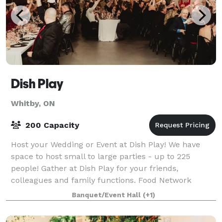
Dish Play
Whitby, ON
200 Capacity
Host your Wedding or Event at Dish Play! We have
space to host small to large parties - up to 225
people! Gather at Dish Play for your friends,
colleagues and family functions. Food Network
Celebrity Chef Andrea Nicholson and her dynamic c
Banquet/Event Hall
(+1)