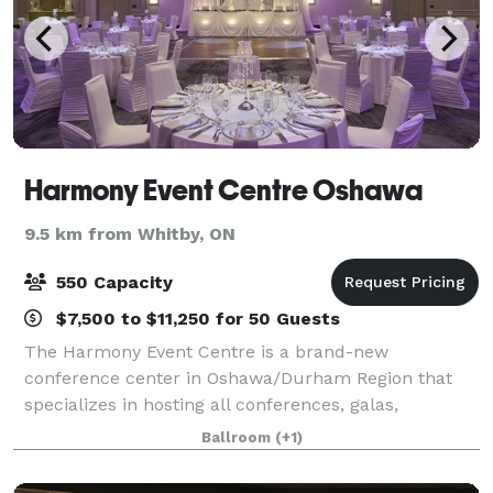
Harmony Event Centre Oshawa
9.5 km from Whitby, ON
550 Capacity
$7,500 to $11,250 for 50 Guests
The Harmony Event Centre is a brand-new
conference center in Oshawa/Durham Region that
specializes in hosting all conferences, galas,
tradeshows, meetings and social events. This
Ballroom
(+1)
stunning venue is situated in a prime location that is
one ho