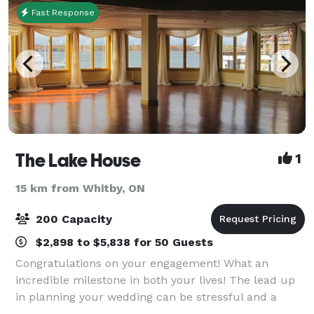
Fast Response
The Lake House
1
15 km from Whitby, ON
200 Capacity
$2,898 to $5,838 for 50 Guests
Congratulations on your engagement! What an
incredible milestone in both your lives! The lead up
in planning your wedding can be stressful and a
restriction of time and energy. Let us work with you