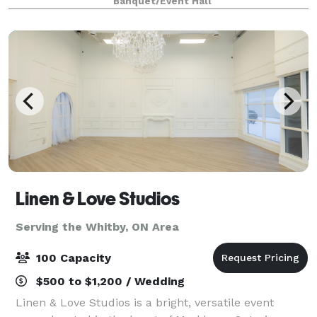
Banquet/Event Hall
mosses in various colour schemes making
Linen & Love Studios
Serving the Whitby, ON Area
100 Capacity
$500 to $1,200 / Wedding
Linen & Love Studios is a bright, versatile event