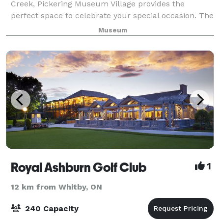
Creek, Pickering Museum Village provides the
perfect space to celebrate your special occasion. The
picturesque heritage gardens and restored buildings
Museum
provide a magical backdrop for birt
Royal Ashburn Golf Club
1
12 km from Whitby, ON
240 Capacity