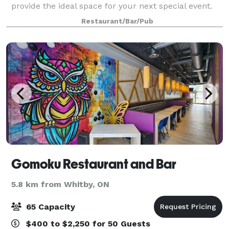
provide the ideal space for your next special event.
Voted "Best Chef and Best Fine Dining in Durham
Restaurant/Bar/Pub
Region" by Reader's Choice Awards
Gomoku Restaurant and Bar
5.8 km from Whitby, ON
65 Capacity
$400 to $2,250 for 50 Guests