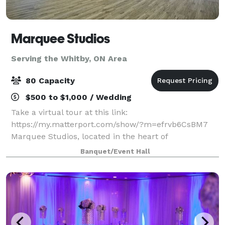
Marquee Studios
Serving the Whitby, ON Area
80 Capacity
$500 to $1,000 / Wedding
Take a virtual tour at this link:
https://my.matterport.com/show/?m=efrvb6CsBM7
Marquee Studios, located in the heart of
Scarborough off Markham Road, offers a stylish and
Banquet/Event Hall
accessible event space perfect for creating
unforgettable memories.