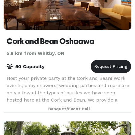
Cork and Bean Oshaawa
5.8 km from Whitby, ON
50 Capacity
Host your private party at the Cork and Bean! Work
events, baby showers, wedding parties and more are
only a few of the types of parties we have seen
hosted here at the Cork and Bean. We provide a
stunning & affordable space that just may b
Banquet/Event Hall