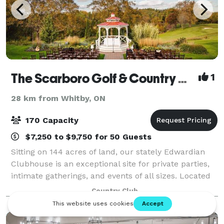
The Scarboro Golf & Country Club
1
28 km from Whitby, ON
170 Capacity
$7,250 to $9,750 for 50 Guests
Sitting on 144 acres of land, our stately Edwardian
Clubhouse is an exceptional site for private parties,
intimate gatherings, and events of all sizes. Located
just 30 minutes from the downtown core, we offer
Country Club
elegant, functional event space