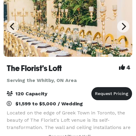
The Florist's Loft
4
Serving the Whitby, ON Area
120 Capacity
$1,599 to $5,000 / Wedding
Located on the edge of Greek Town in Toronto, the
beauty of The Florist's Loft venue is its self-
transformation. The wall and ceiling installations are
updated and arranged with different flowers and