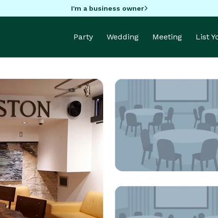
I'm a business owner
Party
Wedding
Meeting
List 