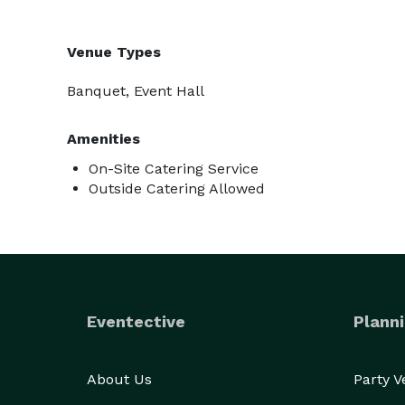
Venue Types
Banquet, Event Hall
Amenities
On-Site Catering Service
Outside Catering Allowed
Eventective
Planni
About Us
Party 