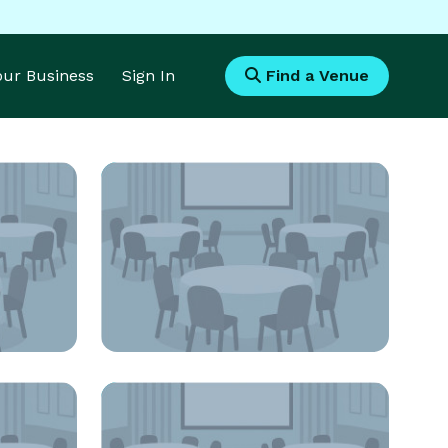
Your Business
Sign In
Find a Venue