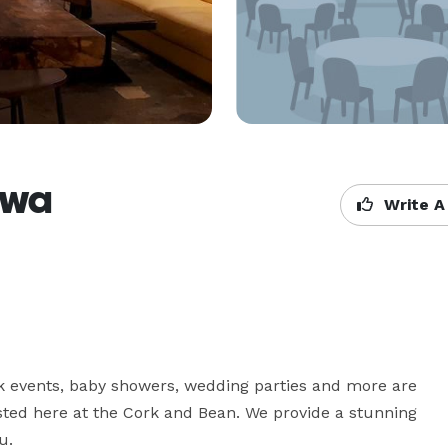
awa
Write A
k events, baby showers, wedding parties and more are 
sted here at the Cork and Bean. We provide a stunning 
u. 