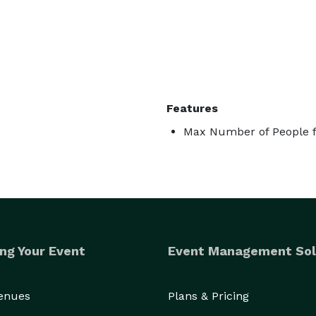
Features
Max Number of People f
ng Your Event
Event Management Sol
Venues
Plans & Pricing