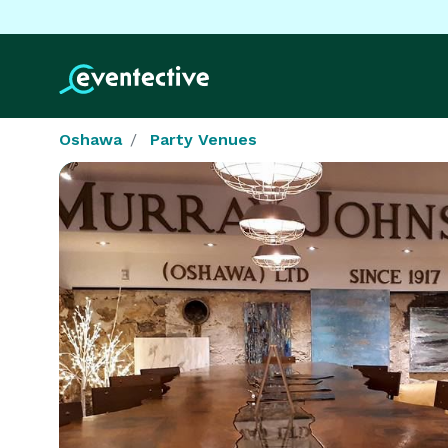
Oshawa
Party Venues