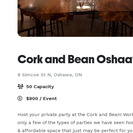
Cork and Bean Osha
8 Simcoe St N,
Oshawa, ON
50 Capacity
$800 / Event
Host your private party at the Cork and Bean! Wor
only a few of the types of parties we have seen ho
& affordable space that just may be perfect for yo