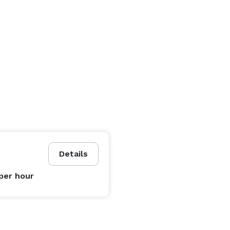
Details
per hour