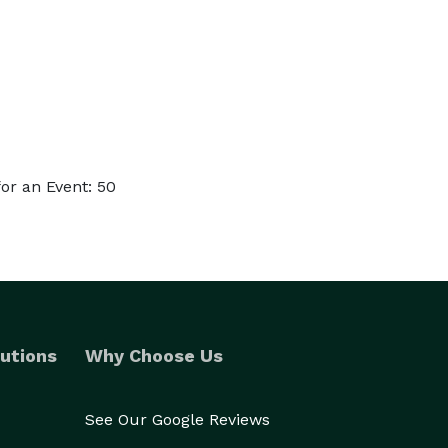
or an Event: 50
utions
Why Choose Us
See Our Google Reviews