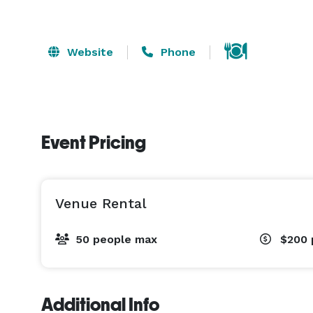
Website
Phone
Event Pricing
Venue Rental
50 people max
$200
Additional Info