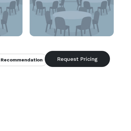
 Recommendation