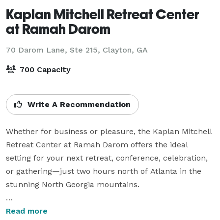
Kaplan Mitchell Retreat Center
at Ramah Darom
70 Darom Lane, Ste 215,
Clayton, GA
700 Capacity
Write A Recommendation
Whether for business or pleasure, the Kaplan Mitchell 
Retreat Center at Ramah Darom offers the ideal 
setting for your next retreat, conference, celebration, 
or gathering—just two hours north of Atlanta in the 
stunning North Georgia mountains.

Nestled in the foothills of the Blue Ridge Mountains 
Read more