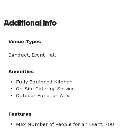
Additional Info
Venue Types
Banquet, Event Hall
Amenities
Fully Equipped Kitchen
On-Site Catering Service
Outdoor Function Area
Features
Max Number of People for an Event: 700