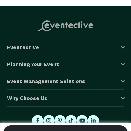
Eventective
Planning Your Event
Event Management Solutions
Why Choose Us