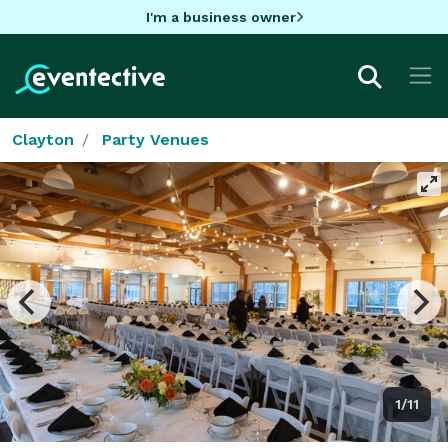
I'm a business owner
Clayton
Party Venues
1/11