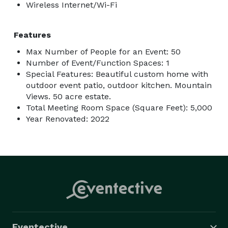
Wireless Internet/Wi-Fi
Features
Max Number of People for an Event: 50
Number of Event/Function Spaces: 1
Special Features: Beautiful custom home with
outdoor event patio, outdoor kitchen. Mountain
Views. 50 acre estate.
Total Meeting Room Space (Square Feet): 5,000
Year Renovated: 2022
Eventective