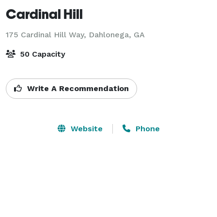
Cardinal Hill
175 Cardinal Hill Way,
Dahlonega, GA
50 Capacity
Write A Recommendation
Website
Phone