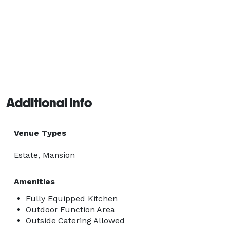
Additional Info
Venue Types
Estate, Mansion
Amenities
Fully Equipped Kitchen
Outdoor Function Area
Outside Catering Allowed