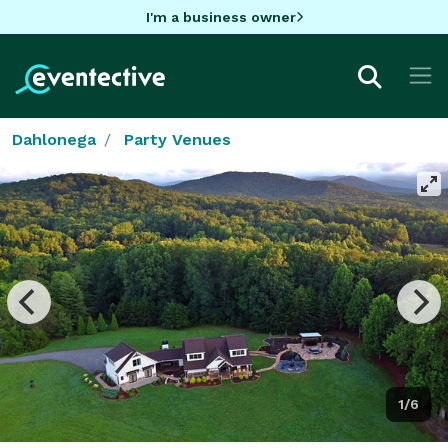
I'm a business owner
Dahlonega
Party Venues
1/6