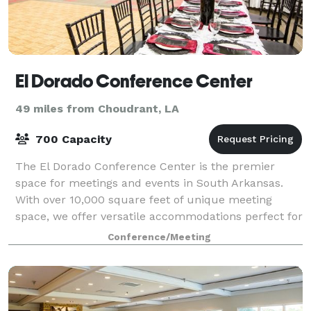
El Dorado Conference Center
49 miles from Choudrant, LA
700 Capacity
The El Dorado Conference Center is the premier
space for meetings and events in South Arkansas.
With over 10,000 square feet of unique meeting
space, we offer versatile accommodations perfect for
any occasion.
Conference/Meeting