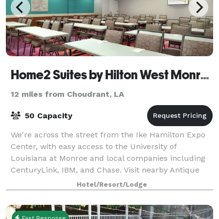
Home2 Suites by Hilton West Monroe
12 miles from Choudrant, LA
50 Capacity
We're across the street from the Ike Hamilton Expo
Center, with easy access to the University of
Louisiana at Monroe and local companies including
CenturyLink, IBM, and Chase. Visit nearby Antique
Alley and Duck Commander and fish the famed
Hotel/Resort/Lodge
Fast Response