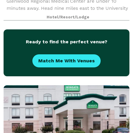
Glenwood Regional Medical Center are under 10
minutes away. Head nine miles east to the University
of Louisiana Monroe, Pecanland Mall, and Monro
Hotel/Resort/Lodge
Ready to find the perfect venue?
Match Me With Venues