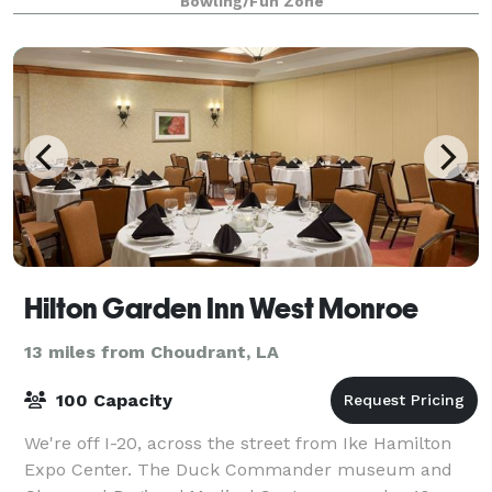
Bowling/Fun Zone
Hilton Garden Inn West Monroe
13 miles from Choudrant, LA
100 Capacity
We're off I-20, across the street from Ike Hamilton
Expo Center. The Duck Commander museum and