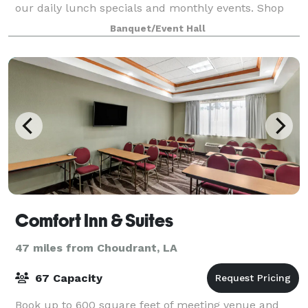
our daily lunch specials and monthly events. Shop
our unique items. Host your group meetings,
Banquet/Event Hall
birthday parties, showers and any celebration you wi
Comfort Inn & Suites
47 miles from Choudrant, LA
67 Capacity
Book up to 600 square feet of meeting venue and