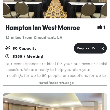
Hampton Inn West Monroe
1
12 miles from Choudrant, LA
80 Capacity
$350 / Meeting
Our event spaces are ideal for your business or social
occasion. We are ready to help you plan your
meetings for up to 80 people, or receptions for up to
60 people.
Hotel/Resort/Lodge