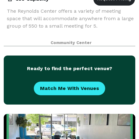
The Reynolds Center offers a variety of meeting
space that will accommodate anywhere from a large
group of 550 to a small meeting for 5.
Community Center
Ready to find the perfect venue?
Match Me With Venues