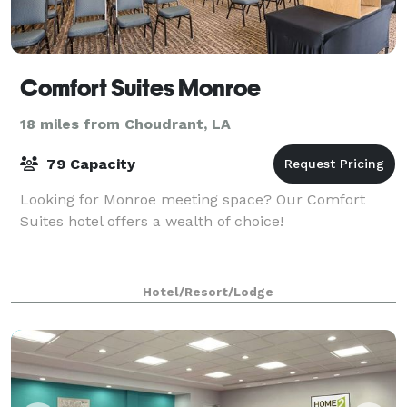
Comfort Suites Monroe
18 miles from Choudrant, LA
79 Capacity
Looking for Monroe meeting space? Our Comfort
Suites hotel offers a wealth of choice!
Hotel/Resort/Lodge