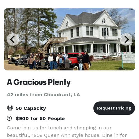
A Gracious Plenty
42 miles from Choudrant, LA
50 Capacity
$900 for 50 People
Come join us for lunch and shopping in our
beautiful, 1908 Queen Ann style house. Dine in for