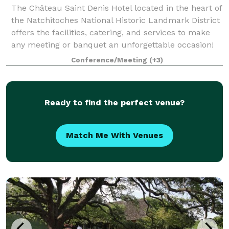
The Château Saint Denis Hotel located in the heart of
the Natchitoches National Historic Landmark District
offers the facilities, catering, and services to make
any meeting or banquet an unforgettable occasion!
Conference/Meeting
(+3)
Ready to find the perfect venue?
Match Me With Venues