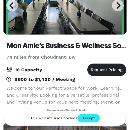
Mon Amie's Business & Wellness Solutions
74 miles from Choudrant, LA
18 Capacity
$600 to $1,400 / Meeting
Welcome to Your Perfect Space for Work, Learning,
and Creativity! Looking for a versatile, professional,
and inviting venue for your next meeting, event, or
workshop during daytime hours? Our space is
Banquet/Event Hall
designed to inspire productivity and f