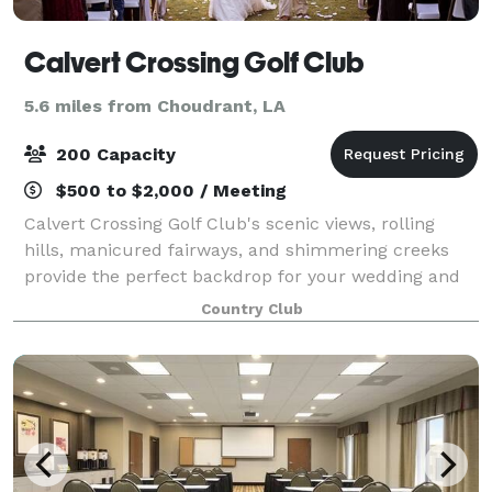
Calvert Crossing Golf Club
5.6 miles from Choudrant, LA
200 Capacity
$500 to $2,000 / Meeting
Calvert Crossing Golf Club's scenic views, rolling
hills, manicured fairways, and shimmering creeks
provide the perfect backdrop for your wedding and
special events. Our facility can accommodate groups
Country Club
a large as 200 guests, but it is also