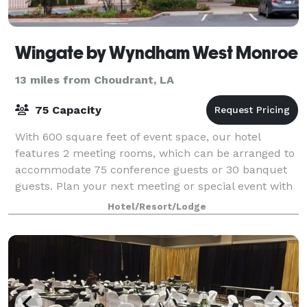
Wingate by Wyndham West Monroe
13 miles from Choudrant, LA
75 Capacity
With 600 square feet of event space, our hotel
features 2 meeting rooms, which can be arranged to
accommodate 75 conference guests or 30 banquet
guests. Plan your next meeting or special event with
us. We also arrange great rates for groups
Hotel/Resort/Lodge