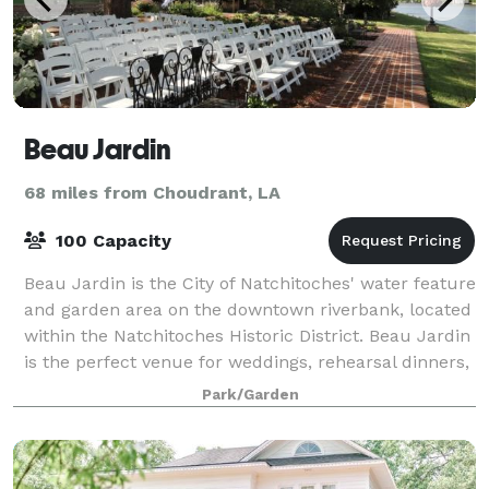
Beau Jardin
68 miles from Choudrant, LA
100 Capacity
Beau Jardin is the City of Natchitoches' water feature
and garden area on the downtown riverbank, located
within the Natchitoches Historic District. Beau Jardin
is the perfect venue for weddings, rehearsal dinners,
or setting for any intima
Park/Garden