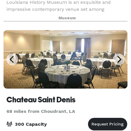
Louisiana History Museum is an exquisite and
impressive contemporary venue set among
Louisiana’s sporting legends and the rich history of
Museum
the Cane River region. The Louisiana Sports Hall of
Chateau Saint Denis
68 miles from Choudrant, LA
300 Capacity