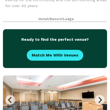
for over 40 years.
Hotel/Resort/Lodge
Ready to find the perfect venue?
Match Me With Venues