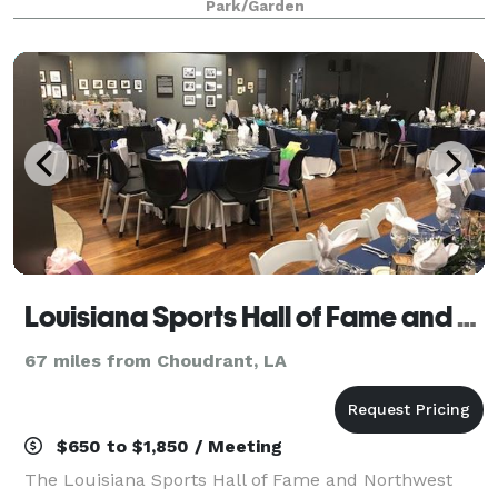
Park/Garden
150 guests and are able to set up for we
Louisiana Sports Hall of Fame and Northwest Louisiana History Museum
67 miles from Choudrant, LA
$650 to $1,850 / Meeting
The Louisiana Sports Hall of Fame and Northwest