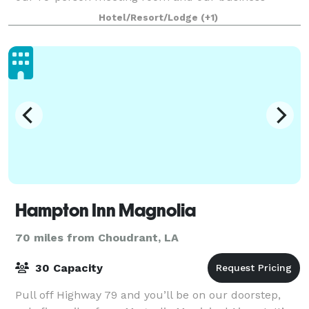
center, which features copy and fax servic
Hotel/Resort/Lodge
(+1)
Hampton Inn Magnolia
70 miles from Choudrant, LA
30 Capacity
Pull off Highway 79 and you’ll be on our doorstep,