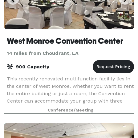
West Monroe Convention Center
14 miles from Choudrant, LA
900 Capacity
This recently renovated multifunction facility lies in
the center of West Monroe. Whether you want to rent
the entire building or just a room, the Convention
Center can accommodate your group with three
conference halls, two dining rooms an
Conference/Meeting