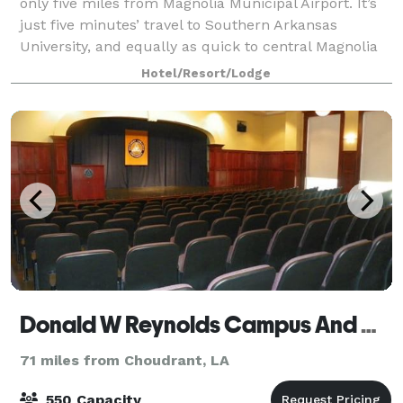
only five miles from Magnolia Municipal Airport. It’s
just five minutes’ travel to Southern Arkansas
University, and equally as quick to central Magnolia
business. Find shopping and dining
Hotel/Resort/Lodge
Donald W Reynolds Campus And Community Center
71 miles from Choudrant, LA
550 Capacity