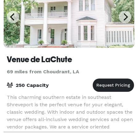
Venue de LaChute
69 miles from Choudrant, LA
250 Capacity
This charming southern estate in southeast
Shreveport is the perfect venue for your elegant,
classic wedding. With indoor and outdoor spaces the
venue offers all-inclusive wedding services and open
vendor packages. We are a service oriented