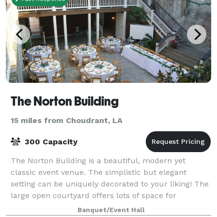
The Norton Building
15 miles from Choudrant, LA
300 Capacity
The Norton Building is a beautiful, modern yet
classic event venue. The simplistic but elegant
setting can be uniquely decorated to your liking! The
large open courtyard offers lots of space for
ceremonies and receptions, alongside some ind
Banquet/Event Hall