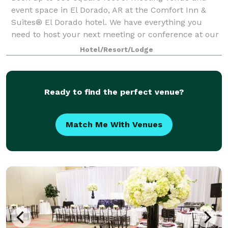
event space in El Dorado, AR at the Comfort Inn &
Suites® El Dorado hotel. We have everything you
need to host your next meeting or conference at our
El Dorado event space. Let our knowledgeab
Hotel/Resort/Lodge
Ready to find the perfect venue?
Match Me With Venues