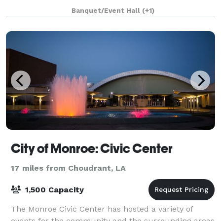
reunions, showers, and more. T
Banquet/Event Hall
(+1)
City of Monroe: Civic Center
17 miles from Choudrant, LA
1,500 Capacity
The Monroe Civic Center has hosted a variety of
events for the community and the surrounding areas