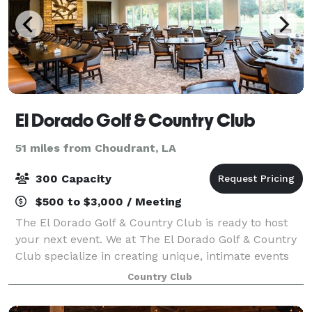
El Dorado Golf & Country Club
51 miles from Choudrant, LA
300 Capacity
$500 to $3,000 / Meeting
The El Dorado Golf & Country Club is ready to host
your next event. We at The El Dorado Golf & Country
Club specialize in creating unique, intimate events
for every occasion.
Country Club