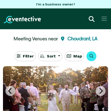
I'm a business owner
Meeting Venues near
Choudrant, LA
Filter
Sort
Map