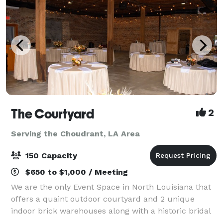
The Courtyard
2
Serving the Choudrant, LA Area
150 Capacity
$650 to $1,000 / Meeting
We are the only Event Space in North Louisiana that
offers a quaint outdoor courtyard and 2 unique
indoor brick warehouses along with a historic bridal
area and grooms room. We can accommodate up to