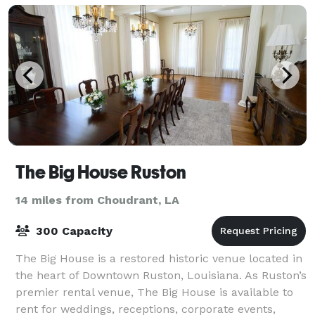
The Big House Ruston
14 miles from Choudrant, LA
300 Capacity
The Big House is a restored historic venue located in
the heart of Downtown Ruston, Louisiana. As Ruston’s
premier rental venue, The Big House is available to
rent for weddings, receptions, corporate events,