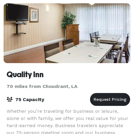
Quality Inn
70 miles from Choudrant, LA
75 Capacity
Whether you’re traveling for business or leisure,
alone or with family, we offer you real value for your
hard-earned money. Business travelers appreciate
our 75-person meeting room and our business