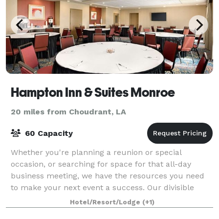
Hampton Inn & Suites Monroe
20 miles from Choudrant, LA
60 Capacity
Whether you're planning a reunion or special
occasion, or searching for space for that all-day
business meeting, we have the resources you need
to make your next event a success. Our divisible
1,000 sq. ft. meeting room is ideal for busines
Hotel/Resort/Lodge
(+1)