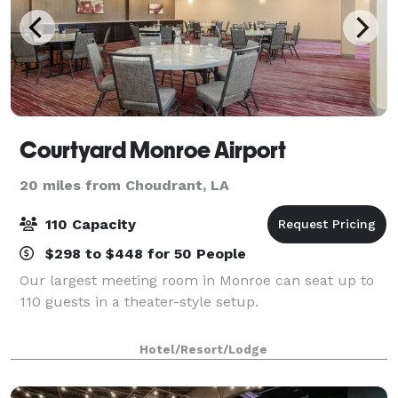
Courtyard Monroe Airport
20 miles from Choudrant, LA
110 Capacity
$298 to $448 for 50 People
Our largest meeting room in Monroe can seat up to
110 guests in a theater-style setup.
Hotel/Resort/Lodge