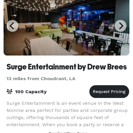
Surge Entertainment by Drew Brees
13 miles from Choudrant, LA
100 Capacity
Surge Entertainment is an event venue in the West
Monroe area perfect for parties and corporate group
outings, offering thousands of square feet of
entertainment. When you book a party or reserve a
lane at our bowling alley, you get world-c