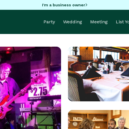
I'm a business owner
Party
Wedding
Meeting
List 