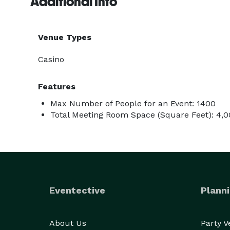
Additional Info
Venue Types
Casino
Features
Max Number of People for an Event: 1400
Total Meeting Room Space (Square Feet): 4,
Eventective
Planni
About Us
Party 