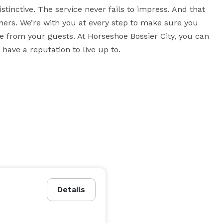
tinctive. The service never fails to impress. And that 
ners. We’re with you at every step to make sure you 
from your guests. At Horseshoe Bossier City, you can 
ave a reputation to live up to.
Details