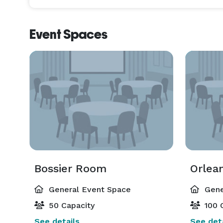
Event Spaces
Bossier Room
Orlea
General Event Space
Gene
50 Capacity
100 
See details
See deta