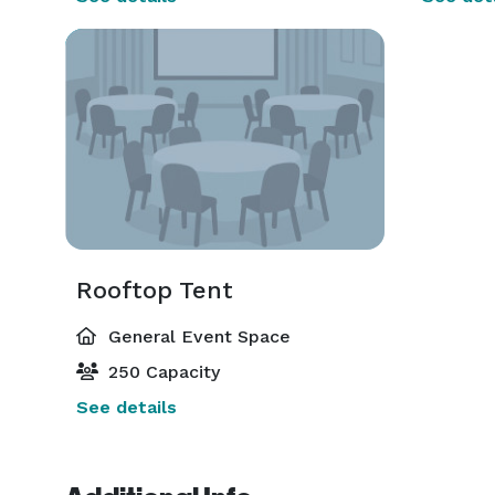
Rooftop Tent
General Event Space
250 Capacity
See details