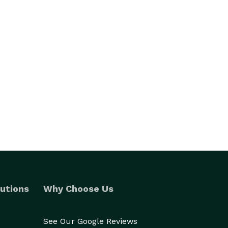
utions
Why Choose Us
See Our Google Reviews