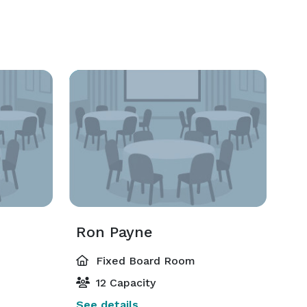
Ron Payne
Fixed Board Room
12 Capacity
See details