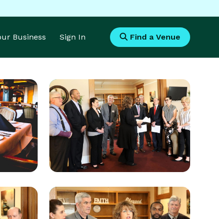
Your Business
Sign In
Find a Venue