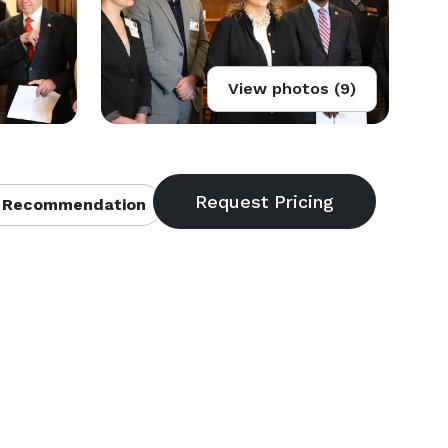
View photos (9)
 Recommendation