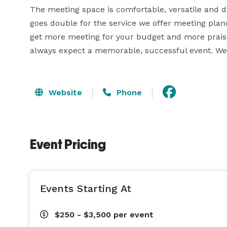
The meeting space is comfortable, versatile and dis
goes double for the service we offer meeting plan
get more meeting for your budget and more praise 
always expect a memorable, successful event. We h
Website
Phone
Event Pricing
Events Starting At
$250 - $3,500
per event