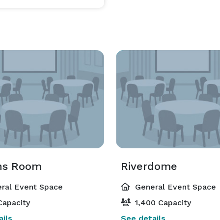
ns Room
Riverdome
ral Event Space
General Event Space
Capacity
1,400 Capacity
ils
See details