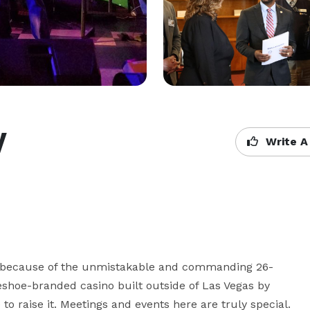
y
Write A
ust because of the unmistakable and commanding 26-
seshoe-branded casino built outside of Las Vegas by 
o raise it. Meetings and events here are truly special. 