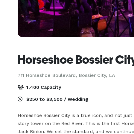
Horseshoe Bossier Cit
711 Horseshoe Boulevard,
Bossier City, LA
1,400 Capacity
$250 to $3,500 / Wedding
Horseshoe Bossier City is a true icon, and not j
story tower on the Red River. This is the first Hor
Jack Binion. We set the standard, and we continue t