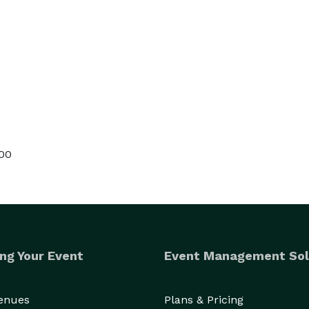
000
ng Your Event
Event Management Sol
Venues
Plans & Pricing