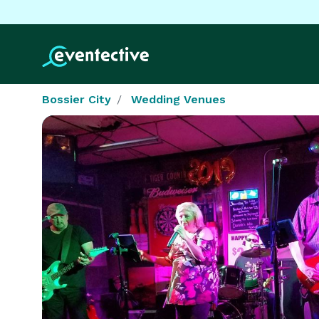
Bossier City
Wedding Venues