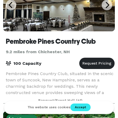
Pembroke Pines Country Club
9.2 miles from Chichester, NH
100 Capacity
Pembroke Pines Country Club, situated in the scenic
town of Suncook, New Hampshire, serves as a
charming backdrop for weddings. This newly
constructed venue provides sweeping views of a
meticulously manicured golf course and
Banquet/Event Hall
(+1)
surrounding lan