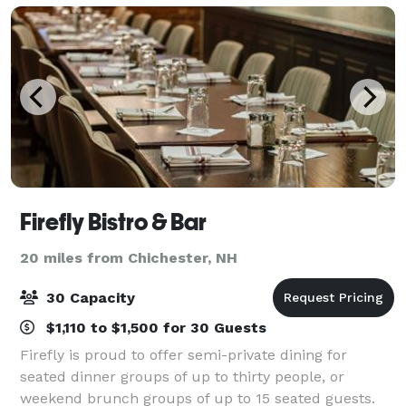
Firefly Bistro & Bar
20 miles from Chichester, NH
30 Capacity
$1,110 to $1,500 for 30 Guests
Firefly is proud to offer semi-private dining for
seated dinner groups of up to thirty people, or
weekend brunch groups of up to 15 seated guests.