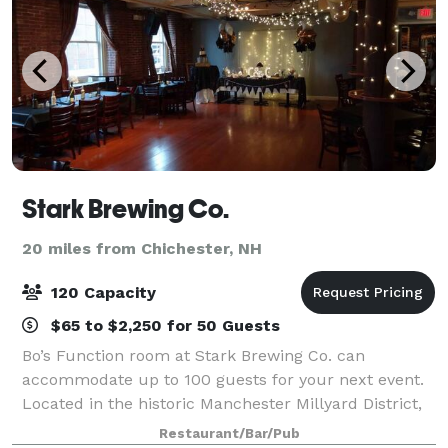
Stark Brewing Co.
20 miles from Chichester, NH
120 Capacity
$65 to $2,250 for 50 Guests
Bo’s Function room at Stark Brewing Co. can
accommodate up to 100 guests for your next event.
Located in the historic Manchester Millyard District,
Bo’s caters for a wide range of functions, from
Restaurant/Bar/Pub