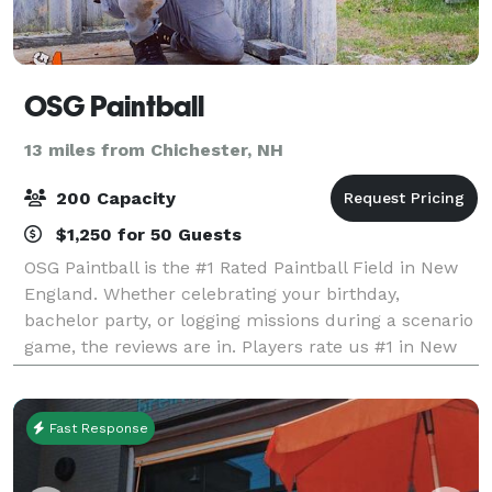
OSG Paintball
13 miles from Chichester, NH
200 Capacity
$1,250 for 50 Guests
OSG Paintball is the #1 Rated Paintball Field in New
England. Whether celebrating your birthday,
bachelor party, or logging missions during a scenario
game, the reviews are in. Players rate us #1 in New
England. Outdoor Strategic Games (O
Fast Response