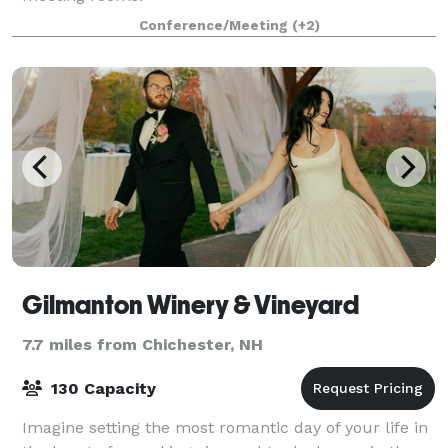
Conference/Meeting
(+2)
Gilmanton Winery & Vineyard
7.7 miles from Chichester, NH
130 Capacity
Imagine setting the most romantic day of your life in