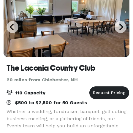
The Laconia Country Club
20 miles from Chichester, NH
110 Capacity
$500 to $2,500 for 50 Guests
Whether a wedding, fundraiser, banquet, golf outing,
business meeting, or a gathering of friends, our
Events team will help you build an unforgettable
event. From the initial planning meeting to the