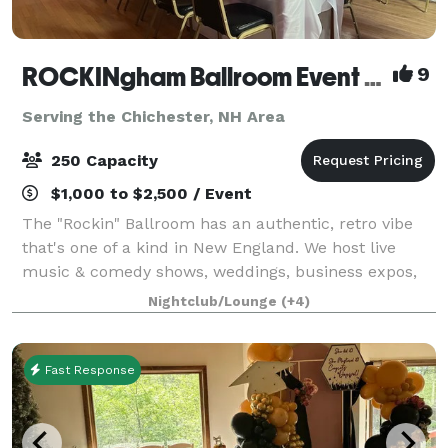
ROCKINgham Ballroom Event Center & Dance Hall
9
Serving the Chichester, NH Area
250 Capacity
$1,000 to $2,500 / Event
The "Rockin" Ballroom has an authentic, retro vibe
that's one of a kind in New England. We host live
music & comedy shows, weddings, business expos,
conferences, and classes. Rockingham Ballroom is a
Nightclub/Lounge
(+4)
historic 1934 dance hall & event center
Fast Response