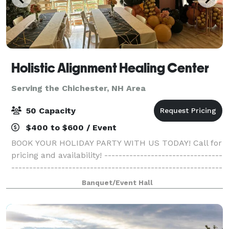
Holistic Alignment Healing Center
Serving the Chichester, NH Area
50 Capacity
$400 to $600 / Event
BOOK YOUR HOLIDAY PARTY WITH US TODAY! Call for
pricing and availability! ---------------------------------
-----------------------------------------------------------
------------------------------------------- Come gather
Banquet/Event Hall
with your family