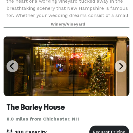
the heart of a working vineyard tucked away in the
breathtaking scenery that New Hampshire is famous
for. Whether your wedding dreams consist of a small
intimate affair or a large gather
Winery/Vineyard
The Barley House
8.0 miles from Chichester, NH
100 Capacity