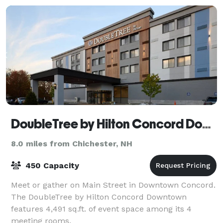
DoubleTree by Hilton Concord Downtown
8.0 miles from Chichester, NH
450 Capacity
Meet or gather on Main Street in Downtown Concord.
The DoubleTree by Hilton Concord Downtown
features 4,491 sq.ft. of event space among its 4
meeting rooms.