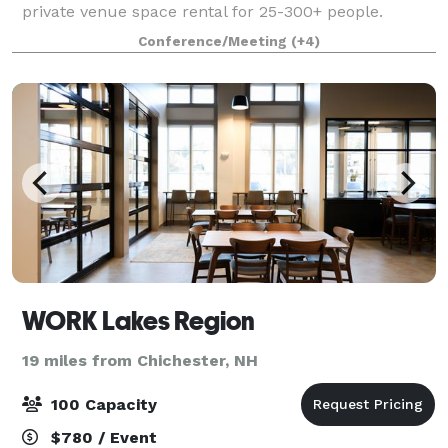
private venue space rental for 25-300+ people.
Weddings, Outings, School/Club events, Celebrations
Conference/Meeting
(+4)
and Memorials, let our experienced team hos
WORK Lakes Region
19 miles from Chichester, NH
100 Capacity
$780 / Event