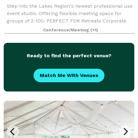
Step into the Lakes Region's newest professional use
event studio. Offering flexible meeting space for
groups of 2-100. PERFECT FOR Retreats Corporate
Gatherings Client Appreciation Hiring Events Business
Conference/Meeting
(+1)
Networking Events Offsite Traini
Ready to find the perfect venue?
Match Me With Venues