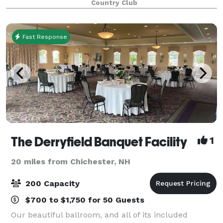
Country Club
moment you and your guests arrive, our st
Fast Response
The Derryfield Banquet Facility
1
20 miles from Chichester, NH
200 Capacity
$700 to $1,750 for 50 Guests
Our beautiful ballroom, and all of its included