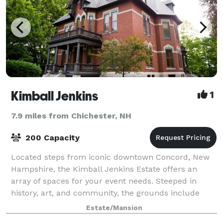
Kimball Jenkins
1
7.9 miles from Chichester, NH
200 Capacity
Located steps from iconic downtown Concord, New
Hampshire, the Kimball Jenkins Estate offers an
array of spaces for your event needs. Steeped in
history, art, and community, the grounds include
verdant gardens, a timeless Victorian Mansion
Estate/Mansion