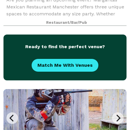
Mexican Restaurant Manchester offers three unique
spaces to accommodate any size party. Whether
you're hosting a small gathering or a large
Restaurant/Bar/Pub
celebration, we have the perfect venue for you. If y
Ready to find the perfect venue?
Match Me With Venues