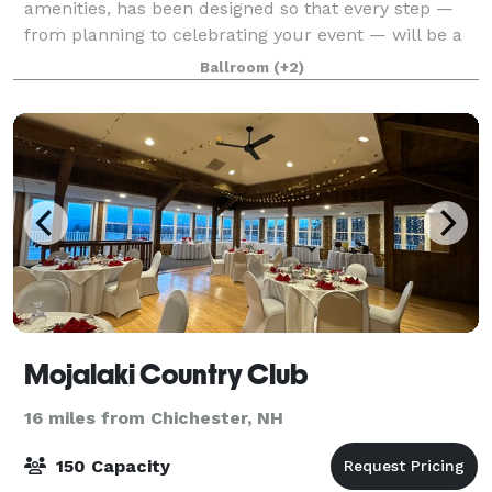
amenities, has been designed so that every step —
from planning to celebrating your event — will be a
pleasure. Dedicated to the art of service, our
Ballroom
(+2)
attention to detail and fresh inventive cui
Mojalaki Country Club
16 miles from Chichester, NH
150 Capacity