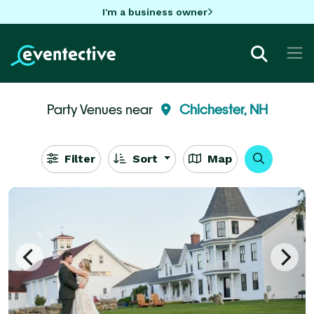
I'm a business owner
Party Venues near
Chichester, NH
Filter
Sort
Map