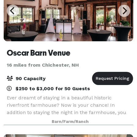
Oscar Barn Venue
16 miles from Chichester, NH
90 Capacity
$250 to $3,000 for 50 Guests
Ever dreamt of staying in a beautiful historic
riverfront farmhouse? Now is your chance! In
addition to staying the night in the farmhouse, you
can also host your next event with us. Weddings,
Barn/Farm/Ranch
meetings, and other special events are all welc