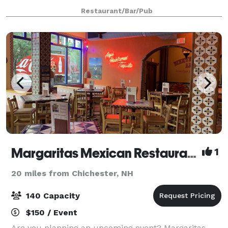
Our Art Room features attractive works by local
Restaurant/Bar/Pub
artists displayed on cozy, exposed brick, an
Margaritas Mexican Restaurant Manchester
1
20 miles from Chichester, NH
140 Capacity
$150 / Event
Are you planning an upcoming event? Margaritas