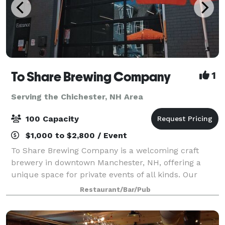
To Share Brewing Company
1
Serving the Chichester, NH Area
100 Capacity
$1,000 to $2,800 / Event
To Share Brewing Company is a welcoming craft
brewery in downtown Manchester, NH, offering a
unique space for private events of all kinds. Our
modern-industrial taproom is perfect for birthdays,
Restaurant/Bar/Pub
showers, corporate gatherings, fundraisers, r