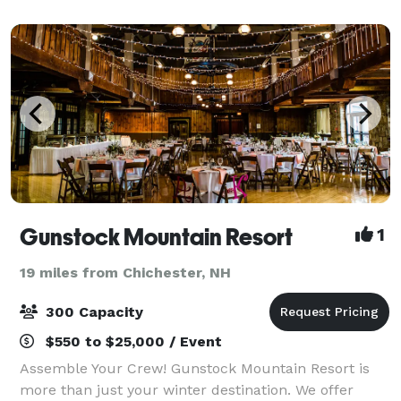
corporate events, to annual presentation din
Gunstock Mountain Resort
1
19 miles from Chichester, NH
300 Capacity
$550 to $25,000 / Event
Assemble Your Crew! Gunstock Mountain Resort is
more than just your winter destination. We offer