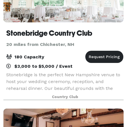
Stonebridge Country Club
20 miles from Chichester, NH
180 Capacity
$3,000 to $5,000 / Event
Stonebridge is the perfect New Hampshire venue to
host your wedding ceremony, reception, and
rehearsal dinner. Our beautiful grounds with the
gently rolling hills, mountain views, masterful stone
Country Club
work, flower beds, and lush golf course - al