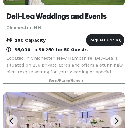
Dell-Lea Weddings and Events
Chichester, NH
200 Capacity
$5,000 to $9,250 for 50 Guests
Located in Chichester, New Hampshire, Dell-Lea is
situated on 236 private acres and offers a stunningly
picturesque setting for your wedding or special
event. Our historic function hall has seen many uses
Barn/Farm/Ranch
throughout its 230 years. Recent