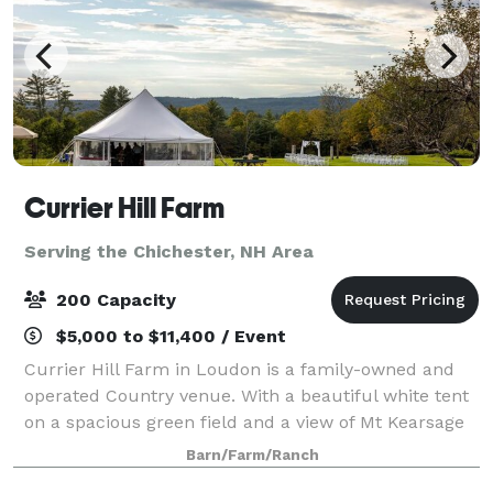
Currier Hill Farm
Serving the Chichester, NH Area
200 Capacity
$5,000 to $11,400 / Event
Currier Hill Farm in Loudon is a family-owned and
operated Country venue. With a beautiful white tent
on a spacious green field and a view of Mt Kearsage
that will make you say "Wow!" Plan your wedding,
Barn/Farm/Ranch
anniversary party, or corporate gath