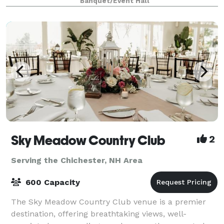
Banquet/Event Hall
There is enough character to make an impress
Sky Meadow Country Club
2
Serving the Chichester, NH Area
600 Capacity
The Sky Meadow Country Club venue is a premier
destination, offering breathtaking views, well-