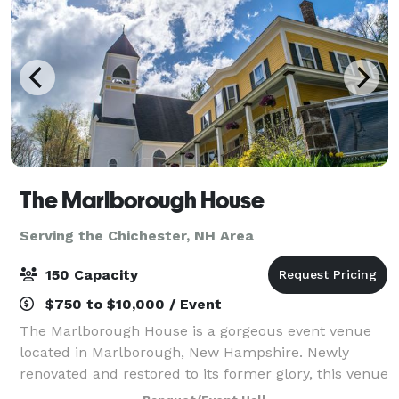
The Marlborough House
Serving the Chichester, NH Area
150 Capacity
$750 to $10,000 / Event
The Marlborough House is a gorgeous event venue
located in Marlborough, New Hampshire. Newly
renovated and restored to its former glory, this venue
makes a perfect location for any wedding event.