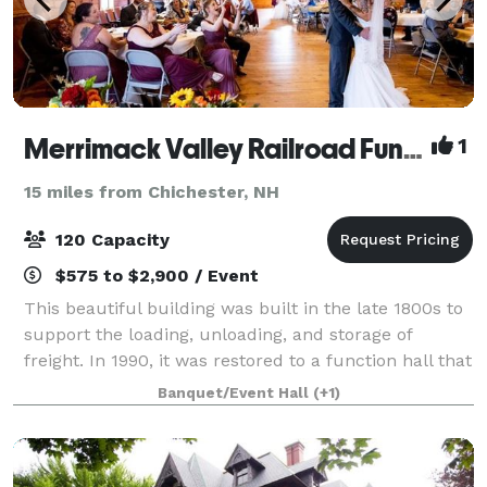
Merrimack Valley Railroad Function Hall
1
15 miles from Chichester, NH
120 Capacity
$575 to $2,900 / Event
This beautiful building was built in the late 1800s to
support the loading, unloading, and storage of
freight. In 1990, it was restored to a function hall that
can easily accommodate 120 of your closest family
Banquet/Event Hall
(+1)
and friends. The leather belt-