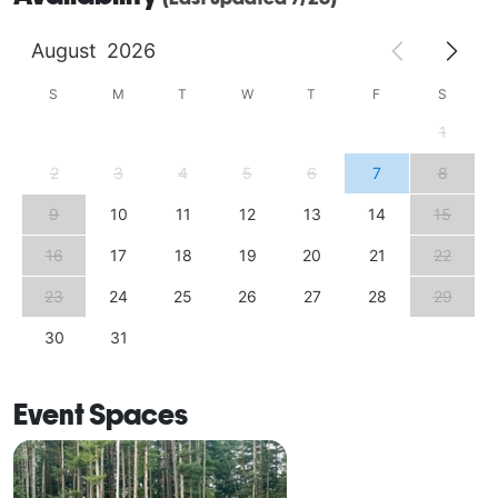
August
2026
S
M
T
W
T
F
S
1
2
3
4
5
6
7
8
9
10
11
12
13
14
15
16
17
18
19
20
21
22
23
24
25
26
27
28
29
30
31
Event Spaces