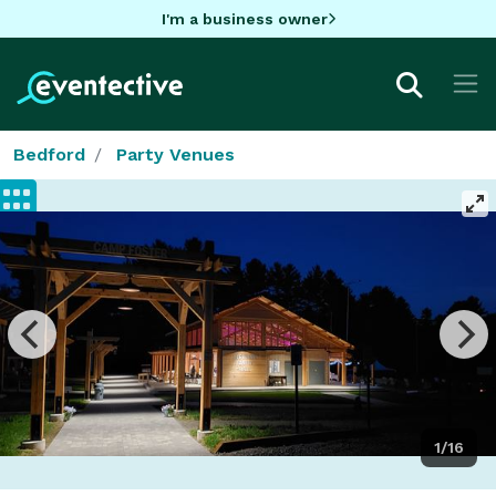
I'm a business owner
Bedford
Party Venues
1/16