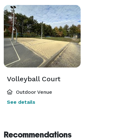
Volleyball Court
Outdoor Venue
See details
Recommendations