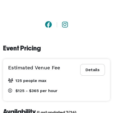
Event Pricing
Estimated Venue Fee
Details
125 people max
$125 - $365
per hour
Availability
(Last updated 7/26)