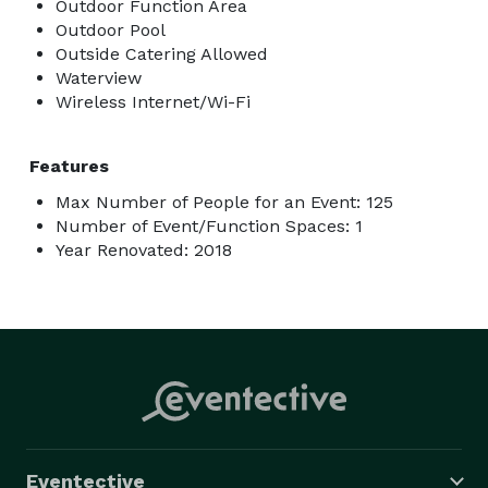
Outdoor Function Area
Outdoor Pool
Outside Catering Allowed
Waterview
Wireless Internet/Wi-Fi
Features
Max Number of People for an Event: 125
Number of Event/Function Spaces: 1
Year Renovated: 2018
Eventective