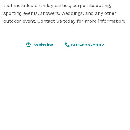
that includes birthday parties, corporate outing, 
sporting events, showers, weddings, and any other 
outdoor event. Contact us today for more information!

Website
603-625-5982