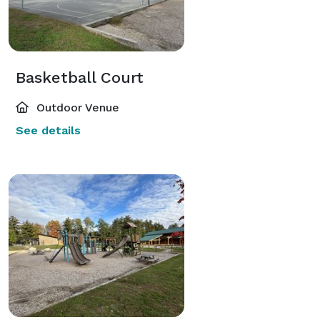
Basketball Court
Outdoor Venue
See details