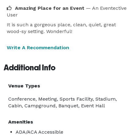
Amazing Place for an Event
— An Eventective
User
It is such a gorgeous place, clean, quiet, great
wood-sy setting. Wonderful!
Write A Recommendation
Additional Info
Venue Types
Conference, Meeting, Sports Facility, Stadium,
Cabin, Campground, Banquet, Event Hall
Amenities
ADA/ACA Accessible