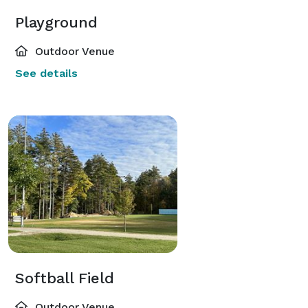
Playground
Outdoor Venue
See details
Softball Field
Outdoor Venue