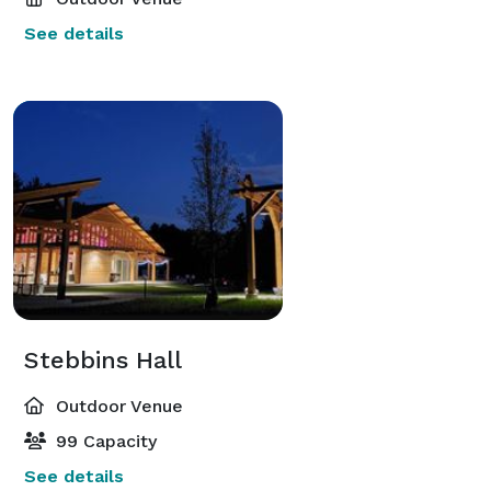
See details
Stebbins Hall
Outdoor Venue
99 Capacity
See details