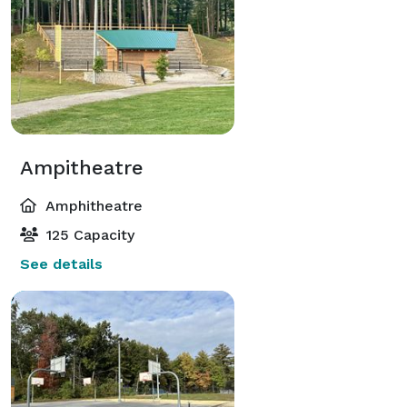
Ampitheatre
Amphitheatre
125 Capacity
See details