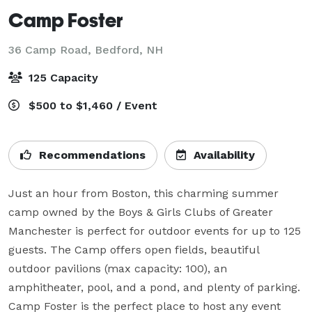
Camp Foster
36 Camp Road,
Bedford, NH
125 Capacity
$500 to $1,460 / Event
Recommendations
Availability
Just an hour from Boston, this charming summer 
camp owned by the Boys & Girls Clubs of Greater 
Manchester is perfect for outdoor events for up to 125 
guests. The Camp offers open fields, beautiful 
outdoor pavilions (max capacity: 100), an 
amphitheater, pool, and a pond, and plenty of parking. 
Camp Foster is the perfect place to host any event 