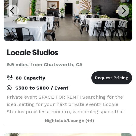
Locale Studios
9.9 miles from Chatsworth, CA
60 Capacity
$500 to $800 / Event
Private event SPACE FOR RENT! Searching for the
ideal setting for your next private event? Locale
Studios provides a modern, welcoming space that
transforms to fit your unique vision, whether you’re
Nightclub/Lounge
(+4)
hosting a birthday, baby shower, bridal s