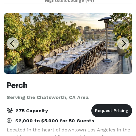
Nightclub/Lounge
(+4)
1/4 mile private gated driveway, brea
Perch
Serving the Chatsworth, CA Area
275 Capacity
$2,000 to $5,000 for 50 Guests
Located in the heart of downtown Los Angeles in the