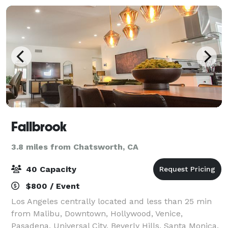
Fallbrook
3.8 miles from Chatsworth, CA
40 Capacity
$800 / Event
Los Angeles centrally located and less than 25 min
from Malibu, Downtown, Hollywood, Venice,
Pasadena, Universal City, Beverly Hills, Santa Monica.