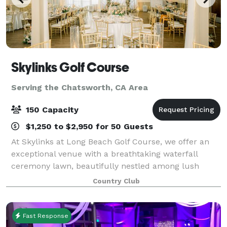
Skylinks Golf Course
Serving the Chatsworth, CA Area
150 Capacity
$1,250 to $2,950 for 50 Guests
At Skylinks at Long Beach Golf Course, we offer an
exceptional venue with a breathtaking waterfall
ceremony lawn, beautifully nestled among lush
greenery and stunning views of our golf course, an
Country Club
unforgettable backdrop for your special day.
Fast Response