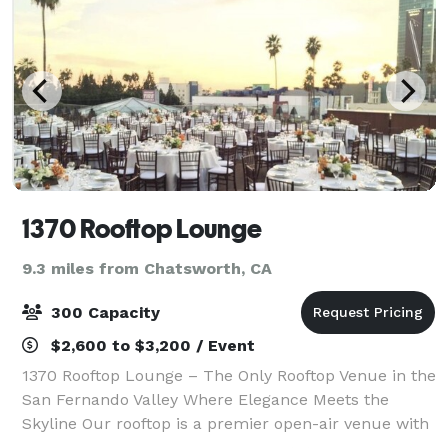
1370 Rooftop Lounge
9.3 miles from Chatsworth, CA
300 Capacity
$2,600 to $3,200 / Event
1370 Rooftop Lounge – The Only Rooftop Venue in the
San Fernando Valley Where Elegance Meets the
Skyline Our rooftop is a premier open-air venue with
sweeping skyline views, perfect for both intimate