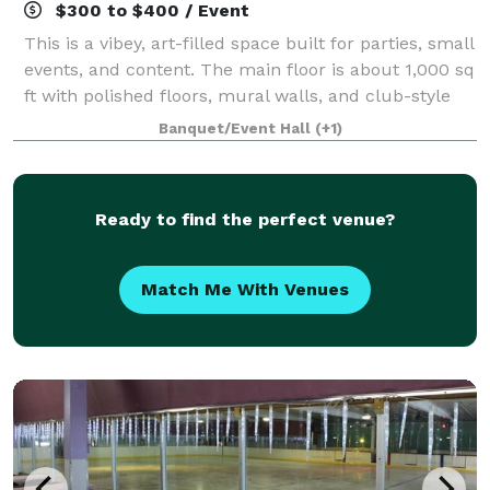
$300 to $400 / Event
This is a vibey, art-filled space built for parties, small
events, and content. The main floor is about 1,000 sq
ft with polished floors, mural walls, and club-style
lighting (strobes + color). Upstairs there’s a second
Banquet/Event Hall
(+1)
level that works per
Ready to find the perfect venue?
Match Me With Venues