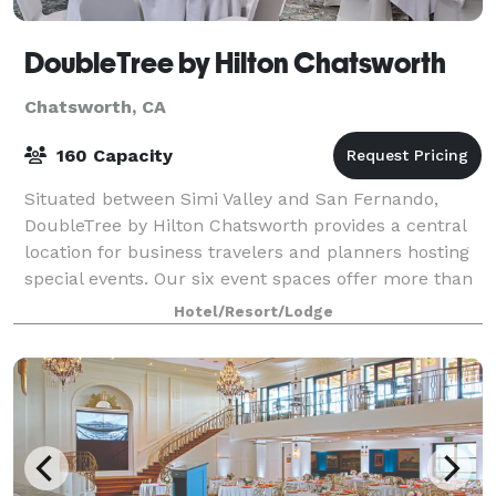
DoubleTree by Hilton Chatsworth
Chatsworth, CA
160 Capacity
Situated between Simi Valley and San Fernando,
DoubleTree by Hilton Chatsworth provides a central
location for business travelers and planners hosting
special events. Our six event spaces offer more than
4,000 square feet of space and can
Hotel/Resort/Lodge