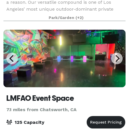
a reason. Our versatile compound is one of Los
Angeles’ most unique outdoor-dominant private
event venues; quite possibly the perfect canvas to
Park/Garden
(+2)
build your special celebration around. Worth
LMFAO Event Space
7.1 miles from Chatsworth, CA
125 Capacity