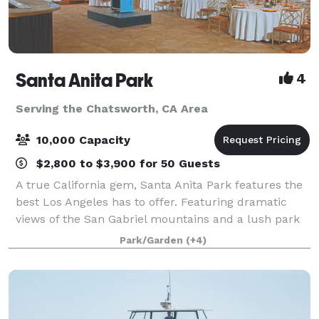
Santa Anita Park
4
Serving the Chatsworth, CA Area
10,000 Capacity
$2,800 to $3,900 for 50 Guests
A true California gem, Santa Anita Park features the
best Los Angeles has to offer. Featuring dramatic
views of the San Gabriel mountains and a lush park
setting for beautiful outdoor events, there is a space
Park/Garden
(+4)
that will appeal to everyone.