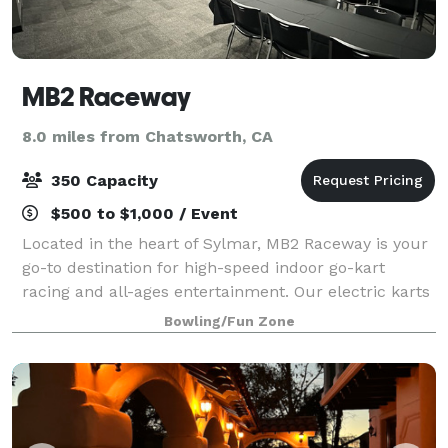
MB2 Raceway
8.0 miles from Chatsworth, CA
350 Capacity
$500 to $1,000 / Event
Located in the heart of Sylmar, MB2 Raceway is your
go-to destination for high-speed indoor go-kart
racing and all-ages entertainment. Our electric karts
deliver fast, clean, and adrenaline-pumping fun on a
Bowling/Fun Zone
professionally designed track tha