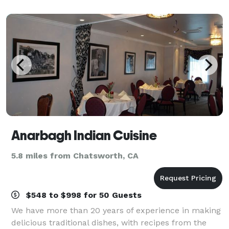
that you don't want to miss out
Anarbagh Indian Cuisine
5.8 miles from Chatsworth, CA
$548 to $998 for 50 Guests
We have more than 20 years of experience in making
delicious traditional dishes, with recipes from the