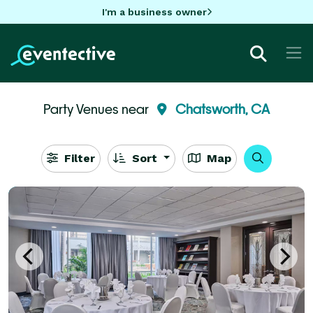
I'm a business owner
Party Venues near
Chatsworth, CA
Filter
Sort
Map