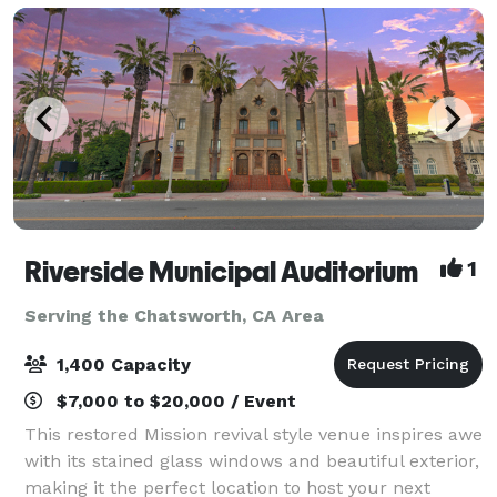
Riverside Municipal Auditorium
1
Serving the Chatsworth, CA Area
1,400 Capacity
$7,000 to $20,000 / Event
This restored Mission revival style venue inspires awe
with its stained glass windows and beautiful exterior,
making it the perfect location to host your next