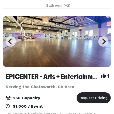
Quinceanera, Sweet 16 Party, Wedding, Reception,
Ballroom
(+2)
Homecoming Dance, Prom, Celebra
EPICENTER - Arts + Entertainment
1
Serving the Chatsworth, CA Area
250 Capacity
$1,000 / Event
Talk about flexible space! EPICENTER - Arts +