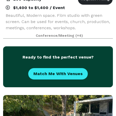
$1,400 to $1,400 / Event
Beautiful, Modern space. Film studio with green
screen. Can be used for events, church, production,
meetings, conferences, workshops.
Conference/Meeting
(+4)
Ready to find the perfect venue?
Match Me With Venues