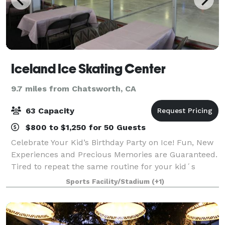
Iceland Ice Skating Center
9.7 miles from Chatsworth, CA
63 Capacity
$800 to $1,250 for 50 Guests
Celebrate Your Kid’s Birthday Party on Ice! Fun, New
Experiences and Precious Memories are Guaranteed.
Tired to repeat the same routine for your kid´s
birthday party every year? Too busy to think of an
Sports Facility/Stadium
(+1)
amusing entertainment program? Want to