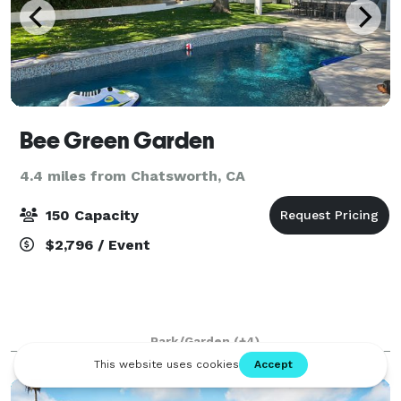
Bee Green Garden
4.4 miles from Chatsworth, CA
150 Capacity
$2,796 / Event
Park/Garden
(+4)