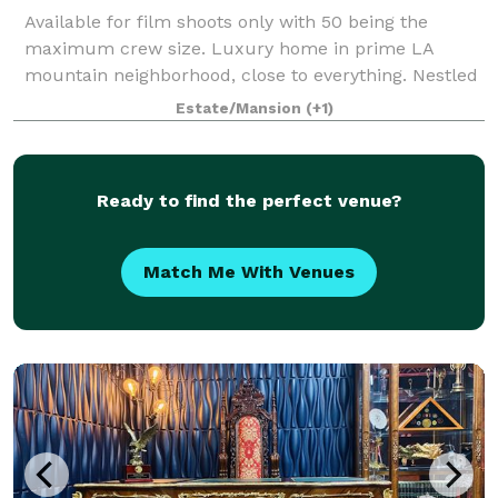
Available for film shoots only with 50 being the
maximum crew size. Luxury home in prime LA
mountain neighborhood, close to everything. Nestled
in the redwoods, extensive green belt and mountain
Estate/Mansion
(+1)
views. Fully renovated modern from the groun
Ready to find the perfect venue?
Match Me With Venues