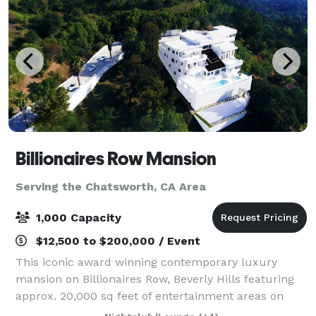
Billionaires Row Mansion
Serving the Chatsworth, CA Area
1,000 Capacity
$12,500 to $200,000 / Event
This iconic award winning contemporary luxury
mansion on Billionaires Row, Beverly Hills featuring
approx. 20,000 sq feet of entertainment areas on
four acres of land with an architecturally significant