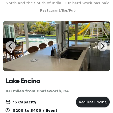
North and the South of India. Our hard work has paid
off by winning the recognition of LA Times & Daily
Restaurant/Bar/Pub
News as the best Indian restauran
Lake Encino
8.0 miles from Chatsworth, CA
15 Capacity
$200 to $400 / Event