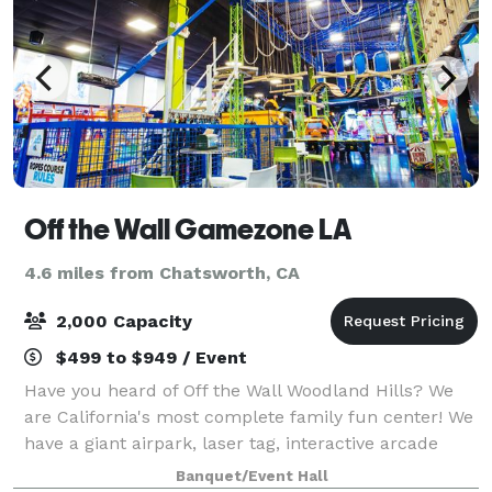
Off the Wall Gamezone LA
4.6 miles from Chatsworth, CA
2,000 Capacity
$499 to $949 / Event
Have you heard of Off the Wall Woodland Hills? We
are California's most complete family fun center! We
have a giant airpark, laser tag, interactive arcade
games, a rock wall, bumper cars, and a ropes course
Banquet/Event Hall