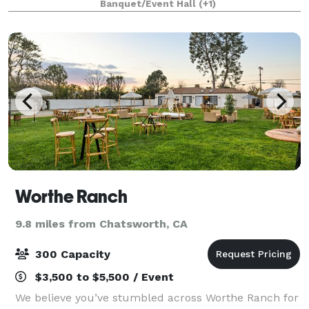
Banquet/Event Hall
(+1)
gatherings and grand celebrations. Acco
Worthe Ranch
9.8 miles from Chatsworth, CA
300 Capacity
$3,500 to $5,500 / Event
We believe you’ve stumbled across Worthe Ranch for