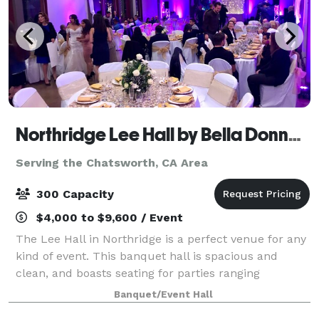
Northridge Lee Hall by Bella Donna Banquets and Catering
Serving the Chatsworth, CA Area
300 Capacity
$4,000 to $9,600 / Event
The Lee Hall in Northridge is a perfect venue for any
kind of event. This banquet hall is spacious and
clean, and boasts seating for parties ranging
anywhere from 100-300 guests. There is a stage,
Banquet/Event Hall
automatic screen for slideshows , handicap