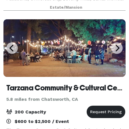
This home has been Newly Furnished and
Estate/Mansion
Completely Remodeled. Heated Salt Water Pool,
Fitness
Tarzana Community & Cultural Center
5.8 miles from Chatsworth, CA
200 Capacity
$600 to $2,500 / Event