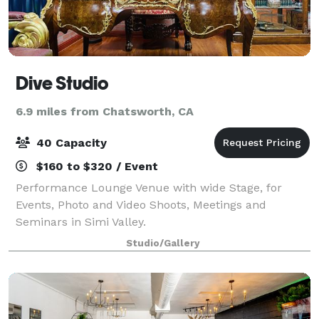
Dive Studio
6.9 miles from Chatsworth, CA
40 Capacity
$160 to $320 / Event
Performance Lounge Venue with wide Stage, for
Events, Photo and Video Shoots, Meetings and
Seminars in Simi Valley.
Studio/Gallery