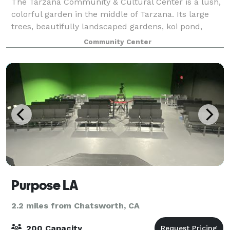
The Tarzana Community & Cultural Center is a lush,
colorful garden in the middle of Tarzana. Its large
trees, beautifully landscaped gardens, koi pond,
gazebo and fountains create a natural atmosphere of
Community Center
peace and tranquility that buffer th
Purpose LA
2.2 miles from Chatsworth, CA
200 Capacity