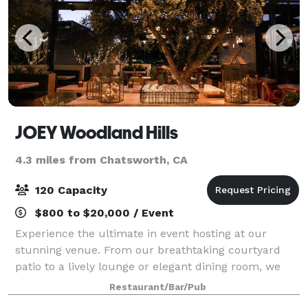
JOEY Woodland Hills
4.3 miles from Chatsworth, CA
120 Capacity
$800 to $20,000 / Event
Experience the ultimate in event hosting at our
stunning venue. From our breathtaking courtyard
patio to a lively lounge or elegant dining room, we
offer a variety of spaces to suit your needs. Enjoy our
Restaurant/Bar/Pub
globally-inspired menus, craft cockt