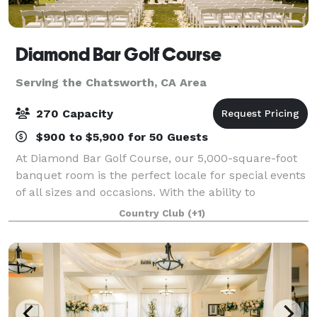
Diamond Bar Golf Course
Serving the Chatsworth, CA Area
270 Capacity
$900 to $5,900 for 50 Guests
At Diamond Bar Golf Course, our 5,000-square-foot
banquet room is the perfect locale for special events
of all sizes and occasions. With the ability to
comfortably seat 260 guests, the spacious Diamond
Country Club
(+1)
View Room is ideal for grand weddings,