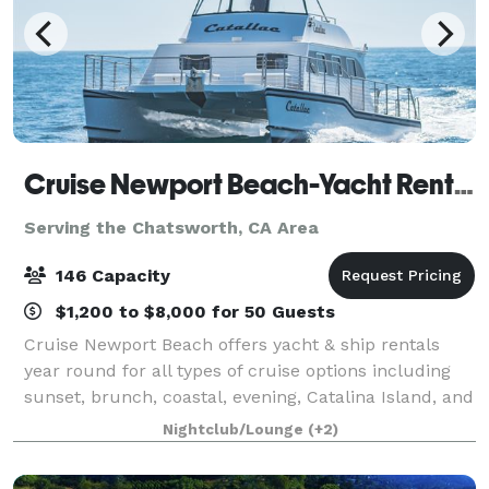
Cruise Newport Beach-Yacht Rentals
Serving the Chatsworth, CA Area
146 Capacity
$1,200 to $8,000 for 50 Guests
Cruise Newport Beach offers yacht & ship rentals
year round for all types of cruise options including
sunset, brunch, coastal, evening, Catalina Island, and
for many of the holidays (including our famous
Nightclub/Lounge
(+2)
holiday lights cruises during the en