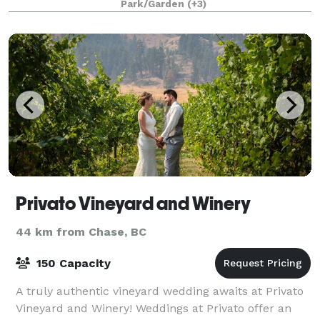
Park/Garden
(+3)
Privato Vineyard and Winery
44 km from Chase, BC
150 Capacity
A truly authentic vineyard wedding awaits at Privato
Vineyard and Winery! Weddings at Privato offer an