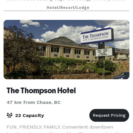
Situated directly across the street from Sandman
Hotel/Resort/Lodge
Centre, home of the Kamloops Blazers,
The Thompson Hotel
47 km from Chase, BC
22 Capacity
FUN. FRIENDLY. FAMILY. Convenient downtown