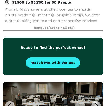
$1,500 to $2,750 for 50 People
From bridal showers at afternoon tea to martini
nights, weddings, meetings, or golf outings, we offer
a breathtaking venue and comprehensive services
for uniquely perfect celebrations. Come experience
Banquet/Event Hall
(+2)
the lap of luxury, reasonably priced. T
Ready to find the perfect venue?
Match Me With Venues