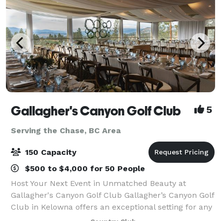
Gallagher's Canyon Golf Club
5
Serving the Chase, BC Area
150 Capacity
$500 to $4,000 for 50 People
Host Your Next Event in Unmatched Beauty at
Gallagher's Canyon Golf Club Gallagher’s Canyon Golf
Club in Kelowna offers an exceptional setting for any
event—from corporate meetings and golf