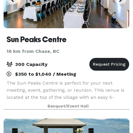
Sun Peaks Centre
16 km from Chase, BC
300 Capacity
$350 to $1,040 / Meeting
The Sun Peaks Centre is perfect for your next
meeting, event, gathering, or reunion. This venue is
located at the top of the village with an easy 5-
minute walk to hotels, restaurants, and shops. The
Banquet/Event Hall
Centre's flexible meeting rooms can accom