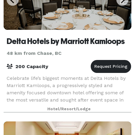
Delta Hotels by Marriott Kamloops
48 km from Chase, BC
200 Capacity
Celebrate life’s biggest moments at Delta Hotels by
Marriott Kamloops, a progressively styled and
amenity focused downtown hotel offering some of
the most versatile and sought after event space in
the city. With 5,400 square feet of flexibl
Hotel/Resort/Lodge