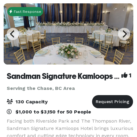
Fast Response
Sandman Signature Kamloops Hotel
1
Serving the Chase, BC Area
130 Capacity
$1,000 to $3,150 for 50 People
Facing both Riverside Park and The Thompson River,
Sandman Signature Kamloops Hotel brings luxurious
comfort and cutting edge technology in every room.