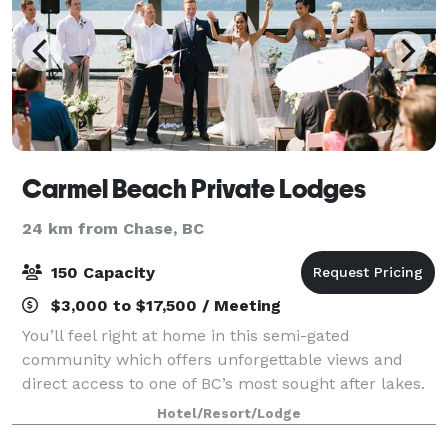
Carmel Beach Private Lodges
24 km from Chase, BC
150 Capacity
$3,000 to $17,500 / Meeting
You’ll feel right at home in this semi-gated
community which offers unforgettable views and
direct access to one of BC’s most sought after lakes.
Professional and convenient rental options of our
Hotel/Resort/Lodge
three, four or five bedroom lodges – ranging