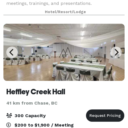
meetings, trainings, and presentations.
Hotel/Resort/Lodge
Heffley Creek Hall
41 km from Chase, BC
300 Capacity
$200 to $1,900 / Meeting