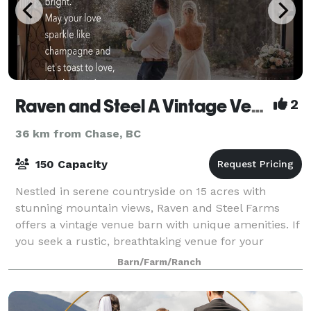
Raven and Steel A Vintage Venue Farm
2
36 km from Chase, BC
150 Capacity
Nestled in serene countryside on 15 acres with
stunning mountain views, Raven and Steel Farms
offers a vintage venue barn with unique amenities. If
you seek a rustic, breathtaking venue for your
wedding, celebration, or corporate event, loo
Barn/Farm/Ranch