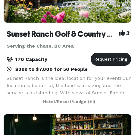
Sunset Ranch Golf & Country Club
3
Serving the Chase, BC Area
170 Capacity
$399 to $7,000 for 50 People
Sunset Ranch is the ideal location for your event! Our
location is beautiful, the food is amazing and the
service is outstanding! With views of Sunset Ranch
Golf Course and the Okanagan Valley, you are sure to
Hotel/Resort/Lodge
(+1)
be impressed. Our newly ren