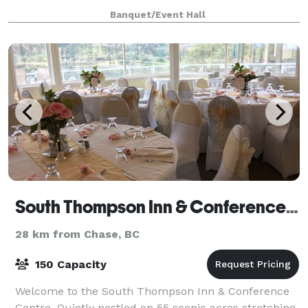
nature trails, photo areas, outdoor games and
Banquet/Event Hall
activities; we can holds large and small g
South Thompson Inn & Conference Centre
28 km from Chase, BC
150 Capacity
Welcome to the South Thompson Inn & Conference
Centre. Quietly nestled on 55 scenic acres stretching