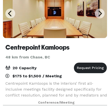
Centrepoint Kamloops
48 km from Chase, BC
20 Capacity
$175 to $1,500 / Meeting
Centrepoint Kamloops is the interiors’ first all-
inclusive meetings facility designed specifically for
conflict resolution, planned for and by mediators and
arbitrators. Centrepoint also offers extensive levels of
Conference/Meeting
corporate serviced office