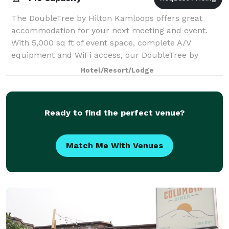
The DoubleTree by Hilton Kamloops offers great
accommodation for your next meeting and event.
With 5,000 sq ft of event space, complete A/V
equipment and WiFi access, our DoubleTree by
Hilton is the perfect setting for your conference,
Hotel/Resort/Lodge
wedd
Ready to find the perfect venue?
Match Me With Venues