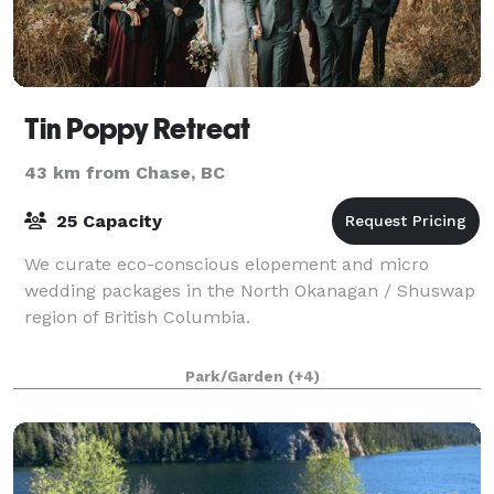
Tin Poppy Retreat
43 km from Chase, BC
25 Capacity
We curate eco-conscious elopement and micro
wedding packages in the North Okanagan / Shuswap
region of British Columbia.
Park/Garden
(+4)