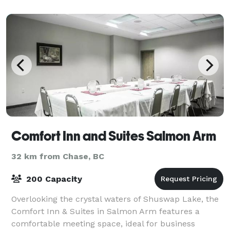
Salmon A
Comfort Inn and Suites Salmon Arm
32 km from Chase, BC
200 Capacity
Overlooking the crystal waters of Shuswap Lake, the
Comfort Inn & Suites in Salmon Arm features a
comfortable meeting space, ideal for business