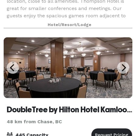
location, close to all amenities. Thompson Hotel is
great for smaller conferences and meetings. Our
guests enjoy the spacious games room adjacent to
an full size indoor pool, hot tub, and fitnes
Hotel/Resort/Lodge
DoubleTree by Hilton Hotel Kamloops
48 km from Chase, BC
445 Capacity