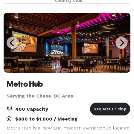
Country Club
tournaments to weddings and banquets. Imagine
you
Metro Hub
Serving the Chase, BC Area
400 Capacity
$800 to $1,000 / Meeting
Metro Hub is a new and modern event venue located