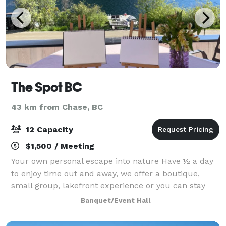
The Spot BC
43 km from Chase, BC
12 Capacity
$1,500 / Meeting
Your own personal escape into nature Have ½ a day
to enjoy time out and away, we offer a boutique,
small group, lakefront experience or you can stay
here. The spot on a mountain, beside a lake, at the
Banquet/Event Hall
base of a ski hill, with mountain biki