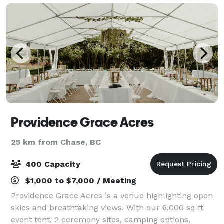
Providence Grace Acres
25 km from Chase, BC
400 Capacity
$1,000 to $7,000 / Meeting
Providence Grace Acres is a venue highlighting open
skies and breathtaking views. With our 6,000 sq ft
event tent, 2 ceremony sites, camping options,