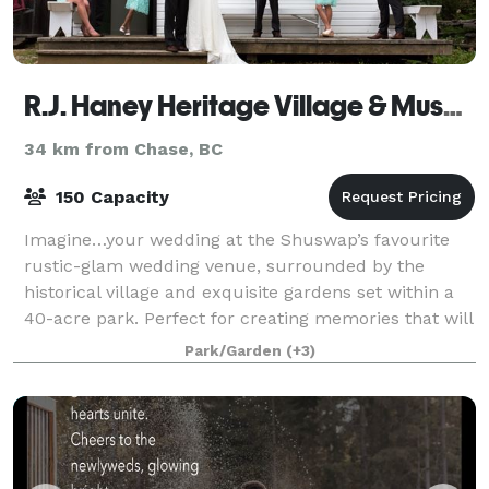
R.J. Haney Heritage Village & Museum
34 km from Chase, BC
150 Capacity
Imagine…your wedding at the Shuswap’s favourite
rustic-glam wedding venue, surrounded by the
historical village and exquisite gardens set within a
40-acre park. Perfect for creating memories that will
last a lifetime! R.J. Haney Heritage V
Park/Garden
(+3)