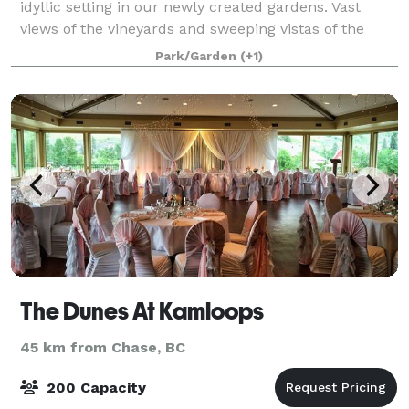
idyllic setting in our newly created gardens. Vast
views of the vineyards and sweeping vistas of the
mountains of the Thompson Valley Win
Park/Garden
(+1)
The Dunes At Kamloops
45 km from Chase, BC
200 Capacity