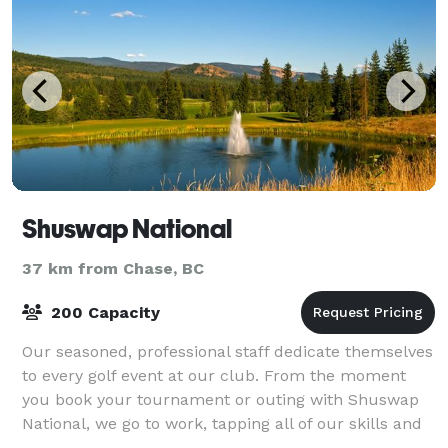
Shuswap National
37 km from Chase, BC
200 Capacity
Our seasoned, professional staff dedicate themselves
to every golf event at our club. From the moment
you book your tournament or outing with Shuswap
National, we go to work, tapping all of our skills and
energies to serve the needs of your