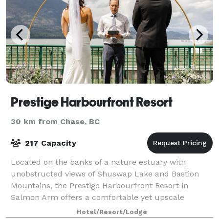
Prestige Harbourfront Resort
30 km from Chase, BC
217 Capacity
Located on the banks of a nature estuary with
unobstructed views of Shuswap Lake and Bastion
Mountains, the Prestige Harbourfront Resort in
Salmon Arm offers a comfortable yet upscale
experience. Within easy walking distance to the
Hotel/Resort/Lodge