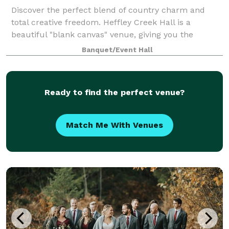
Discover the perfect blend of country charm and
total creative freedom. Heffley Creek Hall is a
beautiful "blank canvas" venue, giving you the
flexibility to bring your unique vision to life. Whether
Banquet/Event Hall
you’re dreaming of a rustic celebration
Ready to find the perfect venue?
Match Me With Venues