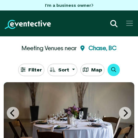
I'm a business owner
Meeting Venues near
Chase, BC
Filter
Sort
Map