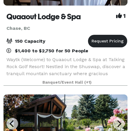
Quaaout Lodge & Spa
1
Chase, BC
150 Capacity
$1,400 to $2,750 for 50 People
Waytk (Welcome) to Quaaout Lodge & Spa at Talking
Rock Golf Resort! Nestled in the Shuswap, discover a
tranquil mountain sanctuary where gracious
hospitality, the shimmering waters of Little Shuswap
Banquet/Event Hall
(+1)
Lake and traditional Aboriginal architec