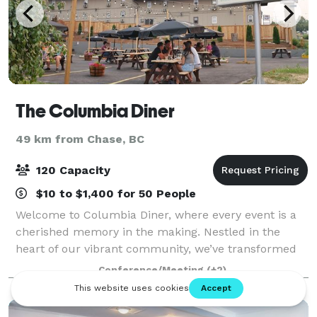
The Columbia Diner
49 km from Chase, BC
120 Capacity
$10 to $1,400 for 50 People
Welcome to Columbia Diner, where every event is a
cherished memory in the making. Nestled in the
heart of our vibrant community, we’ve transformed
our iconic diner into a versatile venue perfect for
Conference/Meeting
(+2)
your next celebration. Whether you’re pla