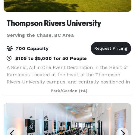
Thompson Rivers University
Serving the Chase, BC Area
700 Capacity
$105 to $5,000 for 50 People
A Scenic, All in One Event Destination in the Heart of
Kamloops Located at the heart of the Thompson
Rivers University campus, and centrally positioned in
Kamloops, BC, the TRU Conference Centre offers a
Park/Garden
(+4)
truly distinctive setting for event