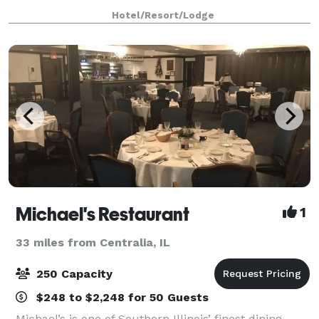
rooms.
Hotel/Resort/Lodge
Michael's Restaurant
1
33 miles from Centralia, IL
250 Capacity
$248 to $2,248 for 50 Guests
Michael’s is one of Southern Illinois’ finest dining