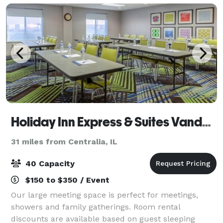
Holiday Inn Express & Suites Vandalia
31 miles from Centralia, IL
40 Capacity
$150 to $350 / Event
Our large meeting space is perfect for meetings,
showers and family gatherings. Room rental
discounts are available based on guest sleeping