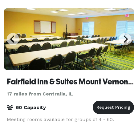
yards to the east providing
Fairfield Inn & Suites Mount Vernon Rend Lake
17 miles from Centralia, IL
60 Capacity
Meeting rooms available for groups of 4 - 60.