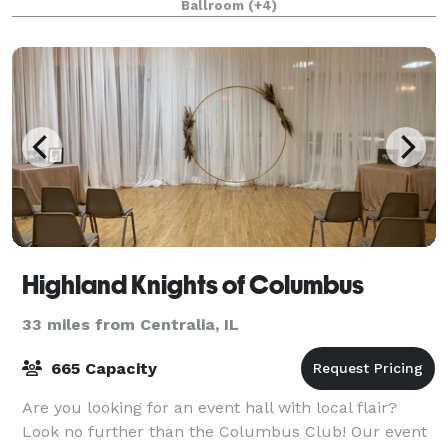
Ballroom
(+4)
Highland Knights of Columbus
33 miles from Centralia, IL
665 Capacity
Are you looking for an event hall with local flair?
Look no further than the Columbus Club! Our event