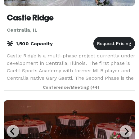
Castle Ridge
Centralia, IL
1,500 Capacity
Castle Ridge is a multi-phase project currently under
development in Centralia, Illinois. The first phase is
Gaetti Sports Academy with former MLB player and
Centralia native Gary Gaetti. The Second Phase is the
restaurant and event center
Conference/Meeting
(+4)