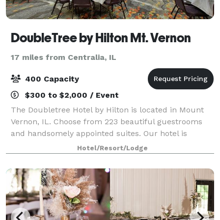
DoubleTree by Hilton Mt. Vernon
17 miles from Centralia, IL
400 Capacity
$300 to $2,000 / Event
The Doubletree Hotel by Hilton is located in Mount
Vernon, IL. Choose from 223 beautiful guestrooms
and handsomely appointed suites. Our hotel is
designed with your comfort in mind. You are assured
Hotel/Resort/Lodge
of quality service and accommodations. E