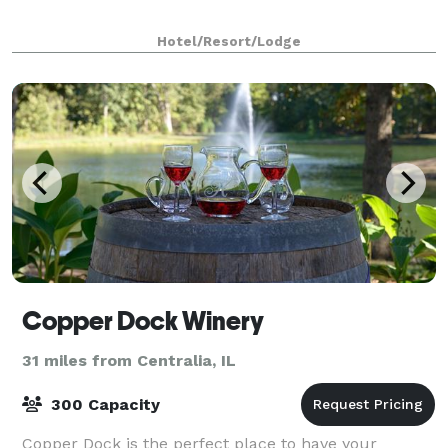
Hotel/Resort/Lodge
Copper Dock Winery
31 miles from Centralia, IL
300 Capacity
Copper Dock is the perfect place to have your