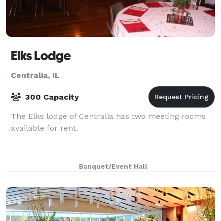
Elks Lodge
Centralia, IL
300 Capacity
The Elks lodge of Centralia has two meeting rooms
available for rent.
Banquet/Event Hall