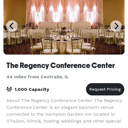
The Regency Conference Center
44 miles from Centralia, IL
1,000 Capacity
About The Regency Conference Center The Regency
Conference Center is an elegant ballroom venue
connected to the Hampton Garden Inn located in
O’Fallon, Illinois, hosting weddings and other special
events in the greater St. Louis area. This