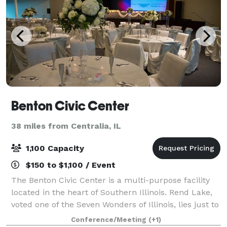
Benton Civic Center
38 miles from Centralia, IL
1,100 Capacity
$150 to $1,100 / Event
The Benton Civic Center is a multi-purpose facility
located in the heart of Southern Illinois. Rend Lake,
voted one of the Seven Wonders of Illinois, lies just to
the north with Interstate 57 only several hundred
Conference/Meeting
(+1)