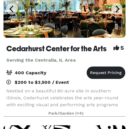
Cedarhurst Center for the Arts
5
Serving the Centralia, IL Area
400 Capacity
$200 to $3,500 / Event
Nestled on a beautiful 80-acre site in southern
Illinois, Cedarhurst celebrates the arts year-round
with exciting visual and performing arts programs
for the public. The stunning architecture and
Park/Garden
(+4)
grounds, including Cedarhurst Sculpture Park