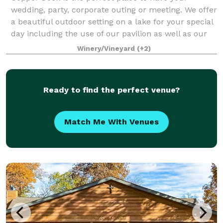
wedding, party, corporate outing or meeting. We offer
a beautiful outdoor setting on a lake for your special
day including the use of our pavilion as well as our
reception hall with full cater
Winery/Vineyard
(+2)
Ready to find the perfect venue?
Match Me With Venues