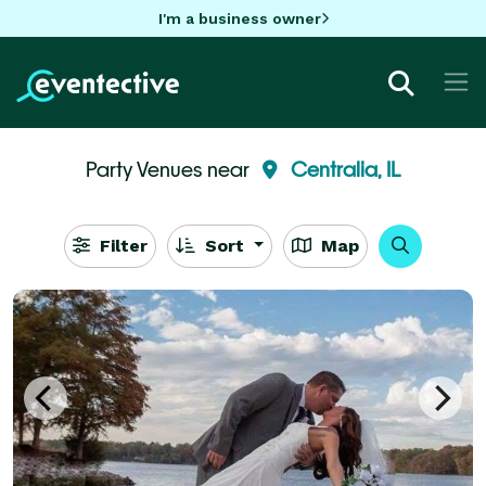
I'm a business owner
Party Venues near
Centralia, IL
Filter
Sort
Map