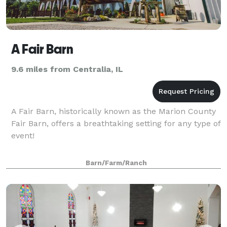
A Fair Barn
9.6 miles from Centralia, IL
A Fair Barn, historically known as the Marion County
Fair Barn, offers a breathtaking setting for any type of
event!
Barn/Farm/Ranch