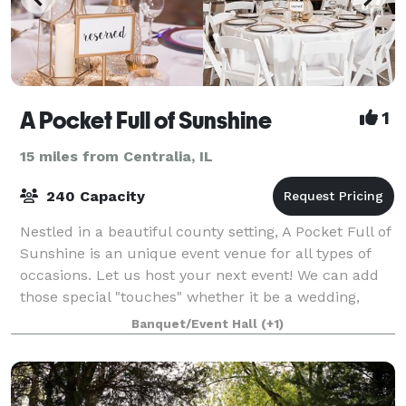
A Pocket Full of Sunshine
1
15 miles from Centralia, IL
240 Capacity
Nestled in a beautiful county setting, A Pocket Full of
Sunshine is an unique event venue for all types of
occasions. Let us host your next event! We can add
those special "touches" whether it be a wedding,
reception, bridal/baby shower,
Banquet/Event Hall
(+1)