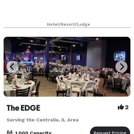
Hotel/Resort/Lodge
The EDGE
2
Serving the Centralia, IL Area
1,000 Capacity