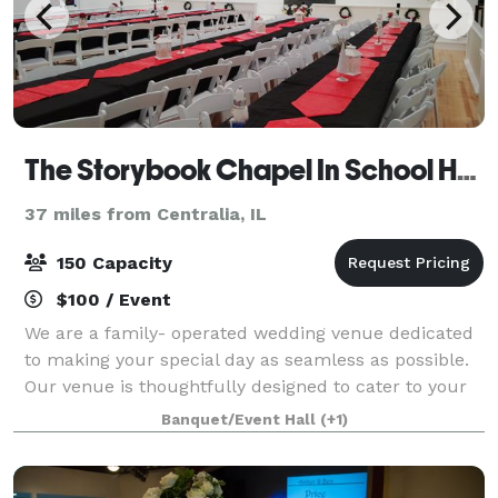
The Storybook Chapel In School House Square
37 miles from Centralia, IL
150 Capacity
$100 / Event
We are a family- operated wedding venue dedicated
to making your special day as seamless as possible.
Our venue is thoughtfully designed to cater to your
unique vision ensuring a personalized and
Banquet/Event Hall
(+1)
unforgettable celebration. OUR VENUE The St