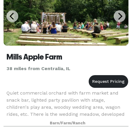
Mills Apple Farm
38 miles from Centralia, IL
Quiet commercial orchard with farm market and
snack bar, lighted party pavilion with stage,
children's play area, woodsy wedding area, wagon
rides, etc. There is the wedding meadow, developed
for quiet county weddings in a woodsy setting.
Barn/Farm/Ranch