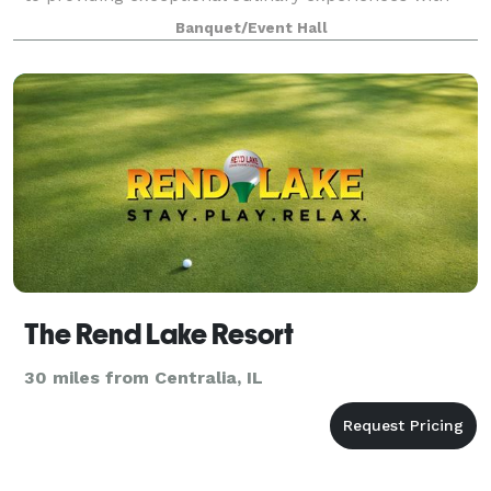
our fine dining, event catering, and private dining
Banquet/Event Hall
services! Whether you're looking fo
The Rend Lake Resort
30 miles from Centralia, IL