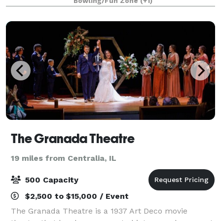
Bowling/Fun Zone
(+1)
The Granada Theatre
19 miles from Centralia, IL
500 Capacity
$2,500 to $15,000 / Event
The Granada Theatre is a 1937 Art Deco movie