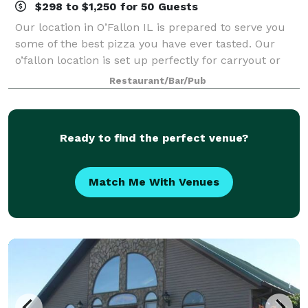
$298 to $1,250 for 50 Guests
Our location in O’Fallon IL is prepared to serve you
some of the best pizza you have ever tasted. Our
o’fallon location is set up perfectly for carryout or
delivery making it a quick and easy way to grab some
Restaurant/Bar/Pub
food and be on your way. There
Ready to find the perfect venue?
Match Me With Venues