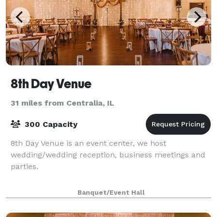
8th Day Venue
31 miles from Centralia, IL
300 Capacity
8th Day Venue is an event center, we host
wedding/wedding reception, business meetings and
parties.
Banquet/Event Hall