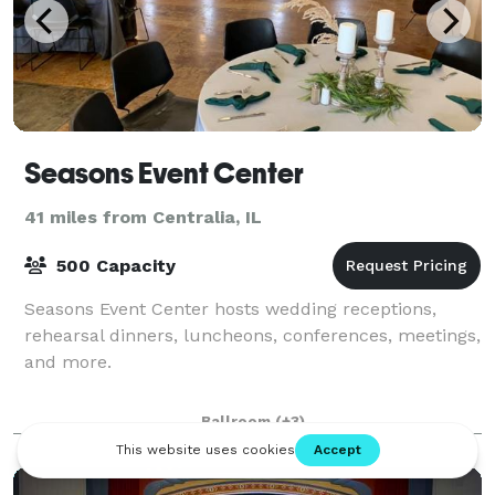
Seasons Event Center
41 miles from Centralia, IL
500 Capacity
Seasons Event Center hosts wedding receptions,
rehearsal dinners, luncheons, conferences, meetings,
and more.
Ballroom
(+3)