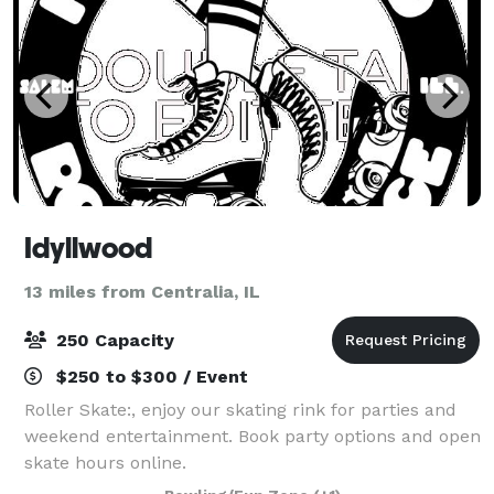
Idyllwood
13 miles from Centralia, IL
250 Capacity
$250 to $300 / Event
Roller Skate:, enjoy our skating rink for parties and
weekend entertainment. Book party options and open
skate hours online.