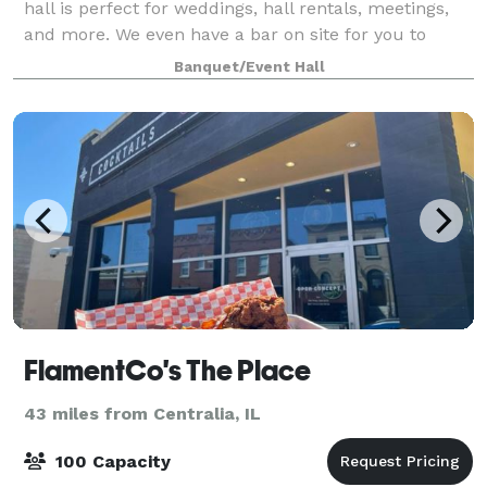
hall is perfect for weddings, hall rentals, meetings,
and more. We even have a bar on site for you to
enjoy! Our experienced staff are de
Banquet/Event Hall
FlamentCo's The Place
43 miles from Centralia, IL
100 Capacity