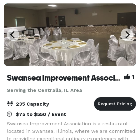
Swansea Improvement Association
1
Serving the Centralia, IL Area
235 Capacity
$75 to $550 / Event
Swansea Improvement Association is a restaurant
located in Swansea, Illinois, where we are committed
to providing exceptional culinary experiences with