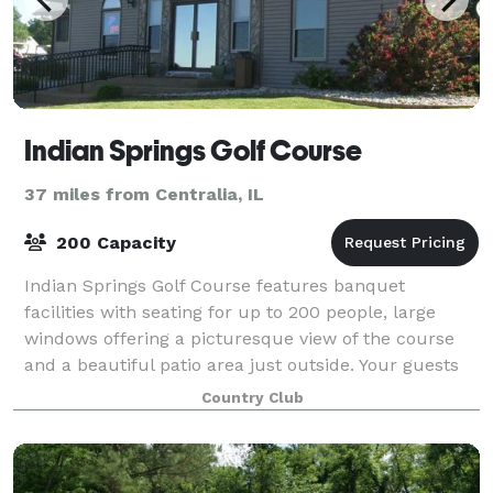
Indian Springs Golf Course
37 miles from Centralia, IL
200 Capacity
Indian Springs Golf Course features banquet
facilities with seating for up to 200 people, large
windows offering a picturesque view of the course
and a beautiful patio area just outside. Your guests
will enjoy delicious food in a relaxe
Country Club