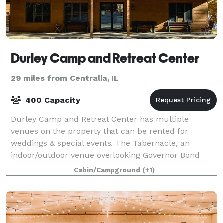
Durley Camp and Retreat Center
29 miles from Centralia, IL
400 Capacity
Durley Camp and Retreat Center has multiple
venues on the property that can be rented for
weddings & special events. The Tabernacle, an
indoor/outdoor venue overlooking Governor Bond
lake, provides the perfect setting for your wedding
Cabin/Campground
(+1)
cer