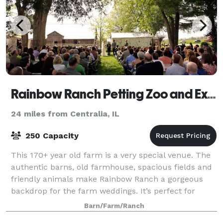
Rainbow Ranch Petting Zoo and Exotic Farm
24 miles from Centralia, IL
250 Capacity
This 170+ year old farm is a very special venue. The
authentic barns, old farmhouse, spacious fields and
friendly animals make Rainbow Ranch a gorgeous
backdrop for the farm weddings. It’s perfect for
couples who want something different, y
Barn/Farm/Ranch