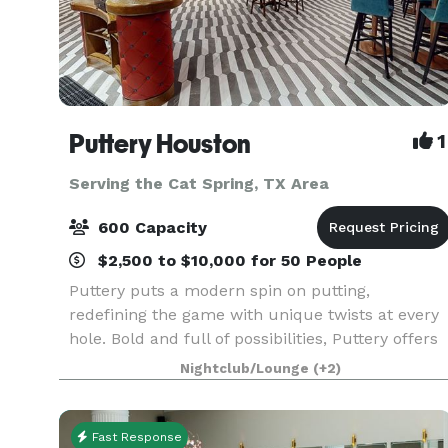
Puttery Houston
1
Serving the Cat Spring, TX Area
600 Capacity
$2,500 to $10,000 for 50 People
Puttery puts a modern spin on putting,
redefining the game with unique twists at every
hole. Bold and full of possibilities, Puttery offers
an immersive experience of creative culinary,
Nightclub/Lounge
(+2)
competitive socializing, cocktail creations, and
the h
Fast Response