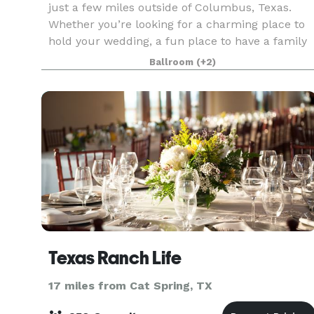
just a few miles outside of Columbus, Texas.
Whether you’re looking for a charming place to
hold your wedding, a fun place to have a family
reunion, an out of town business meeting, or jus
Ballroom
(+2)
a pa
Texas Ranch Life
17 miles from Cat Spring, TX