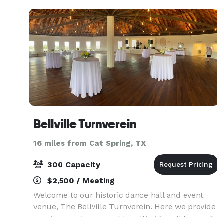
Bellville Turnverein
16 miles from Cat Spring, TX
300 Capacity
$2,500 / Meeting
Welcome to our historic dance hall and event
venue, The Bellville Turnverein. Here we provide