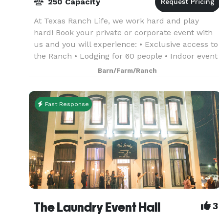
250 Capacity
At Texas Ranch Life, we work hard and play
hard! Book your private or corporate event with
us and you will experience: • Exclusive access to
the Ranch • Lodging for 60 people • Indoor event
space for up to 250 people, seated • Conference
Barn/Farm/Ranch
r
Fast Response
The Laundry Event Hall
3