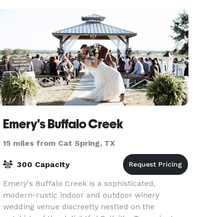
10 r
Emery's Buffalo Creek
15 miles from Cat Spring, TX
300 Capacity
Emery's Buffalo Creek is a sophisticated,
modern-rustic indoor and outdoor winery
wedding venue discreetly nestled on the