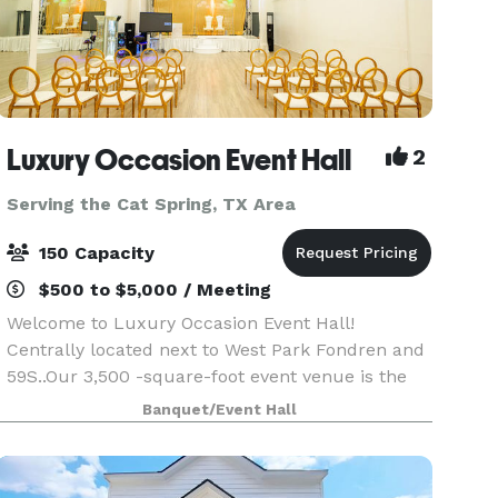
Luxury Occasion Event Hall
2
Serving the Cat Spring, TX Area
150 Capacity
$500 to $5,000 / Meeting
Welcome to Luxury Occasion Event Hall!
Centrally located next to West Park Fondren and
59S..Our 3,500 -square-foot event venue is the
perfect location for your next special events,
Banquet/Event Hall
meeting, conference, seminar, birthday,
babyshower, wedding