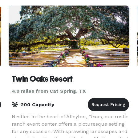
Commun
Twin Oaks Resort
4.9 miles from Cat Spring, TX
200 Capacity
Nestled in the heart of Alleyton, Texas, our rustic
ranch event center offers a picturesque setting
for any occasion. With sprawling landscapes and