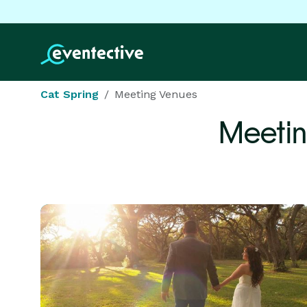
Cat Spring
Meeting Venues
Meetin