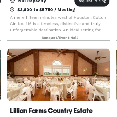
200 Capacity
$3,800 to $5,750 / Meeting
A mere fifteen minutes west of Houston, Cotton
Gin No. 116 is a timeless, distinctive and truly
unforgettable destination. An ideal setting for
weddings, rehearsal dinners, receptions,
Banquet/Event Hall
banquets, business meetings, corporate events
and count
Lillian Farms Country Estate