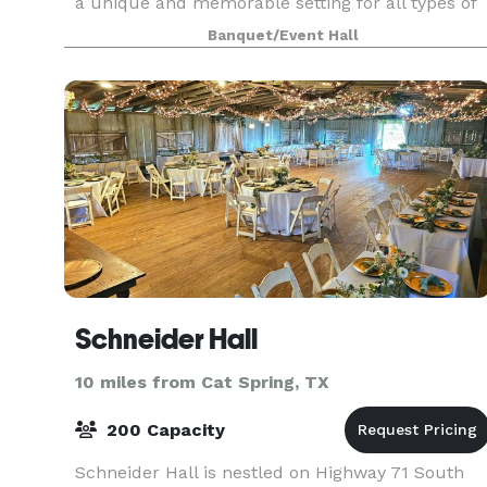
a unique and memorable setting for all types of
events and special occasions. Our dance hall has
Banquet/Event Hall
a rich history, having played host to countless e
Schneider Hall
10 miles from Cat Spring, TX
200 Capacity
Schneider Hall is nestled on Highway 71 South