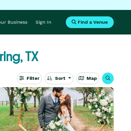
Your Business
Sign In
Find a Venue
ing, TX
Filter
Sort
Map