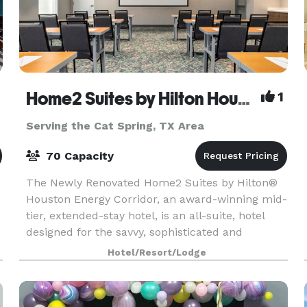
Home2 Suites by Hilton Houston Energy Corridor
1
Serving the Cat Spring, TX Area
70 Capacity
The Newly Renovated Home2 Suites by Hilton®
Houston Energy Corridor, an award-winning mid-
tier, extended-stay hotel, is an all-suite, hotel
designed for the savvy, sophisticated and
economic traveler. Home2 Suites offers stylish
Hotel/Resort/Lodge
accommodati