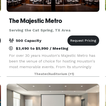
The Majestic Metro
Serving the Cat Spring, TX Area
500 Capacity
$3,490 to $5,990 / Meeting
For over 30 years Houston's Majestic Metro has
been the venue of choice for hosting Houston's
most memorable events. From its stunningly
restored classic historic interior architecture to
Theater/Auditorium
(+1)
the addition of its modern amenities, the Majestic
M