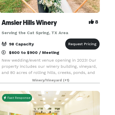
Amsler Hills Winery
8
Serving the Cat Spring, TX Area
98 Capacity
$600 to $900 / Meeting
New wedding/event venue opening in 2023! Our
property includes our winery building, vineyard,
and 80 acres of rolling hills, creeks, ponds, and
oak trees to plan a unique outdoor wedding. We
Winery/Vineyard
(+1)
are focused on creating a custom one-of-a-kind
ex
Fast Response