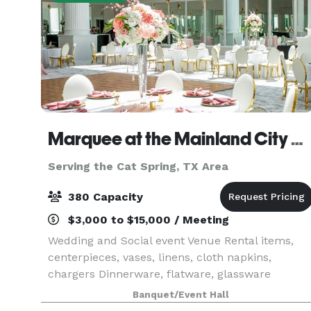
Marquee at the Mainland City Centre
Serving the Cat Spring, TX Area
380 Capacity
$3,000 to $15,000 / Meeting
Wedding and Social event Venue Rental items,
centerpieces, vases, linens, cloth napkins,
chargers Dinnerware, flatware, glassware
Banquet/Event Hall