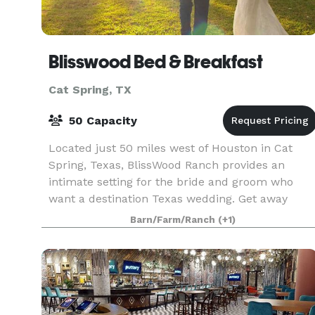
Blisswood Bed & Breakfast
Cat Spring, TX
50 Capacity
Located just 50 miles west of Houston in Cat
Spring, Texas, BlissWood Ranch provides an
intimate setting for the bride and groom who
want a destination Texas wedding. Get away
from the noise of the city and start a new life in
Barn/Farm/Ranch
(+1)
the quiet and