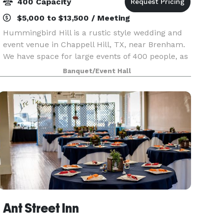
400 Capacity
$5,000 to $13,500 / Meeting
Hummingbird Hill is a rustic style wedding and
event venue in Chappell Hill, TX, near Brenham.
We have space for large events of 400 people, as
well as smaller spaces like our lodge, which can
Banquet/Event Hall
host up to 60 guests in the grand room. We'd lo
Ant Street Inn