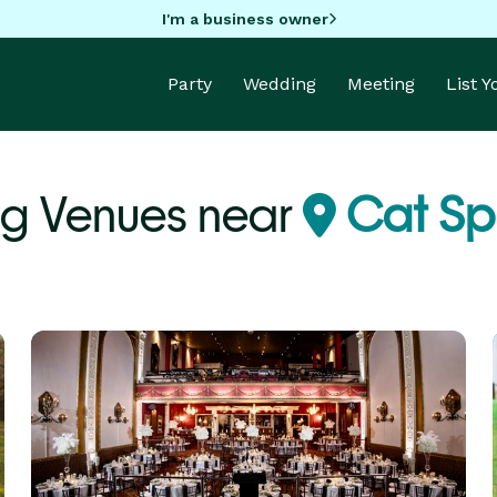
I'm a business owner
Party
Wedding
Meeting
List 
g Venues near
Cat Spr