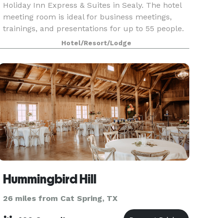
Holiday Inn Express & Suites in Sealy. The hotel
meeting room is ideal for business meetings,
trainings, and presentations for up to 55 people.
Hotel/Resort/Lodge
Hummingbird Hill
26 miles from Cat Spring, TX