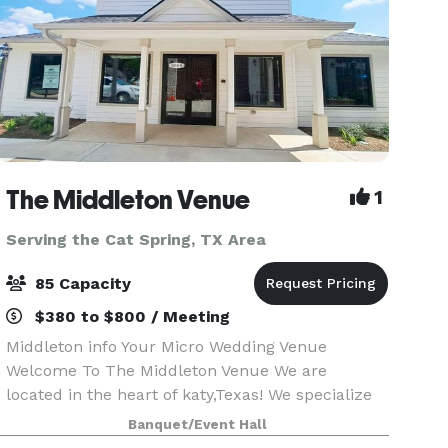
The Middleton Venue
1
Serving the Cat Spring, TX Area
85 Capacity
$380 to $800 / Meeting
Middleton info Your Micro Wedding Venue
Welcome To The Middleton Venue We are
located in the heart of katy,Texas! We specialize
in events 85 or less! We allow outside catering &
Banquet/Event Hall
alcohol!! We provide 65 chairs, 8 round tables or