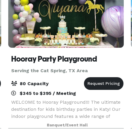
Hooray Party Playground
Serving the Cat Spring, TX Area
80 Capacity
$345 to $395 / Meeting
WELCOME to Hooray Playground!!! The ultimate
destination for kids birthday parties in Katy! Our
indoor playground features a wide range of
activities designed to help your child develop
Banquet/Event Hall
their Gross and Fine motor skills, Language and