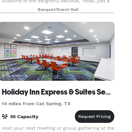
outskirts of the delightful Bellville, Texas, just a
stone's throw away from Katy, Texas. Emery's
Banquet/Event Hall
exudes a naturally c
Holiday Inn Express & Suites Sealy
14 miles from Cat Spring, TX
55 Capacity
Host your next meeting or group gathering at the