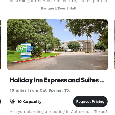
charming, authentic architecture, it's the perfect
backdrop for weddings, corporate retreats
Banquet/Event Hall
Holiday Inn Express and Suites Columbus
10 miles from Cat Spring, TX
10 Capacity
Are you planning a meeting in Columbus, Texas?