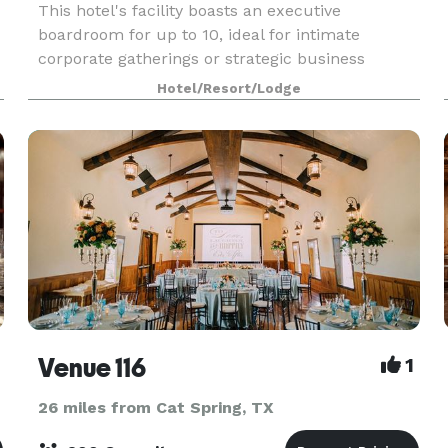
This hotel's facility boasts an executive
boardroom for up to 10, ideal for intimate
corporate gatherings or strategic business
t
sessions. A/V equipment is available, and the
Hotel/Resort/Lodge
staff is pleased to
Venue 116
1
26 miles from Cat Spring, TX