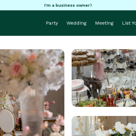
I'm a business owner
Party
Wedding
Meeting
List 