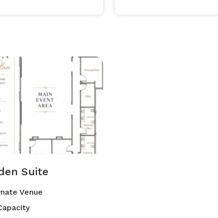
mmitted to helping you create a seamless and 
den Suite
rnate Venue
Capacity