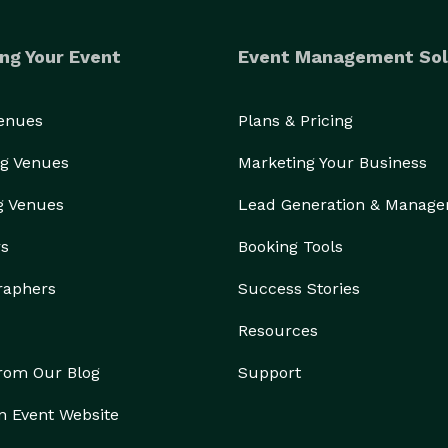
ng Your Event
Event Management Sol
Venues
Plans & Pricing
g Venues
Marketing Your Business
g Venues
Lead Generation & Manag
rs
Booking Tools
raphers
Success Stories
Resources
from Our Blog
Support
n Event Website