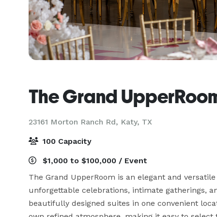
The Grand UpperRoo
23161 Morton Ranch Rd,
Katy, TX
100 Capacity
$1,000 to $100,000 / Event
The Grand UpperRoom is an elegant and versatile e
unforgettable celebrations, intimate gatherings, a
beautifully designed suites in one convenient locat
own refined atmosphere, making it easy to select th