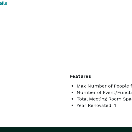
ils
Features
Max Number of People f
Number of Event/Functi
Total Meeting Room Spac
Year Renovated: 1