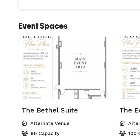
customizable packages, and a supportive team co
memorable experience. 
Event Spaces
The Bethel Suite
The E
Alternate Venue
Alte
90 Capacity
100 