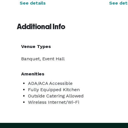
See details
See deta
Additional Info
Venue Types
Banquet, Event Hall
Amenities
ADA/ACA Accessible
Fully Equipped Kitchen
Outside Catering Allowed
Wireless Internet/Wi-Fi