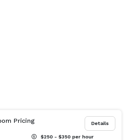
om Pricing
Details
$250 - $350
per hour