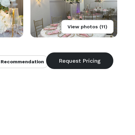
View photos (11)
 Recommendation