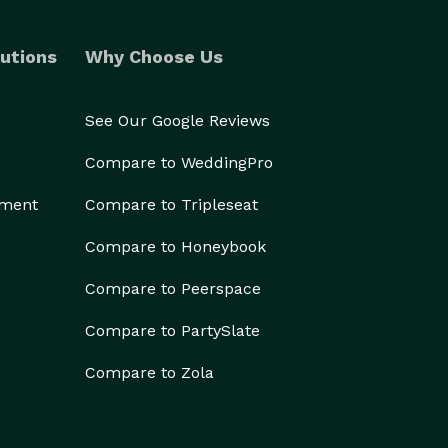
utions
Why Choose Us
See Our Google Reviews
Compare to WeddingPro
ement
Compare to Tripleseat
Compare to Honeybook
Compare to Peerspace
Compare to PartySlate
Compare to Zola