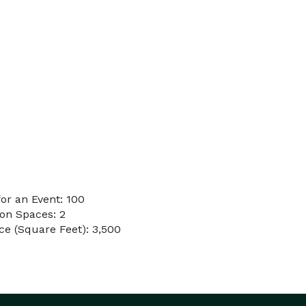
or an Event: 100
on Spaces: 2
e (Square Feet): 3,500