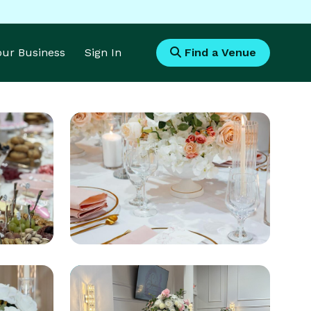
Your Business
Sign In
Find a Venue