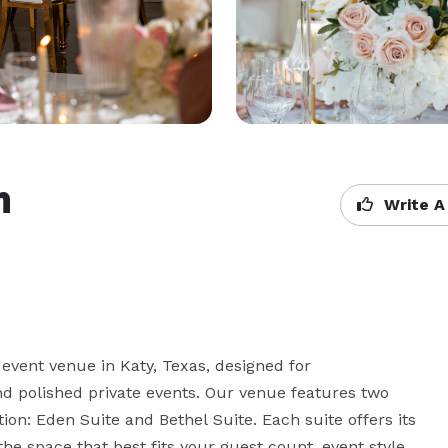
m
Write A
vent venue in Katy, Texas, designed for 
nd polished private events. Our venue features two 
ion: Eden Suite and Bethel Suite. Each suite offers its 
e space that best fits your guest count, event style, 