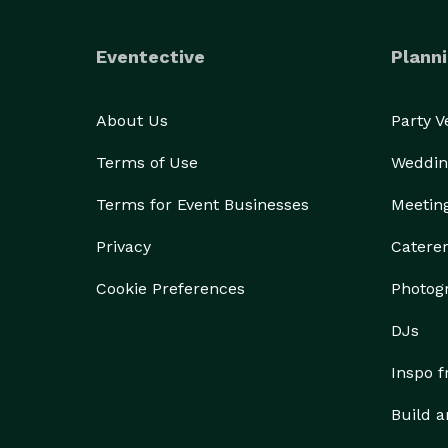
Eventective
Planni
About Us
Party 
Terms of Use
Weddin
Terms for Event Businesses
Meetin
Privacy
Catere
Cookie Preferences
Photog
DJs
Inspo 
Build a