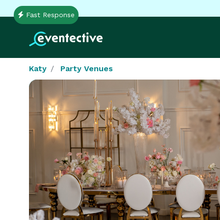
Fast Response
Katy
Party Venues