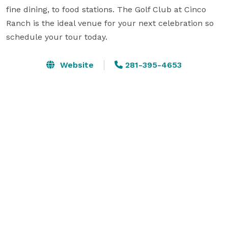
fine dining, to food stations. The Golf Club at Cinco 
Ranch is the ideal venue for your next celebration so 
schedule your tour today.
Website
281-395-4653