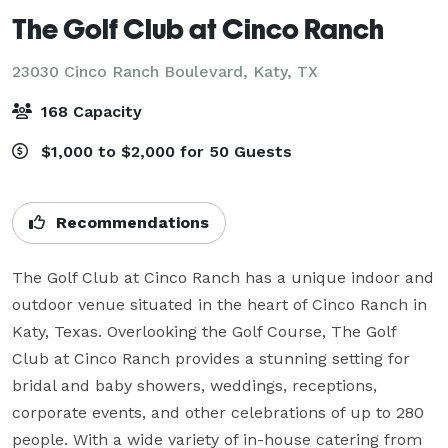
The Golf Club at Cinco Ranch
23030 Cinco Ranch Boulevard,
Katy, TX
168 Capacity
$1,000 to $2,000 for 50 Guests
Recommendations
The Golf Club at Cinco Ranch has a unique indoor and 
outdoor venue situated in the heart of Cinco Ranch in 
Katy, Texas. Overlooking the Golf Course, The Golf 
Club at Cinco Ranch provides a stunning setting for 
bridal and baby showers, weddings, receptions, 
corporate events, and other celebrations of up to 280 
people. With a wide variety of in-house catering from 