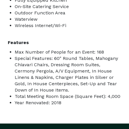
Fully Equipped Kitchen
On-Site Catering Service
Outdoor Function Area
Waterview
Wireless Internet/Wi-Fi
Features
Max Number of People for an Event: 168
Special Features: 60" Round Tables, Mahogany
Chiavari Chairs, Dressing Room Suites,
Cermony Pergola, A/V Equipment, In House
Linens & Napkins, Charger Plates in Silver or
Gold, In House Centerpieces, Set-Up and Tear
Down of In House Items.
Total Meeting Room Space (Square Feet): 4,000
Year Renovated: 2018