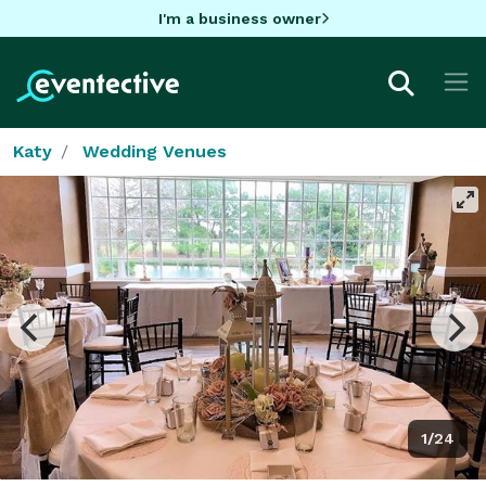
I'm a business owner
Katy
Wedding Venues
1/24