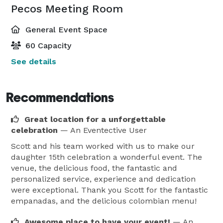
Pecos Meeting Room
General Event Space
60 Capacity
See details
Recommendations
Great location for a unforgettable
celebration
— An Eventective User
Scott and his team worked with us to make our
daughter 15th celebration a wonderful event. The
venue, the delicious food, the fantastic and
personalized service, experience and dedication
were exceptional. Thank you Scott for the fantastic
empanadas, and the delicious colombian menu!
Awesome place to have your event!
— An