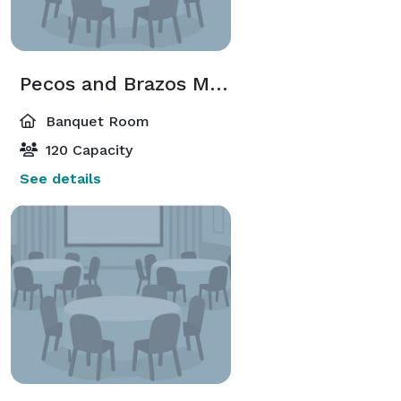
Pecos and Brazos Meeting Room
Banquet Room
120 Capacity
See details