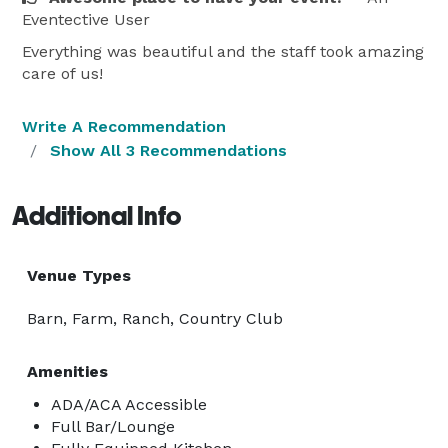
Eventective User
Everything was beautiful and the staff took amazing
care of us!
Write A Recommendation
Show All 3 Recommendations
Additional Info
Venue Types
Barn, Farm, Ranch, Country Club
Amenities
ADA/ACA Accessible
Full Bar/Lounge