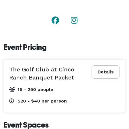
Event Pricing
The Golf Club at Cinco
Details
Ranch Banquet Packet
15 - 250 people
$20 - $40
per person
Event Spaces