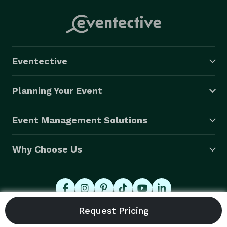
Eventective
Planning Your Event
Event Management Solutions
Why Choose Us
© 2026 Eventective, Inc., All Rights Reserved