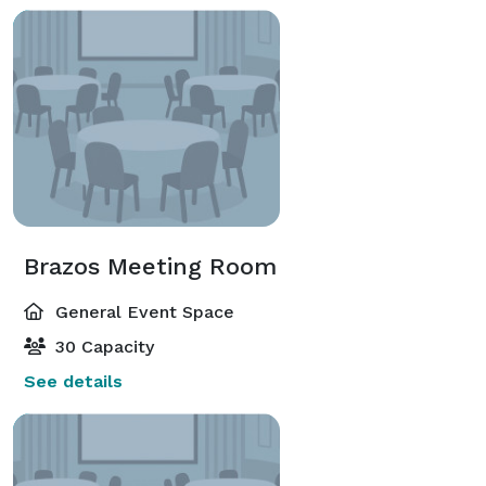
Brazos Meeting Room
General Event Space
30 Capacity
See details