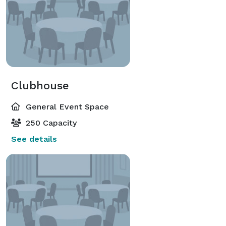
Clubhouse
General Event Space
250 Capacity
See details