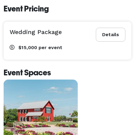
Event Pricing
Wedding Package
Details
$15,000
per event
Event Spaces