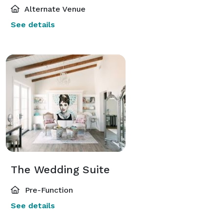
Alternate Venue
See details
The Wedding Suite
Pre-Function
See details