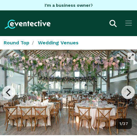
I'm a business owner
Round Top
Wedding Venues
1/37