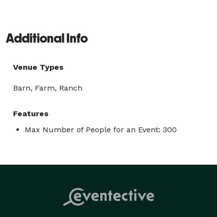
Additional Info
Venue Types
Barn, Farm, Ranch
Features
Max Number of People for an Event: 300