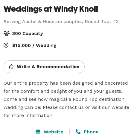
Weddings at Windy Knoll
Serving Austin & Houston couples,
Round Top, TX
300 Capacity
$15,000 / Wedding
Write A Recommendation
Our entire property has been designed and decorated 
for the comfort and delight of you and your guests. 
Come and see how magical a Round Top destination 
wedding can be! Please contact us or visit our website 
for more information.
Website
Phone