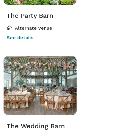
The Party Barn
Alternate Venue
See details
The Wedding Barn