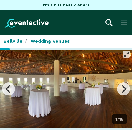
I'm a business owner
Bellville
Wedding Venues
1/18