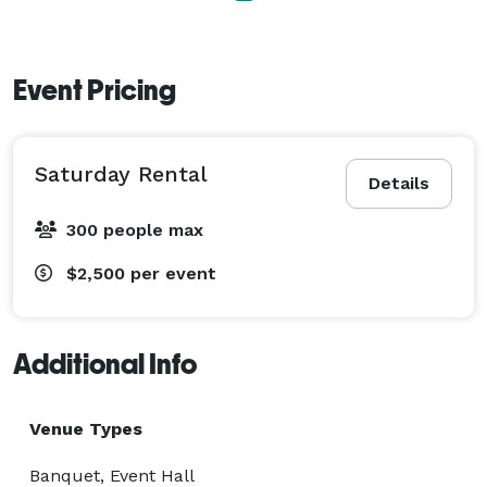
Event Pricing
Saturday Rental
Details
300 people max
$2,500
per event
Additional Info
Venue Types
Banquet, Event Hall