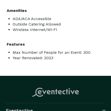
Amenities
ADA/ACA Accessible
Outside Catering Allowed
Wireless Internet/Wi-Fi
Features
Max Number of People for an Event: 300
Year Renovated: 2023
Eventective