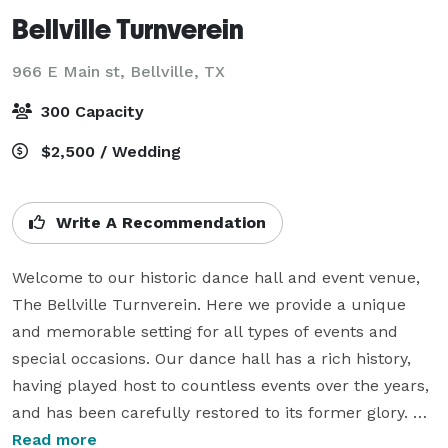
Bellville Turnverein
966 E Main st,
Bellville, TX
300 Capacity
$2,500 / Wedding
Write A Recommendation
Welcome to our historic dance hall and event venue, 
The Bellville Turnverein. Here we provide a unique 
and memorable setting for all types of events and 
special occasions. Our dance hall has a rich history, 
having played host to countless events over the years, 
and has been carefully restored to its former glory. 
You can learn more about the restoration project here. 
Read more