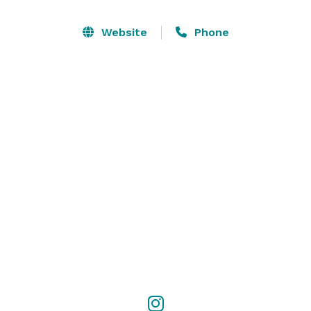
The spacious interior, complete with a polished wood 
dance floor and enchanting ambiance, creates the 
Website
Phone
perfect atmosphere for weddings, corporate events, 
fundraisers, and more. Our team is dedicated to 
ensuring that your event is a success and we hope 
you will consider our little piece of Texas History for 
your next event. 