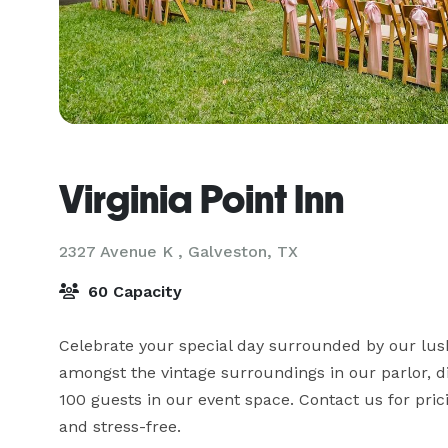
Virginia Point Inn
2327 Avenue K ,
Galveston, TX
60 Capacity
Celebrate your special day surrounded by our lus
amongst the vintage surroundings in our parlor, 
100 guests in our event space. Contact us for pri
and stress-free.