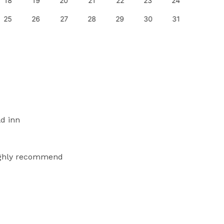
18
19
20
21
22
23
24
22
25
26
27
28
29
30
31
29
ld inn
highly recommend