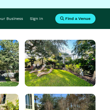
Your Business
Sign In
Find a Venue