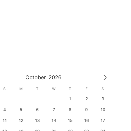
October
2026
S
M
T
W
T
F
S
S
1
2
3
1
4
5
6
7
8
9
10
8
11
12
13
14
15
16
17
15