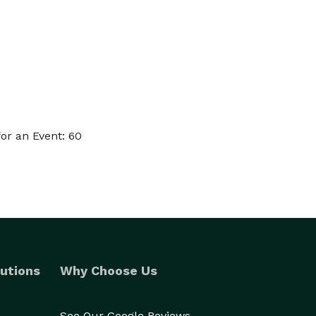
or an Event: 60
utions
Why Choose Us
See Our Google Reviews