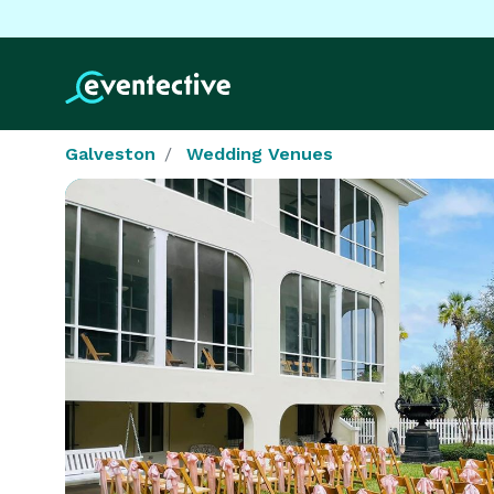
Galveston
Wedding Venues