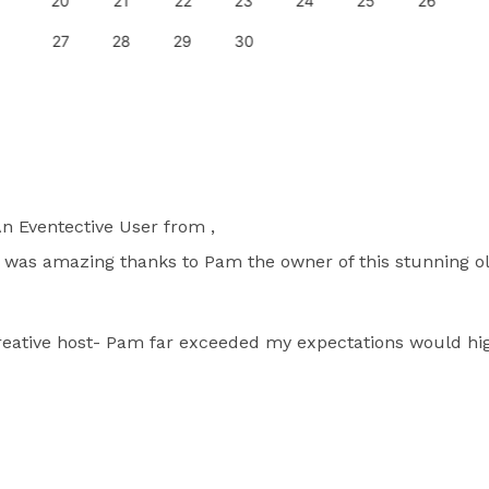
20
21
22
23
24
25
26
27
28
29
30
n Eventective User
from ,
n was amazing thanks to Pam the owner of this stunning o
creative host- Pam far exceeded my expectations would 