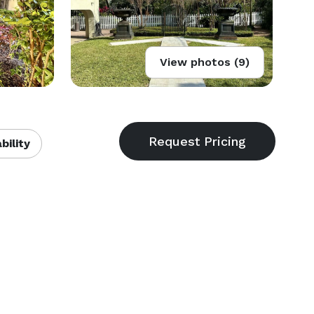
View photos (9)
bility