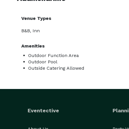
Venue Types
B&B, Inn
Amenities
Outdoor Function Area
Outdoor Pool
Outside Catering Allowed
Eventective
Planni
About Us
Party 