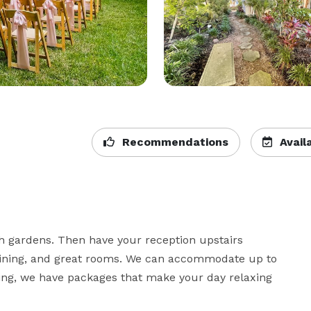
Recommendations
Availa
h gardens. Then have your reception upstairs 
dining, and great rooms. We can accommodate up to 
cing, we have packages that make your day relaxing 