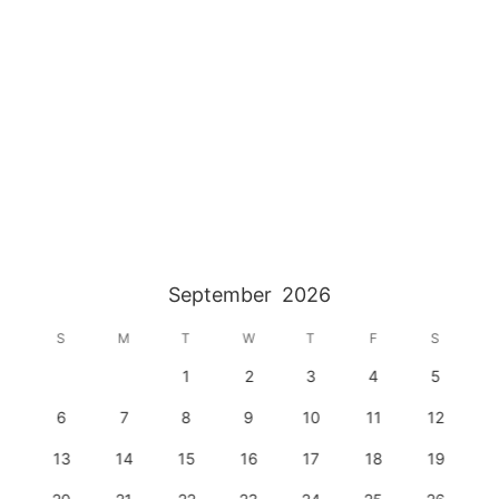
September
2026
S
M
T
W
T
F
S
1
2
3
4
5
6
7
8
9
10
11
12
13
14
15
16
17
18
19