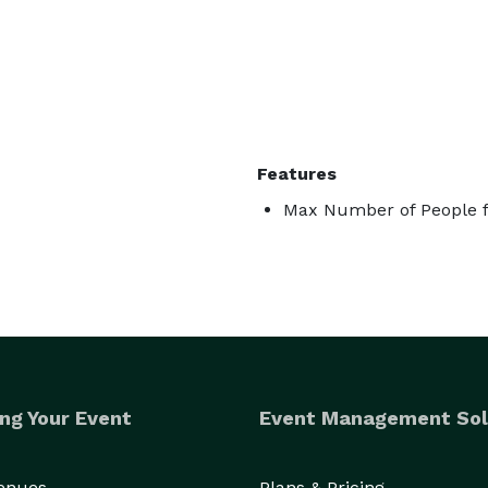
Features
Max Number of People f
ng Your Event
Event Management Sol
Venues
Plans & Pricing