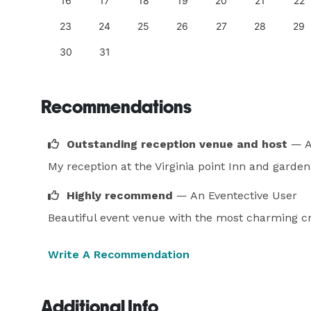
25
16
17
18
19
20
21
22
23
24
25
26
27
28
29
30
31
Recommendations
Outstanding reception venue and host
— A
My reception at the Virginia point Inn and garde
Highly recommend
— An Eventective User
Beautiful event venue with the most charming 
Write A Recommendation
Additional Info