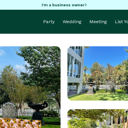
I'm a business owner
Party
Wedding
Meeting
List 