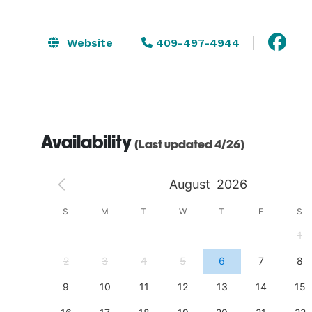
Website
409-497-4944
Availability
(Last updated 4/26)
August
2026
S
S
M
T
W
T
F
S
4
1
11
2
3
4
5
6
7
8
18
9
10
11
12
13
14
15