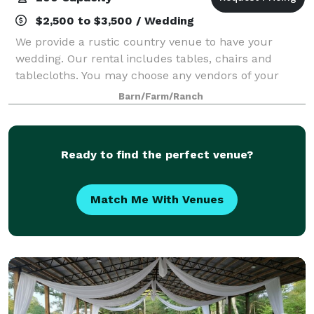
$2,500 to $3,500 / Wedding
We provide a rustic country venue to have your
wedding. Our rental includes tables, chairs and
tablecloths. You may choose any vendors of your
choice. Our seating max is 200 people. We only do
Barn/Farm/Ranch
weddings. Please email us for more info.
Ready to find the perfect venue?
Match Me With Venues