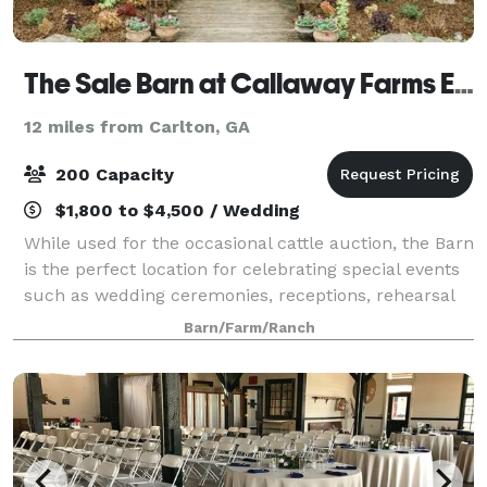
The Sale Barn at Callaway Farms Event Venue
12 miles from Carlton, GA
200 Capacity
$1,800 to $4,500 / Wedding
While used for the occasional cattle auction, the Barn
is the perfect location for celebrating special events
such as wedding ceremonies, receptions, rehearsal
dinners, family reunions, high school reunions,
Barn/Farm/Ranch
birthday parties, anniversary pa