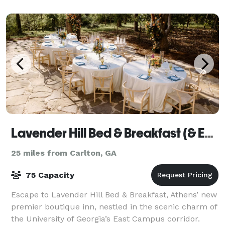
guests. The property is ideal for weddings, bi
Lavender Hill Bed & Breakfast (& Events)
25 miles from Carlton, GA
75 Capacity
Escape to Lavender Hill Bed & Breakfast, Athens’ new
premier boutique inn, nestled in the scenic charm of
the University of Georgia’s East Campus corridor.