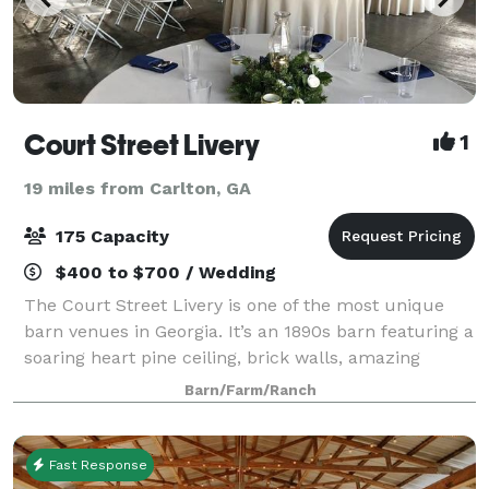
Court Street Livery
1
19 miles from Carlton, GA
175 Capacity
$400 to $700 / Wedding
The Court Street Livery is one of the most unique
barn venues in Georgia. It’s an 1890s barn featuring a
soaring heart pine ceiling, brick walls, amazing
lighting, a large open space with four wooden
Barn/Farm/Ranch
columns, and antique hardware. The Li
Fast Response