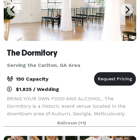
The Dormitory
Serving the Carlton, GA Area
150 Capacity
$1,825 / Wedding
BRING YOUR OWN FOOD AND ALCOHOL. The
Dormitory is a historic event venue located in the
downtown area of Auburn, Georgia. Meticulously
restored in 2019 with the goal of maintaining its
Ballroom
(+1)
historic characteristics and charm. This unique
buildin