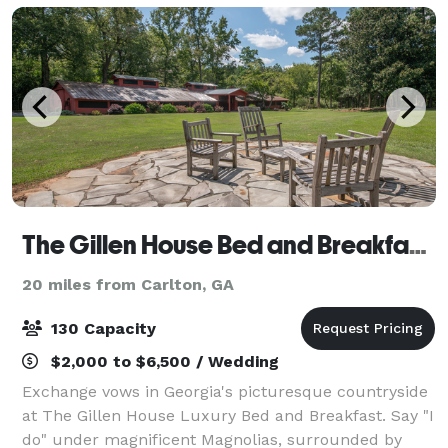
The Gillen House Bed and Breakfast and Wedding Venue
20 miles from Carlton, GA
130 Capacity
$2,000 to $6,500 / Wedding
Exchange vows in Georgia's picturesque countryside
at The Gillen House Luxury Bed and Breakfast. Say "I
do" under magnificent Magnolias, surrounded by