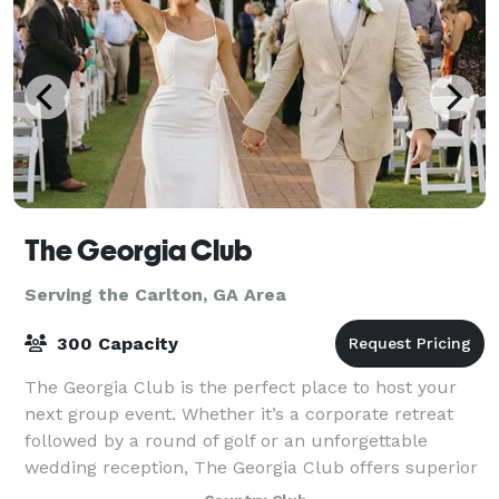
The Georgia Club
Serving the Carlton, GA Area
300 Capacity
The Georgia Club is the perfect place to host your
next group event. Whether it’s a corporate retreat
followed by a round of golf or an unforgettable
wedding reception, The Georgia Club offers superior
facilities and service for events in t