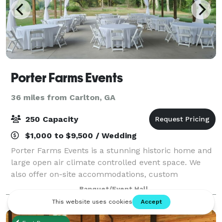
Porter Farms Events
36 miles from Carlton, GA
250 Capacity
$1,000 to $9,500 / Wedding
Porter Farms Events is a stunning historic home and
large open air climate controlled event space. We
also offer on-site accommodations, custom
packages, tables, chairs, linens and in-house
Banquet/Event Hall
coordination.