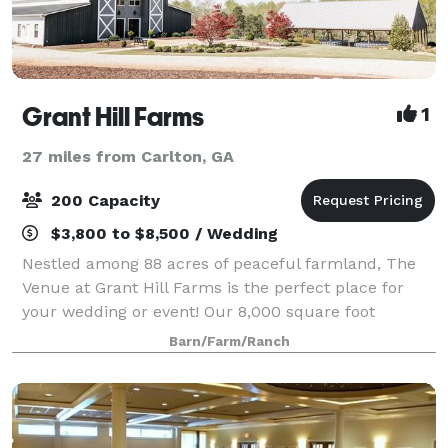
Grant Hill Farms
1
27 miles from Carlton, GA
200 Capacity
$3,800 to $8,500 / Wedding
Nestled among 88 acres of peaceful farmland, The
Venue at Grant Hill Farms is the perfect place for
your wedding or event! Our 8,000 square foot
climate controlled main building includes a spacious
Barn/Farm/Ranch
bridal suite complete with make-up coun