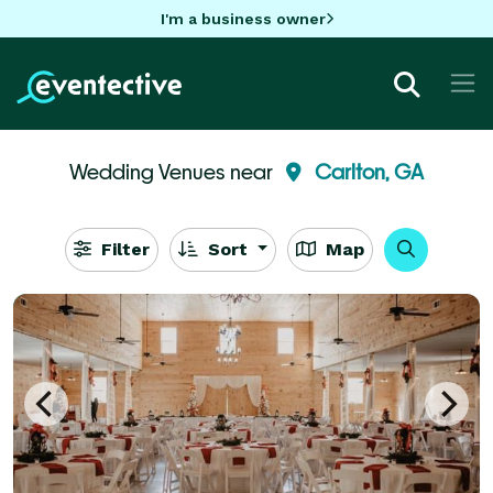
I'm a business owner
Wedding Venues near
Carlton, GA
Filter
Sort
Map