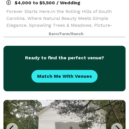
$4,000 to $5,500 / Wedding
Forever Starts Here.In the Rolling Hills of South
Carolina. Where Natural Beauty Meets Simple
Elegance. Sprawling Trees & Meadows. Picture-
Perfect Water. A Grand, White Venue. Heyward Manor
Barn/Farm/Ranch
is one of a kind.
Ready to find the perfect venue?
Match Me With Venues