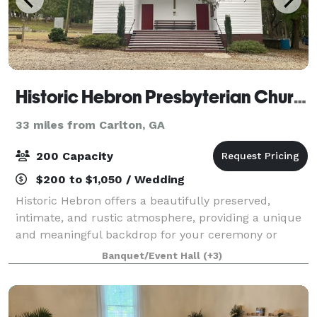
Historic Hebron Presbyterian Church
33 miles from Carlton, GA
200 Capacity
$200 to $1,050 / Wedding
Historic Hebron offers a beautifully preserved,
intimate, and rustic atmosphere, providing a unique
and meaningful backdrop for your ceremony or
event. The property has a church, two-story
Banquet/Event Hall
(+3)
schoolhouse, and church yard available that are ava