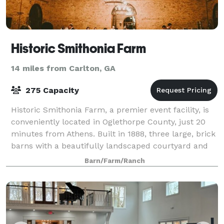
Historic Smithonia Farm
14 miles from Carlton, GA
275 Capacity
Historic Smithonia Farm, a premier event facility, is
conveniently located in Oglethorpe County, just 20
minutes from Athens. Built in 1888, three large, brick
barns with a beautifully landscaped courtyard and
200 acres of rolling pastures
Barn/Farm/Ranch