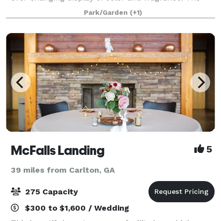
inviting wraparound porch offers guests a place to
Park/Garden
(+1)
sit and marvel at the meticulously mainta
McFalls Landing
5
39 miles from Carlton, GA
275 Capacity
$300 to $1,600 / Wedding