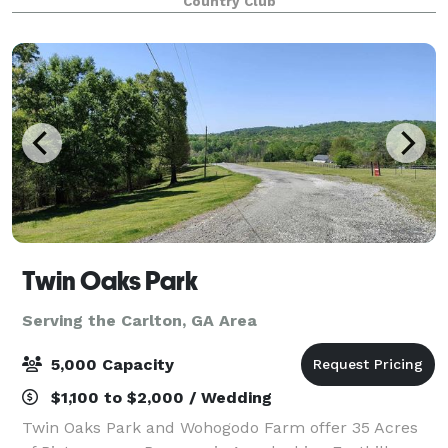
Country Club
Twin Oaks Park
Serving the Carlton, GA Area
5,000 Capacity
$1,100 to $2,000 / Wedding
Twin Oaks Park and Wohogodo Farm offer 35 Acres