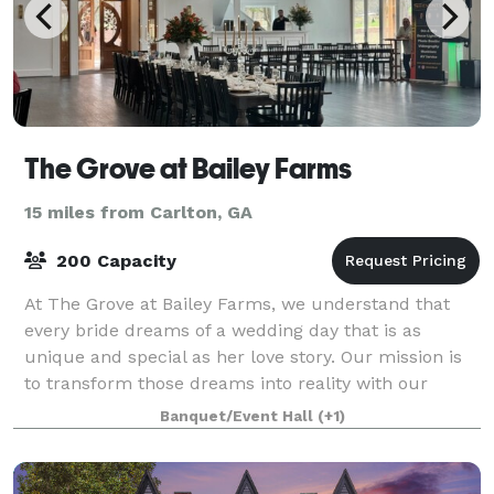
The Grove at Bailey Farms
15 miles from Carlton, GA
200 Capacity
At The Grove at Bailey Farms, we understand that
every bride dreams of a wedding day that is as
unique and special as her love story. Our mission is
to transform those dreams into reality with our
comprehensive, personalized services. We pr
Banquet/Event Hall
(+1)