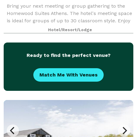
Bring your next meeting or group gathering to the
Homewood Suites Athens. The hotel's meeting space
is ideal for groups of up to 30 classroom style. Enjoy
our rooftop area which is ideal for larger groups up
Hotel/Resort/Lodge
to 150 depending on party type!
Ready to find the perfect venue?
Match Me With Venues