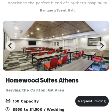
Experience the perfect blend of Southern hospitality
and modern elegance in our beau
Banquet/Event Hall
Homewood Suites Athens
Serving the Carlton, GA Area
150 Capacity
$550 to $1,500 / Wedding