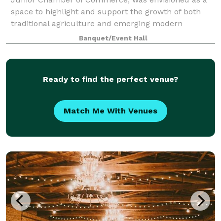
space to highlight and support the growth of both
traditional agriculture and emerging modern
industries in Clarke County. Over the decades, it h
Banquet/Event Hall
Ready to find the perfect venue?
Match Me With Venues