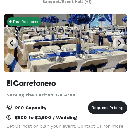
Banquet/Event Hall
(+1)
the big banquet room in our main restaurant
Fast Response
El Carretonero
Serving the Carlton, GA Area
280 Capacity
$500 to $2,500 / Wedding
Let us host or plan your event. Contact us for more