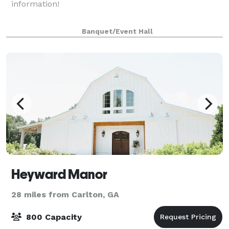
information!
Banquet/Event Hall
Heyward Manor
28 miles from Carlton, GA
800 Capacity