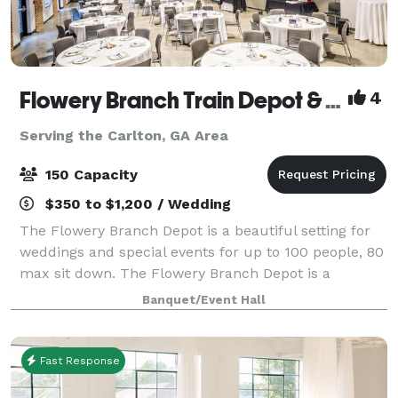
Flowery Branch Train Depot & Community Room
4
Serving the Carlton, GA Area
150 Capacity
$350 to $1,200 / Wedding
The Flowery Branch Depot is a beautiful setting for
weddings and special events for up to 100 people, 80
max sit down. The Flowery Branch Depot is a
rehabilitation of the original 1901 building. Those
Banquet/Event Hall
reserving the Depot and their guests a
Fast Response