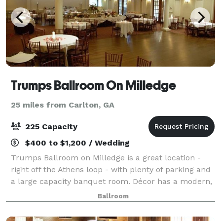
Trumps Ballroom On Milledge
25 miles from Carlton, GA
225 Capacity
$400 to $1,200 / Wedding
Trumps Ballroom on Milledge is a great location -
right off the Athens loop - with plenty of parking and
a large capacity banquet room. Décor has a modern,
comfortable feel with a dome ceiling featuring fiber
Ballroom
optic lighting that mimics a st