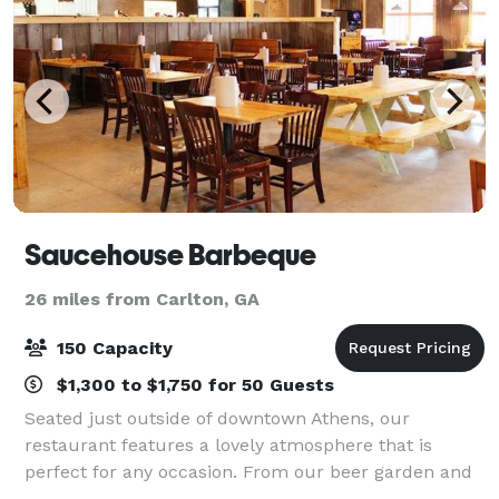
Saucehouse Barbeque
26 miles from Carlton, GA
150 Capacity
$1,300 to $1,750 for 50 Guests
Seated just outside of downtown Athens, our
restaurant features a lovely atmosphere that is
perfect for any occasion. From our beer garden and
event tent, to our charming private event space, to