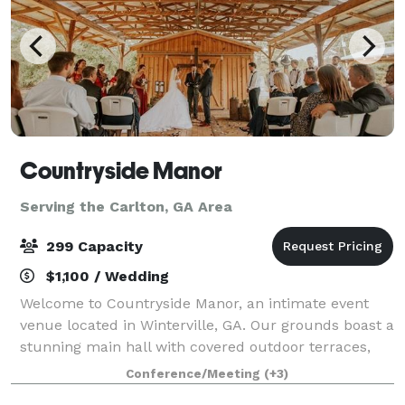
Countryside Manor
Serving the Carlton, GA Area
299 Capacity
$1,100 / Wedding
Welcome to Countryside Manor, an intimate event
venue located in Winterville, GA. Our grounds boast a
stunning main hall with covered outdoor terraces,
set against the backdrop of a one acre pond. Tucked
Conference/Meeting
(+3)
away amongst the farmlands of Ogleth