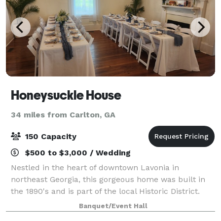
Honeysuckle House
34 miles from Carlton, GA
150 Capacity
$500 to $3,000 / Wedding
Nestled in the heart of downtown Lavonia in
northeast Georgia, this gorgeous home was built in
the 1890's and is part of the local Historic District.
This charming and welcoming event space provides
Banquet/Event Hall
an enchanting setting for every celebrato