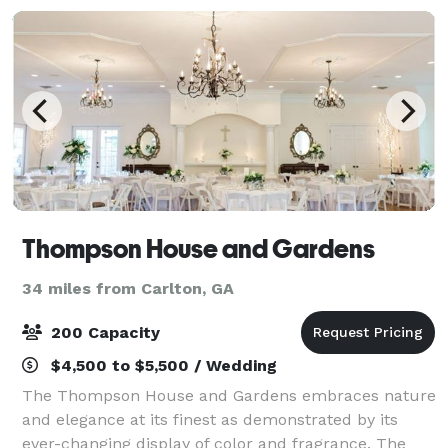
Thompson House and Gardens
34 miles from Carlton, GA
200 Capacity
$4,500 to $5,500 / Wedding
The Thompson House and Gardens embraces nature
and elegance at its finest as demonstrated by its
ever-changing display of color and fragrance. The