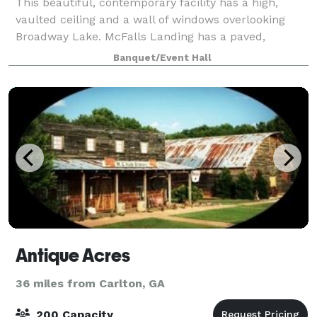
This beautiful, contemporary facility has a high,
vaulted ceiling and a wall of windows overlooking
Broadway Lake. McFalls Landing has a paved,
outdoor patio on the lake as well as nicely
Banquet/Event Hall
landscaped grounds. This is the ideal place for wedd
Antique Acres
36 miles from Carlton, GA
200 Capacity