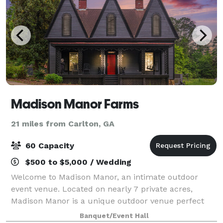
Madison Manor Farms
21 miles from Carlton, GA
60 Capacity
$500 to $5,000 / Wedding
Welcome to Madison Manor, an intimate outdoor
event venue. Located on nearly 7 private acres,
Madison Manor is a unique outdoor venue perfect
for micro-weddings and small gatherings of up to 60
Banquet/Event Hall