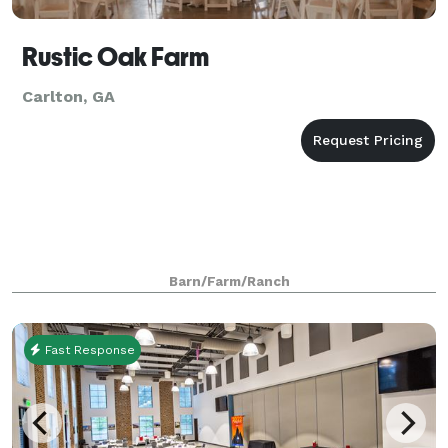
Rustic Oak Farm
Carlton, GA
Barn/Farm/Ranch
Fast Response