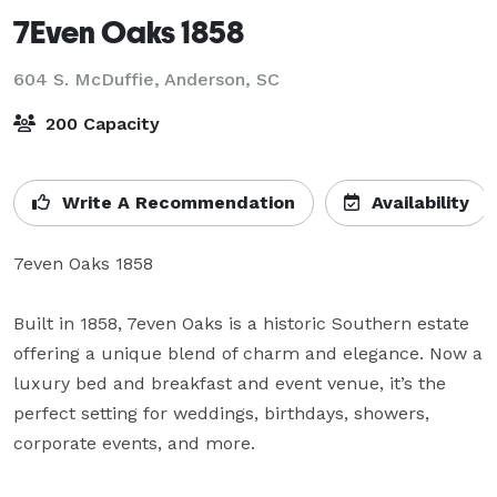
7Even Oaks 1858
604 S. McDuffie,
Anderson, SC
200 Capacity
Write A Recommendation
Availability
7even Oaks 1858

Built in 1858, 7even Oaks is a historic Southern estate 
offering a unique blend of charm and elegance. Now a 
luxury bed and breakfast and event venue, it’s the 
perfect setting for weddings, birthdays, showers, 
corporate events, and more.
