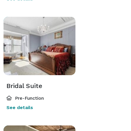
Bridal Suite
Pre-Function
See details