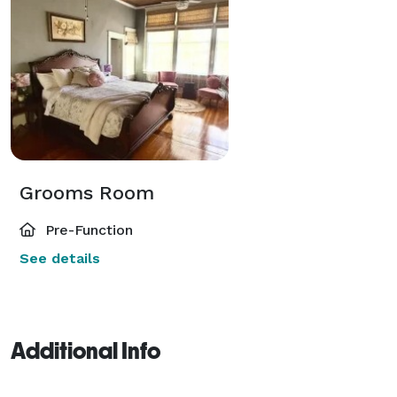
Grooms Room
Pre-Function
See details
Additional Info