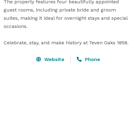
The property features four beautifully appointed 
guest rooms, including private bride and groom 
suites, making it ideal for overnight stays and special 
occasions.

Celebrate, stay, and make history at 7even Oaks 1858.
Website
Phone