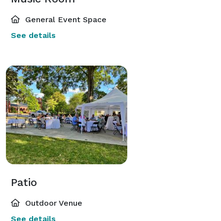
General Event Space
See details
Patio
Outdoor Venue
See details