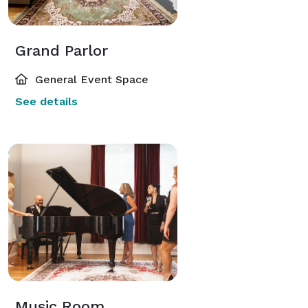
Grand Parlor
General Event Space
See details
Music Room