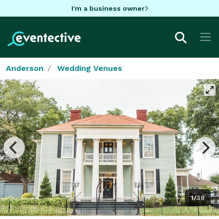
I'm a business owner
Anderson
Wedding Venues
1/36