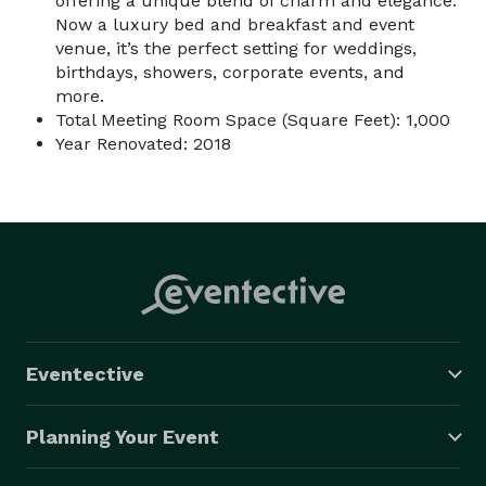
offering a unique blend of charm and elegance.
Now a luxury bed and breakfast and event
venue, it’s the perfect setting for weddings,
birthdays, showers, corporate events, and
more.
Total Meeting Room Space (Square Feet): 1,000
Year Renovated: 2018
Eventective
Planning Your Event