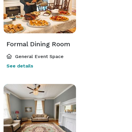
Formal Dining Room
General Event Space
See details