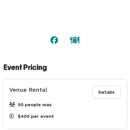
Event Pricing
Venue Rental
Details
50 people max
$400
per event