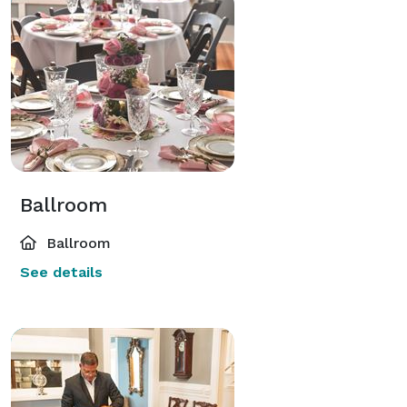
Ballroom
Ballroom
See details