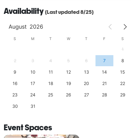
Availability
(Last updated 8/25)
August
2026
S
M
T
W
T
F
S
1
2
3
4
5
6
7
8
9
10
11
12
13
14
15
16
17
18
19
20
21
22
23
24
25
26
27
28
29
30
31
Event Spaces