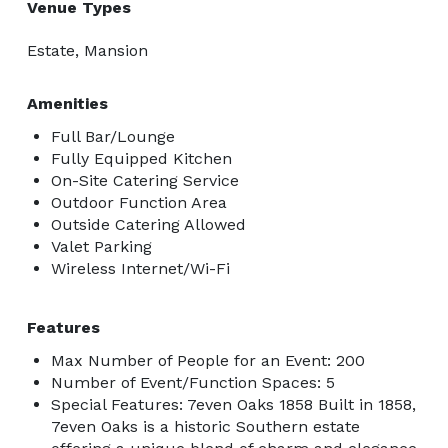
Venue Types
Estate, Mansion
Amenities
Full Bar/Lounge
Fully Equipped Kitchen
On-Site Catering Service
Outdoor Function Area
Outside Catering Allowed
Valet Parking
Wireless Internet/Wi-Fi
Features
Max Number of People for an Event: 200
Number of Event/Function Spaces: 5
Special Features: 7even Oaks 1858 Built in 1858,
7even Oaks is a historic Southern estate