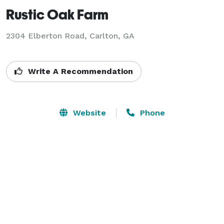
Rustic Oak Farm
2304 Elberton Road,
Carlton, GA
Write A Recommendation
Website
Phone