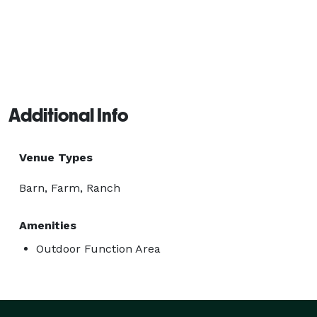
Additional Info
Venue Types
Barn, Farm, Ranch
Amenities
Outdoor Function Area