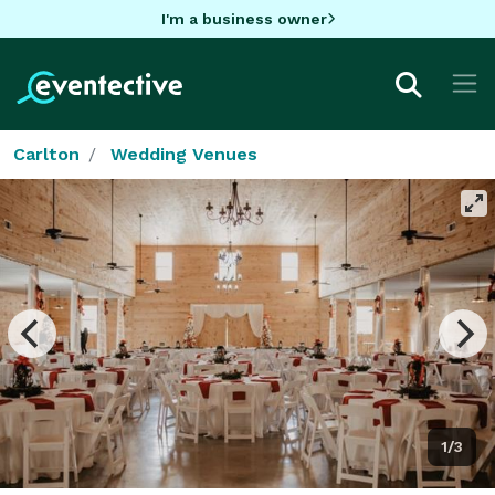
I'm a business owner
Carlton
Wedding Venues
1/3