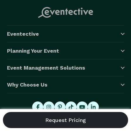
Eventective
Planning Your Event
Event Management Solutions
Why Choose Us
© 2026 Eventective, Inc., All Rights Reserved