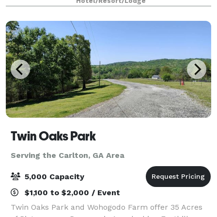
Hotel/Resort/Lodge
to 150 depending on party type!
Twin Oaks Park
Serving the Carlton, GA Area
5,000 Capacity
$1,100 to $2,000 / Event
Twin Oaks Park and Wohogodo Farm offer 35 Acres