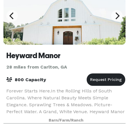
Heyward Manor
28 miles from Carlton, GA
800 Capacity
Forever Starts Here.In the Rolling Hills of South
Carolina. Where Natural Beauty Meets Simple
Elegance. Sprawling Trees & Meadows. Picture-
Perfect Water. A Grand, White Venue. Heyward Manor
is one of a kind.
Barn/Farm/Ranch