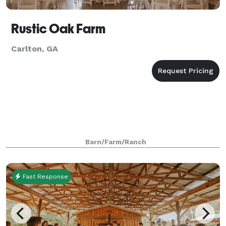
Rustic Oak Farm
Carlton, GA
Barn/Farm/Ranch
Fast Response