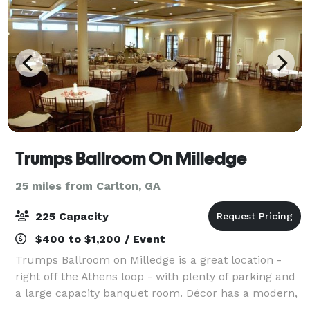
Trumps Ballroom On Milledge
25 miles from Carlton, GA
225 Capacity
$400 to $1,200 / Event
Trumps Ballroom on Milledge is a great location -
right off the Athens loop - with plenty of parking and
a large capacity banquet room. Décor has a modern,
comfortable feel with a dome ceiling featuring fiber