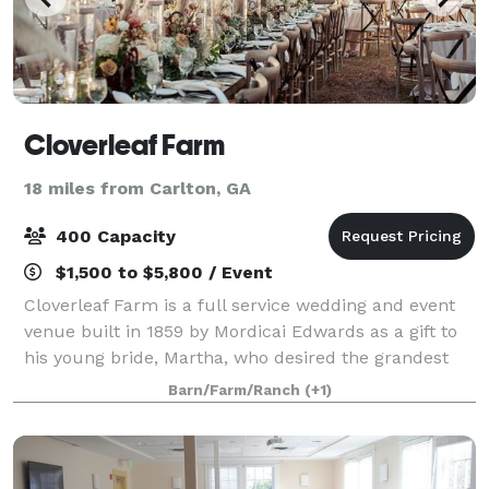
Cloverleaf Farm
18 miles from Carlton, GA
400 Capacity
$1,500 to $5,800 / Event
Cloverleaf Farm is a full service wedding and event
venue built in 1859 by Mordicai Edwards as a gift to
his young bride, Martha, who desired the grandest
house in the county. A uniquely picturesque
Barn/Farm/Ranch
(+1)
farmhouse encased by a wrap around porch,