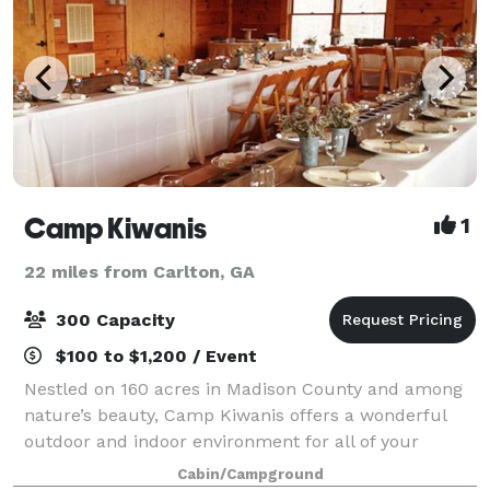
Camp Kiwanis
1
22 miles from Carlton, GA
300 Capacity
$100 to $1,200 / Event
Nestled on 160 acres in Madison County and among
nature’s beauty, Camp Kiwanis offers a wonderful
outdoor and indoor environment for all of your
special events and weddings.
Cabin/Campground