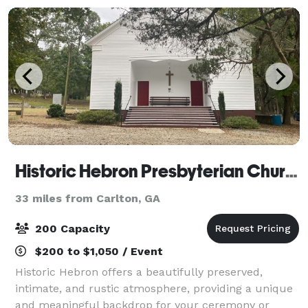
Historic Hebron Presbyterian Church
33 miles from Carlton, GA
200 Capacity
$200 to $1,050 / Event
Historic Hebron offers a beautifully preserved,
intimate, and rustic atmosphere, providing a unique
and meaningful backdrop for your ceremony or