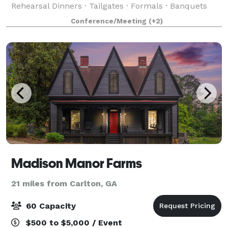
Rehearsal Dinners · Tailgates · Formals · Banquets
#livewireathens #lovemusic #getwired 227 West
Conference/Meeting
(+2)
Dougherty St Athens, Georgia Live Wire Athens
Madison Manor Farms
21 miles from Carlton, GA
60 Capacity
$500 to $5,000 / Event