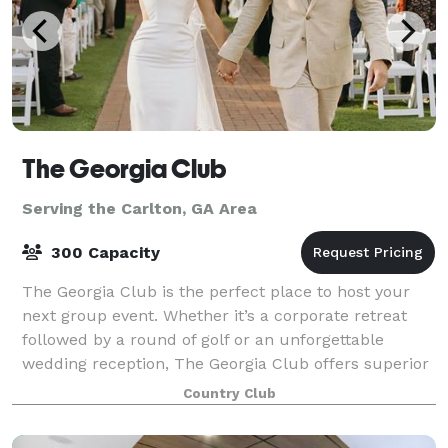
The Georgia Club
Serving the Carlton, GA Area
300 Capacity
The Georgia Club is the perfect place to host your
next group event. Whether it’s a corporate retreat
followed by a round of golf or an unforgettable
wedding reception, The Georgia Club offers superior
facilities and service for events in t
Country Club