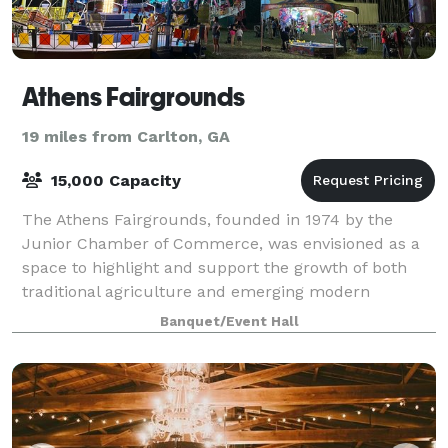
Athens Fairgrounds
19 miles from Carlton, GA
15,000 Capacity
The Athens Fairgrounds, founded in 1974 by the
Junior Chamber of Commerce, was envisioned as a
space to highlight and support the growth of both
traditional agriculture and emerging modern
industries in Clarke County. Over the decades, it h
Banquet/Event Hall