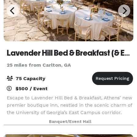
Lavender Hill Bed & Breakfast (& Events)
25 miles from Carlton, GA
75 Capacity
$500 / Event
Escape to Lavender Hill Bed & Breakfast, Athens’ new
premier boutique inn, nestled in the scenic charm of
the University of Georgia’s East Campus corridor.
Experience the perfect blend of Southern hospitality
Banquet/Event Hall
and modern elegance in our beau