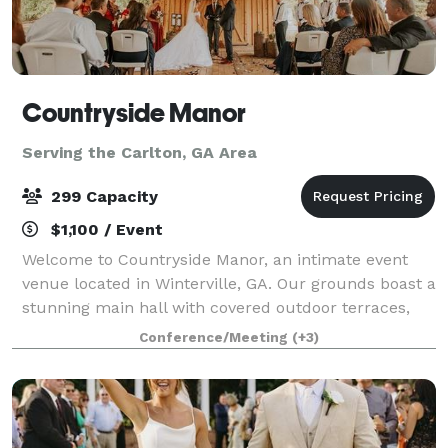
Countryside Manor
Serving the Carlton, GA Area
299 Capacity
$1,100 / Event
Welcome to Countryside Manor, an intimate event
venue located in Winterville, GA. Our grounds boast a
stunning main hall with covered outdoor terraces,
set against the backdrop of a one acre pond. Tucked
Conference/Meeting
(+3)
away amongst the farmlands of Ogleth