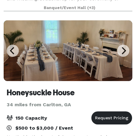
event. The property has a church, two-story
Banquet/Event Hall
(+3)
schoolhouse, and church yard available that are ava
Honeysuckle House
34 miles from Carlton, GA
150 Capacity
$500 to $3,000 / Event