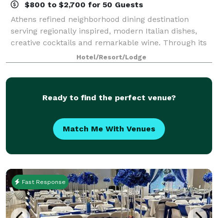
$800 to $2,700 for 50 Guests
Athens refined neighborhood dining destination
serving regionally inspired, modern Italian dishes,
creative cocktails and remarkable wine. Through its
beautiful design, creative cuisine and warm
Hotel/Resort/Lodge
hospitality, Osteria Olio provides a dining e
Ready to find the perfect venue?
Match Me With Venues
Fast Response