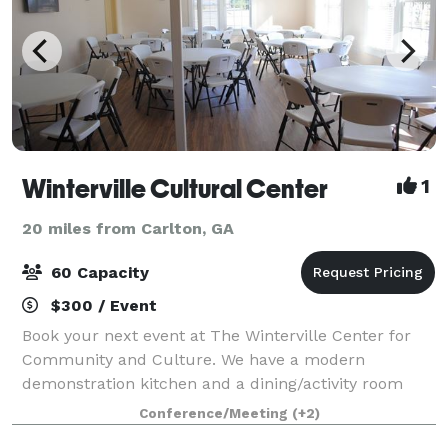
Winterville Cultural Center
1
20 miles from Carlton, GA
60 Capacity
$300 / Event
Book your next event at The Winterville Center for
Community and Culture. We have a modern
demonstration kitchen and a dining/activity room
with seating for 60.
Conference/Meeting
(+2)