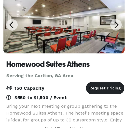
Homewood Suites Athens
Serving the Carlton, GA Area
150 Capacity
$550 to $1,500 / Event
Bring your next meeting or group gathering to the
Homewood Suites Athens. The hotel's meeting space
is ideal for groups of up to 30 classroom style. Enjoy
our rooftop area which is ideal for larger groups up