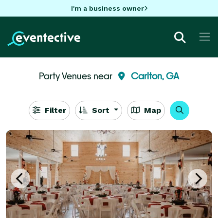
I'm a business owner
Party Venues near
Carlton, GA
Filter
Sort
Map