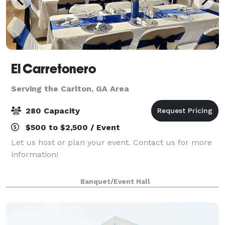
El Carretonero
Serving the Carlton, GA Area
280 Capacity
$500 to $2,500 / Event
Let us host or plan your event. Contact us for more
information!
Banquet/Event Hall