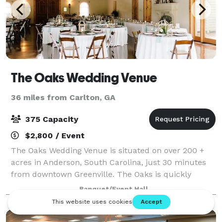
The Oaks Wedding Venue
36 miles from Carlton, GA
375 Capacity
$2,800 / Event
The Oaks Wedding Venue is situated on over 200 +
acres in Anderson, South Carolina, just 30 minutes
from downtown Greenville. The Oaks is quickly
becoming a favorite among couples, families, and
Banquet/Event Hall
their guests as the idyllic spot for their we