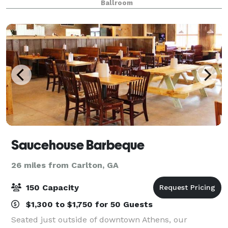
Ballroom
optic lighting that mimics a st
Saucehouse Barbeque
26 miles from Carlton, GA
150 Capacity
$1,300 to $1,750 for 50 Guests
Seated just outside of downtown Athens, our