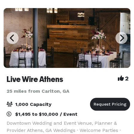
Live Wire Athens
2
25 miles from Carlton, GA
1,000 Capacity
$1,495 to $10,000 / Event
Downtown Wedding and Event Venue, Planner &
Provider Athens, GA Weddings · Welcome Parties ·