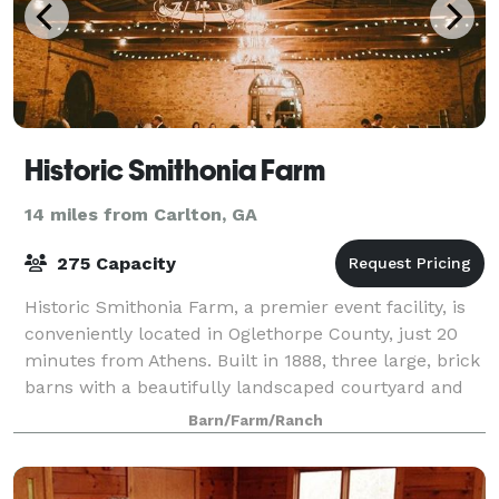
Historic Smithonia Farm
14 miles from Carlton, GA
275 Capacity
Historic Smithonia Farm, a premier event facility, is
conveniently located in Oglethorpe County, just 20
minutes from Athens. Built in 1888, three large, brick
barns with a beautifully landscaped courtyard and
200 acres of rolling pastures
Barn/Farm/Ranch