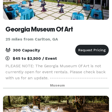
Georgia Museum Of Art
25 miles from Carlton, GA
300 Capacity
$45 to $2,500 / Event
PLEASE NOTE: The Georgia Museum Of Art is not
currently open for event rentals. Please check back
with us for an update. ---------------------------------
-----------------------------------------------------------
Museum
---------------------------