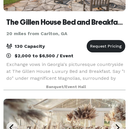
The Gillen House Bed and Breakfast and Wedding Venue
20 miles from Carlton, GA
130 Capacity
$2,000 to $6,500 / Event
Exchange vows in Georgia's picturesque countryside
at The Gillen House Luxury Bed and Breakfast. Say "I
do" under magnificent Magnolias, surrounded by
beautiful flowers to match your wedding colors. The
Banquet/Event Hall
chirping birds and gentle breeze add