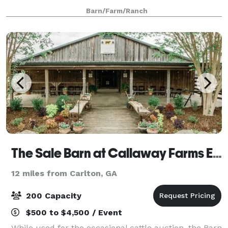
lighting, a large open space with four wooden
Barn/Farm/Ranch
columns, and antique hardware. The Li
The Sale Barn at Callaway Farms Event Venue
12 miles from Carlton, GA
200 Capacity
$500 to $4,500 / Event
While used for the occasional cattle auction, the Barn