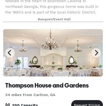
Nestled in the heart of downtown Lavonia in
northeast Georgia, this gorgeous home was built in
the 1890's and is part of the local Historic District.
This charming and welcoming event space provides
Banquet/Event Hall
an enchanting setting for every celebrato
Thompson House and Gardens
34 miles from Carlton, GA
200 Capacity