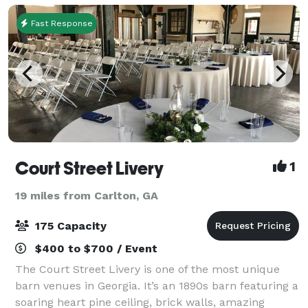
Fast Response
Court Street Livery
1
19 miles from Carlton, GA
175 Capacity
$400 to $700 / Event
The Court Street Livery is one of the most unique
barn venues in Georgia. It’s an 1890s barn featuring a
soaring heart pine ceiling, brick walls, amazing