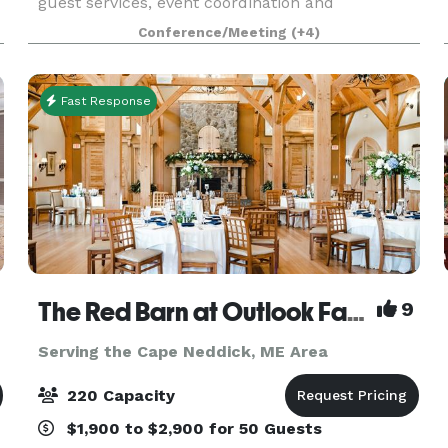
guest services, event coordination and
hospitality. Our property is a classic setting with
Conference/Meeting
(+4)
both indoor and outdoor venues and is
maintained
Fast Response
The Red Barn at Outlook Farm
9
Serving the Cape Neddick, ME Area
220 Capacity
$1,900 to $2,900 for 50 Guests