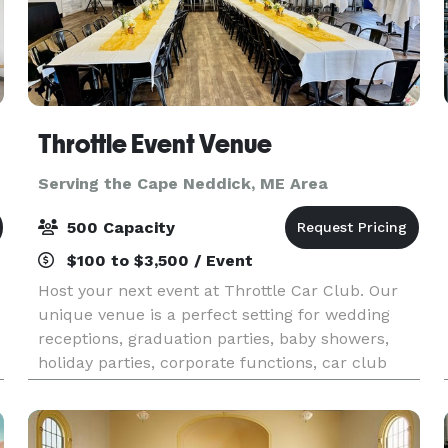
Throttle Event Venue
Serving the Cape Neddick, ME Area
500 Capacity
$100 to $3,500 / Event
Host your next event at Throttle Car Club. Our
unique venue is a perfect setting for wedding
e
receptions, graduation parties, baby showers,
holiday parties, corporate functions, car club
events or any kind of social or professional
gatherin