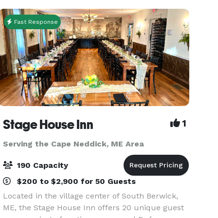
versatility, o
Fast Response
Stage House Inn
1
Serving the Cape Neddick, ME Area
190 Capacity
$200 to $2,900 for 50 Guests
Located in the village center of South Berwick,
ME, the Stage House Inn offers 20 unique guest