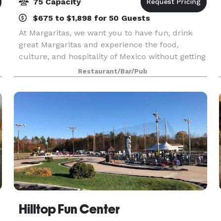
75 Capacity
$675 to $1,898 for 50 Guests
At Margaritas, we want you to have fun, drink
great Margaritas and experience the food,
culture, and hospitality of Mexico without getting
on a plane.
Restaurant/Bar/Pub
Hilltop Fun Center