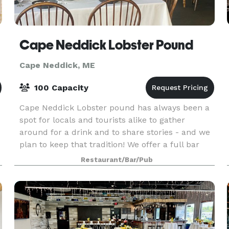
Cape Neddick Lobster Pound
Cape Neddick, ME
100 Capacity
Cape Neddick Lobster pound has always been a
spot for locals and tourists alike to gather
around for a drink and to share stories - and we
plan to keep that tradition! We offer a full bar
including our very own house lager, pepper's
Restaurant/Bar/Pub
champ,