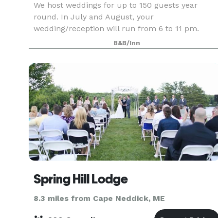
We host weddings for up to 150 guests year
round. In July and August, your
wedding/reception will run from 6 to 11 pm.
Other dates, you pick the 5-hour window!
B&B/Inn
Minimum number of guests varies based upon
season. Please refer to your package
Spring Hill Lodge
8.3 miles from Cape Neddick, ME