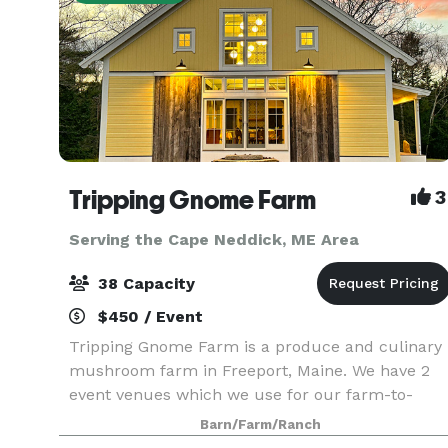
Tripping Gnome Farm
3
Serving the Cape Neddick, ME Area
38 Capacity
$450 / Event
Tripping Gnome Farm is a produce and culinary
mushroom farm in Freeport, Maine. We have 2
event venues which we use for our farm-to-
table dinners and wellness retreats. Both
Barn/Farm/Ranch
buildings are included in a rental and can be