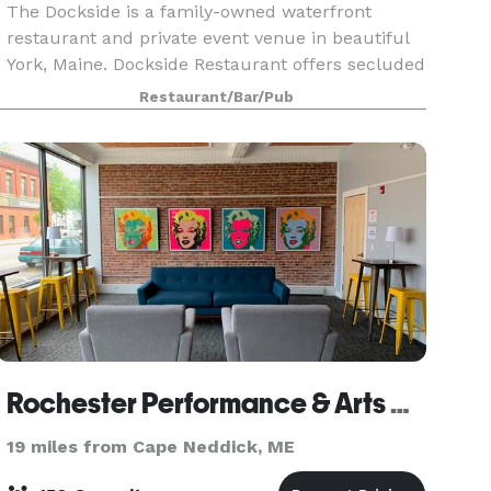
The Dockside is a family-owned waterfront
restaurant and private event venue in beautiful
York, Maine. Dockside Restaurant offers secluded
waterfront ceremonies, authentic New England
Restaurant/Bar/Pub
fare, and on-site lodging. We offer full-service,
oceanf
Rochester Performance & Arts Center
19 miles from Cape Neddick, ME