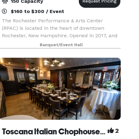
150 Capacity
$160 to $300 / Event
The Rochester Performance & Arts Center
(RPAC) is located in the heart of downtown
Rochester, New Hampshire. Opened in 2017, and
just around the block from the historic
Banquet/Event Hall
Rochester Opera House, RPAC is an intimate
venue offering event spaces
Toscana Italian Chophouse & Wine Bar
2