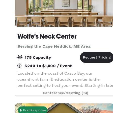
Wolfe's Neck Center
Serving the Cape Neddick, ME Area
175 Capacity
$240 to $1,800 / Event
Located on the coast of Casco Bay, our
oceanfront farm & education center is the
perfect setting to host your event. Starting in lat
May 2023, we will be offering a variety of rental
Conference/Meeting
(+3)
and catering options out of our new conference
and even
Fast Response