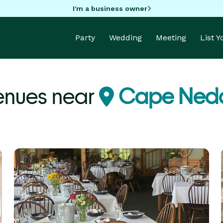
I'm a business owner
Party
Wedding
Meeting
List 
enues near
Cape Nedd