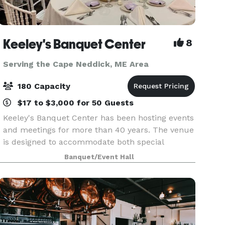
Keeley's Banquet Center
8
Serving the Cape Neddick, ME Area
180 Capacity
$17 to $3,000 for 50 Guests
Keeley's Banquet Center has been hosting events
and meetings for more than 40 years. The venue
is designed to accommodate both special
occasions and business functions. Rooms may
Banquet/Event Hall
be reserved for small gatherings or the entire
facility can b