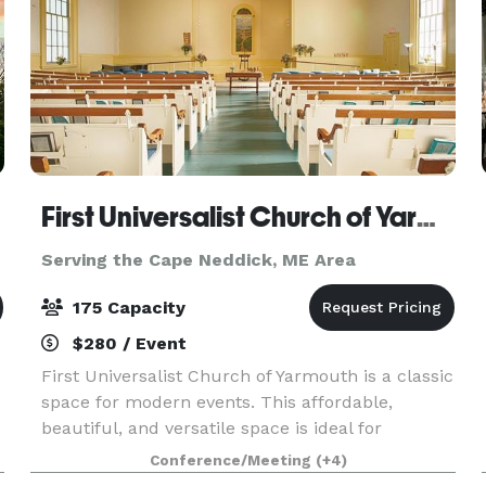
First Universalist Church of Yarmouth
Serving the Cape Neddick, ME Area
175 Capacity
$280 / Event
First Universalist Church of Yarmouth is a classic
space for modern events. This affordable,
beautiful, and versatile space is ideal for
weddings, parties, concerts, performances,
Conference/Meeting
(+4)
lectures and conferences. Whether you are