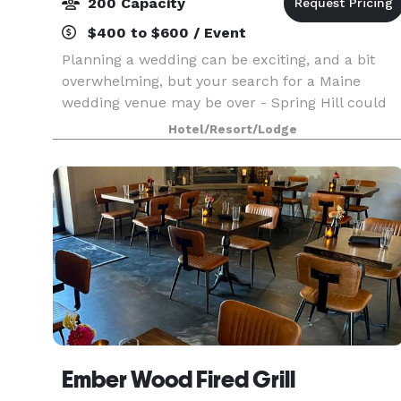
200 Capacity
$400 to $600 / Event
Planning a wedding can be exciting, and a bit
overwhelming, but your search for a Maine
wedding venue may be over - Spring Hill could
be that unique place you've been looking for.
Hotel/Resort/Lodge
Ember Wood Fired Grill