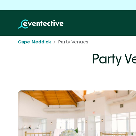
Cape Neddick
Party Venues
Party V