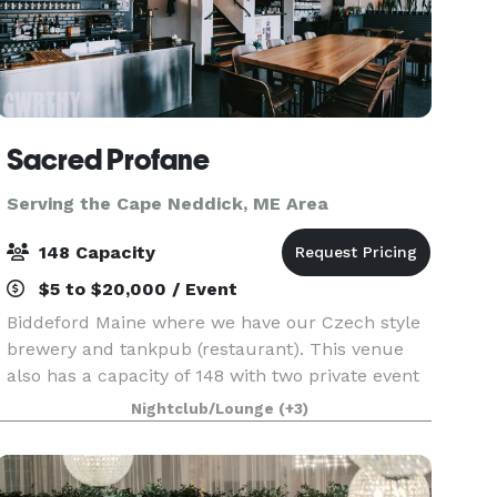
Sacred Profane
Serving the Cape Neddick, ME Area
148 Capacity
$5 to $20,000 / Event
Biddeford Maine where we have our Czech style
brewery and tankpub (restaurant). This venue
also has a capacity of 148 with two private event
rooms upstairs. Address is 50 Washington street
Nightclub/Lounge
(+3)
Biddeford Maine 04005.