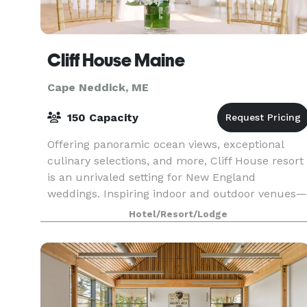
Cliff House Maine
Cape Neddick, ME
150 Capacity
Offering panoramic ocean views, exceptional
culinary selections, and more, Cliff House resort
is an unrivaled setting for New England
weddings. Inspiring indoor and outdoor venues—
each of which feature remarkable sightlines of
Hotel/Resort/Lodge
the southern