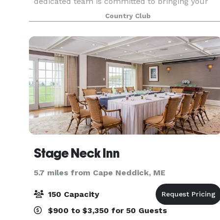
dedicated team is committed to bringing your
vision to life, ensuring every detail, from the
Country Club
ceremony to the reception, is flawlessly
executed. We offer a cu
Stage Neck Inn
5.7 miles from Cape Neddick, ME
150 Capacity
$900 to $3,350 for 50 Guests