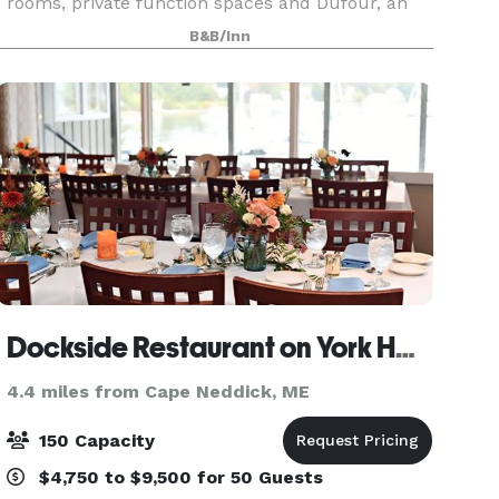
rooms, private function spaces and Dufour, an
award-winning restaurant and bar located on-
B&B/Inn
site. We are thrilled to share our historical charm
and
Dockside Restaurant on York Harbor
4.4 miles from Cape Neddick, ME
150 Capacity
$4,750 to $9,500 for 50 Guests