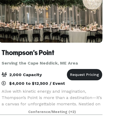
Thompson's Point
Serving the Cape Neddick, ME Area
2,000 Capacity
$4,000 to $12,500 / Event
Alive with kinetic energy and imagination,
Thompson’s Point is more than a destination—it’s
a canvas for unforgettable moments. Nestled on
Portland’s waterfront, our historic campus
Conference/Meeting
(+2)
blends rugged industrial beauty with modern