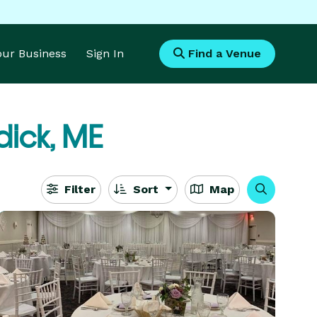
Your Business
Sign In
Find a Venue
ick, ME
Filter
Sort
Map