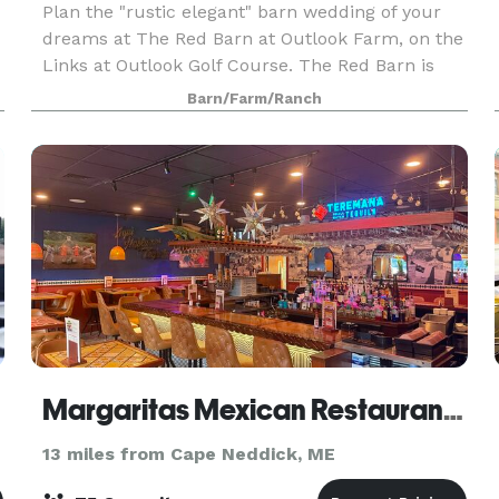
Plan the "rustic elegant" barn wedding of your
dreams at The Red Barn at Outlook Farm, on the
Links at Outlook Golf Course. The Red Barn is
conveniently located just an hour north of Boston
Barn/Farm/Ranch
and south or Portland, in charming South
Berwick,
Margaritas Mexican Restaurant Portsmouth
13 miles from Cape Neddick, ME