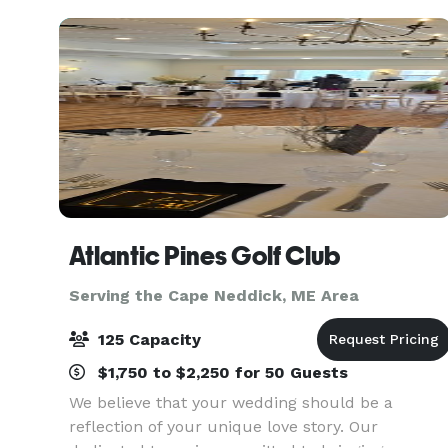
used for various ty
Atlantic Pines Golf Club
Serving the Cape Neddick, ME Area
125 Capacity
$1,750 to $2,250 for 50 Guests
We believe that your wedding should be a
reflection of your unique love story. Our