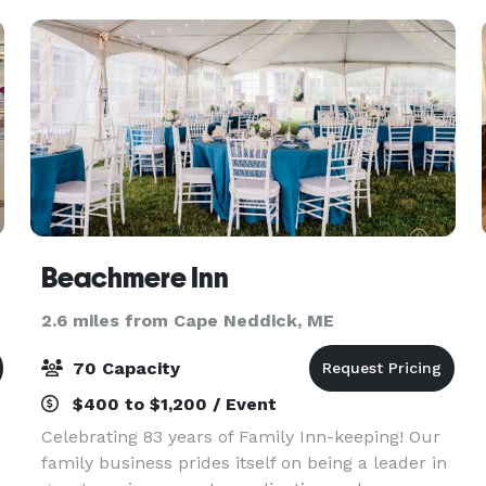
looking for a cla
Beachmere Inn
2.6 miles from Cape Neddick, ME
70 Capacity
$400 to $1,200 / Event
Celebrating 83 years of Family Inn-keeping! Our
family business prides itself on being a leader in