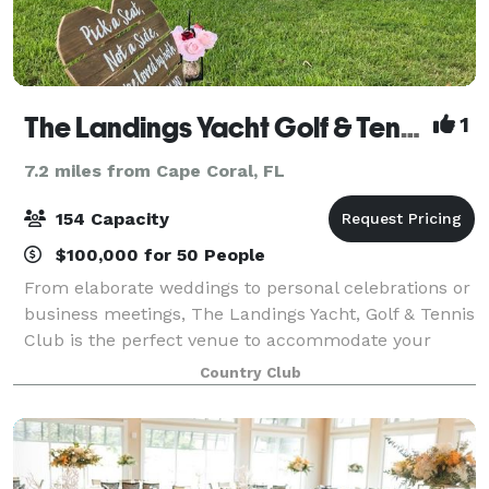
The Landings Yacht Golf & Tennis Club
1
7.2 miles from Cape Coral, FL
154 Capacity
$100,000 for 50 People
From elaborate weddings to personal celebrations or
business meetings, The Landings Yacht, Golf & Tennis
Club is the perfect venue to accommodate your
special gathering! Our enchanting location,
Country Club
overlooking the Caloosahatchee River and jus