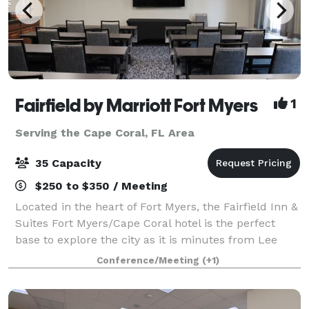
Fairfield by Marriott Fort Myers
1
Serving the Cape Coral, FL Area
35 Capacity
$250 to $350 / Meeting
Located in the heart of Fort Myers, the Fairfield Inn &
Suites Fort Myers/Cape Coral hotel is the perfect
base to explore the city as it is minutes from Lee
Health Hospitals and Campus, Lee County Sports
Conference/Meeting
(+1)
Complex, and the pristine Fort Myers