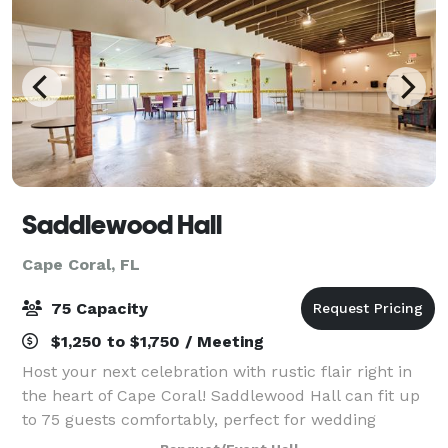
Saddlewood Hall
Cape Coral, FL
75 Capacity
$1,250 to $1,750 / Meeting
Host your next celebration with rustic flair right in
the heart of Cape Coral! Saddlewood Hall can fit up
to 75 guests comfortably, perfect for wedding
receptions, birthday parties, and more! Create