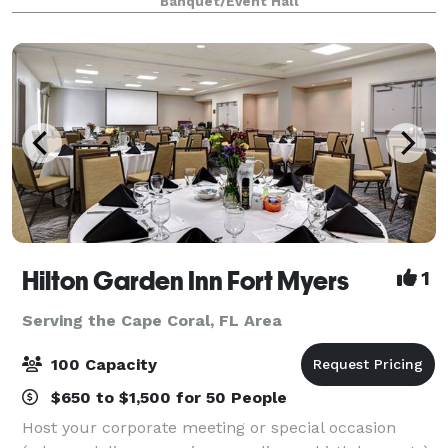
Banquet/Event Hall
Unforgettable Memories at Our Rustic Part
Hilton Garden Inn Fort Myers
1
Serving the Cape Coral, FL Area
100 Capacity
$650 to $1,500 for 50 People
Host your corporate meeting or special occasion