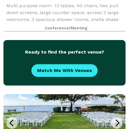
Multi purpose room- 13 tables, 40 chairs, two pull
down screens, large counter space, access 3 large
restrooms, 2 spacious shower rooms, onsite shake
and coffee bar available to make purchases.
Conference/Meeting
GENERAL DETAILS TYPE: Professional Training/S
Ready to find the perfect venue?
Match Me With Venues