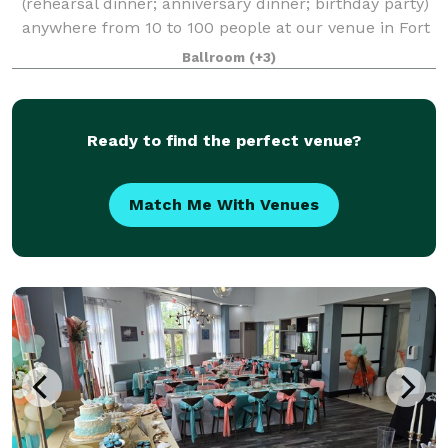
(rehearsal dinner; anniversary dinner; birthday party)
anywhere from 10 to 100 people at our venue in Fort
Myers, Florida. Our flexible space accommodates a
Ballroom
(+3)
variety of seating arrangements fo
Ready to find the perfect venue?
Match Me With Venues