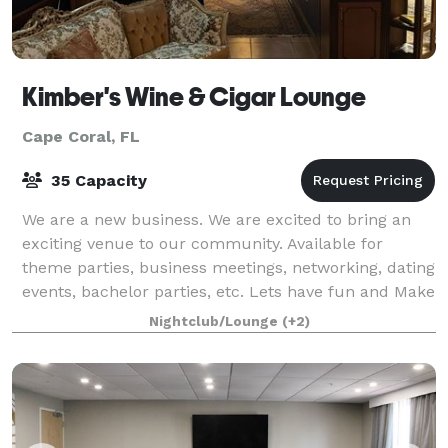
Kimber's Wine & Cigar Lounge
Cape Coral, FL
35 Capacity
We are a new business. We are excited to bring an
exciting venue to our community. Available for
theme parties, business meetings, networking, dating
events, bachelor parties, etc. Lets have fun and Make
memories.
Nightclub/Lounge
(+2)