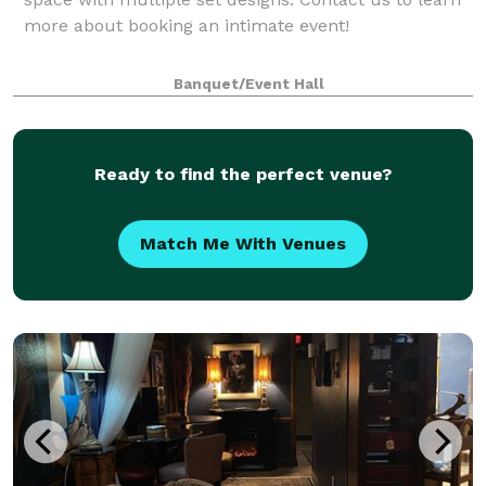
more about booking an intimate event!
Banquet/Event Hall
Ready to find the perfect venue?
Match Me With Venues