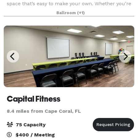
space that’s easy to make your own. Whether you’re
celebrating a birthday, hosting a family gathering,
Ballroom
(+1)
planning a wedding, or bringing people t
Capital Fitness
8.4 miles from Cape Coral, FL
75 Capacity
$400 / Meeting