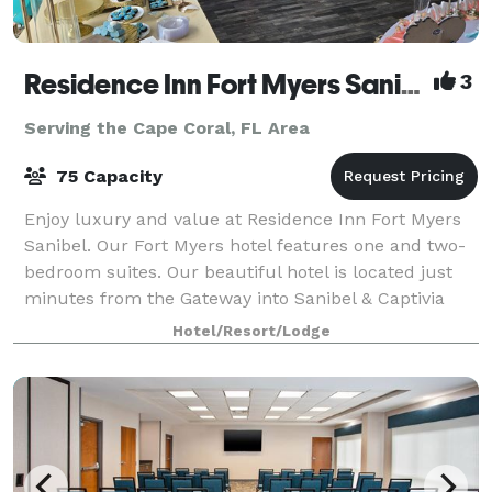
Residence Inn Fort Myers Sanibel Hotel
3
Serving the Cape Coral, FL Area
75 Capacity
Enjoy luxury and value at Residence Inn Fort Myers
Sanibel. Our Fort Myers hotel features one and two-
bedroom suites. Our beautiful hotel is located just
minutes from the Gateway into Sanibel & Captivia
Islands, minutes to Fort Myers Beac
Hotel/Resort/Lodge