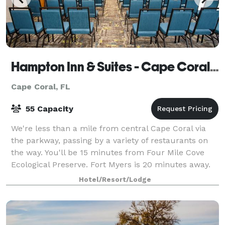
Hampton Inn & Suites - Cape Coral/Fort Myers Area, FL
Cape Coral, FL
55 Capacity
We're less than a mile from central Cape Coral via
the parkway, passing by a variety of restaurants on
the way. You'll be 15 minutes from Four Mile Cove
Ecological Preserve. Fort Myers is 20 minutes away.
Enjoy free hot breakfast, free WiFi
Hotel/Resort/Lodge