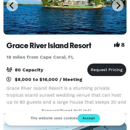
Grace River Island Resort
8
18 miles from Cape Coral, FL
80 Capacity
$8,000 to $16,000 / Meeting
Grace River Island Resort is a stunning private
tropical island sunset wedding venue that can host
up to 80 guests and a large house that sleeps 20 and
is located in the middle of the Caloosahatchee River
Banquet/Event Hall
(+4)
in Fort Myers, Florida. Most people