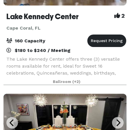
Lake Kennedy Center
2
Cape Coral, FL
160 Capacity
$180 to $240 / Meeting
The Lake Kennedy Center offers three (3) versatile
rooms available for rent, ideal for Sweet 16
celebrations, Quinceañeras, weddings, birthdays,
baby showers, anniversaries, seminars, fundraisers,
Ballroom
(+2)
and meetings. The Ballroom features a welc