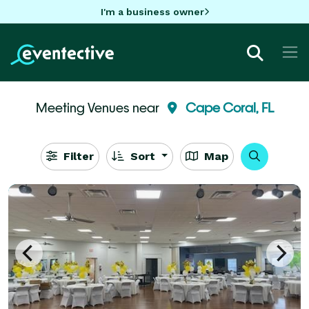
I'm a business owner
Meeting Venues near
Cape Coral, FL
Filter
Sort
Map