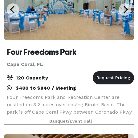
Four Freedoms Park
Cape Coral, FL
120 Capacity
$480 to $840 / Meeting
Four Freedoms Park and Recreation Center are
nestled on 3.2 acres overlooking Bimini Basin. The
park is off Cape Coral Pkwy between Coronado Pkwy
and Santa Barbara Blvd. The park’s large, shaded,
Banquet/Event Hall
fenced-in area provides playground equipment