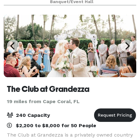
Banquet/Event Hall
staying with us. Our hotel is clo
The Club at Grandezza
19 miles from Cape Coral, FL
240 Capacity
$2,200 to $8,000 for 50 People
The Club at Grandezza is a privately owned country