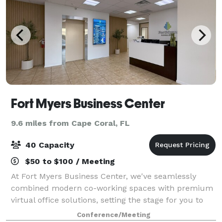
Fort Myers Business Center
9.6 miles from Cape Coral, FL
40 Capacity
$50 to $100 / Meeting
At Fort Myers Business Center, we've seamlessly
combined modern co-working spaces with premium
virtual office solutions, setting the stage for you to
conquer the business world. our meeting room is
Conference/Meeting