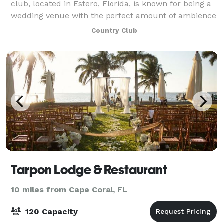
club, located in Estero, Florida, is known for being a
wedding venue with the perfect amount of ambience
and world-class service. This venue provides a
Country Club
spectacular ceremony garden for coupl
Tarpon Lodge & Restaurant
10 miles from Cape Coral, FL
120 Capacity