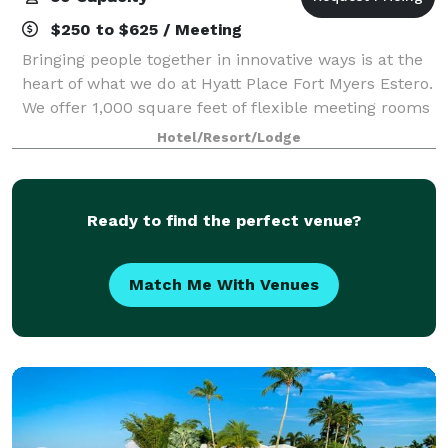
$250 to $625 / Meeting
Bringing people together in innovative ways is at the
heart of what we do at Hyatt Place Fort Myers Estero.
We offer 1,000 square feet of flexible meeting rooms
that convert into a single, larger space or into one
Hotel/Resort/Lodge
medium and one smaller siz
Ready to find the perfect venue?
Match Me With Venues