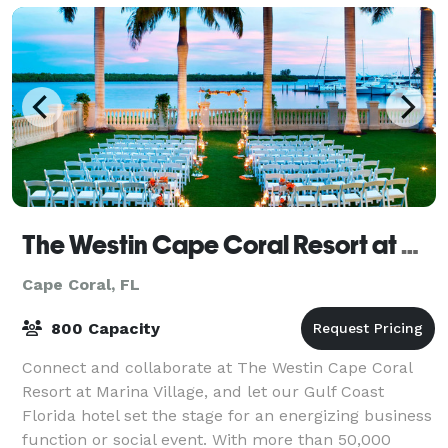
The Westin Cape Coral Resort at Marina Village
Cape Coral, FL
800 Capacity
Connect and collaborate at The Westin Cape Coral
Resort at Marina Village, and let our Gulf Coast
Florida hotel set the stage for an energizing business
function or social event. With more than 50,000