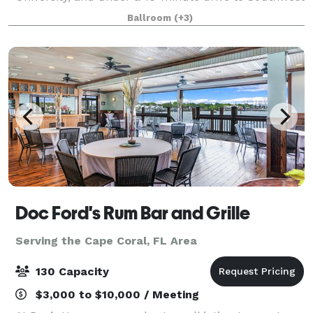
Florida International Airport. We have an outdoor
Ballroom
(+3)
pool, whirlpool, fitness center and ons
Doc Ford's Rum Bar and Grille
Serving the Cape Coral, FL Area
130 Capacity
$3,000 to $10,000 / Meeting