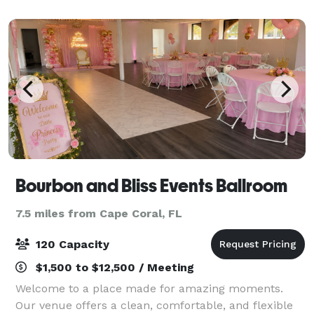
spacious for your event's with plenty of s
Bourbon and Bliss Events Ballroom
7.5 miles from Cape Coral, FL
120 Capacity
$1,500 to $12,500 / Meeting
Welcome to a place made for amazing moments.
Our venue offers a clean, comfortable, and flexible