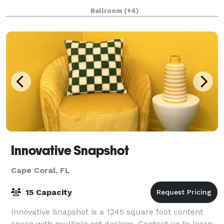
square feet of modern meeting rooms, ba
Ballroom
(+4)
Innovative Snapshot
Cape Coral, FL
15 Capacity
Innovative Snapshot is a 1245 square foot content
space with multiple set designs. Contact us to learn