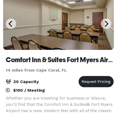
Comfort Inn & Suites Fort Myers Airport
14 miles from Cape Coral, FL
20 Capacity
$150 / Meeting
Whether you are traveling for business or leisure,
you'll find that the Comfort Inn & Suites® Fort Myers
Airport has a new, modern feel with all of the classic
amenities and friendly service you expect when