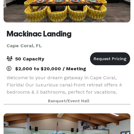
Mackinac Landing
Cape Coral, FL
50 Capacity
$2,000 to $20,000 / Meeting
Welcome to your dream getaway in Cape Coral,
Florida! Our luxurious canal-front retreat offers 4
bedrooms & 3 bathrooms, perfect for vacations,
weddings, bridal party preparations, & reunions for
Banquet/Event Hall
up to 50 guests but a maximum of 13 overnigh