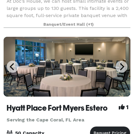
At Doc’s House, we can host small intimate events or
large groups up to 130 guests. This facility is a 2,400
square foot, full-service private banquet venue with
wall-to-wall sliding glass doors for everyone to enjoy
Banquet/Event Hall
(+1)
an incredible waterfron
Hyatt Place Fort Myers Estero
1
Serving the Cape Coral, FL Area
50 Capacity