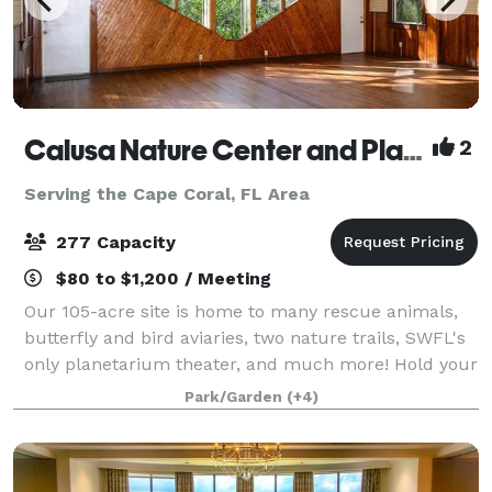
Calusa Nature Center and Planetarium
2
Serving the Cape Coral, FL Area
277 Capacity
$80 to $1,200 / Meeting
Our 105-acre site is home to many rescue animals,
butterfly and bird aviaries, two nature trails, SWFL's
only planetarium theater, and much more! Hold your
event in one of Florida's most unique venues. Indoor
Park/Garden
(+4)
and outdoor spaces available.