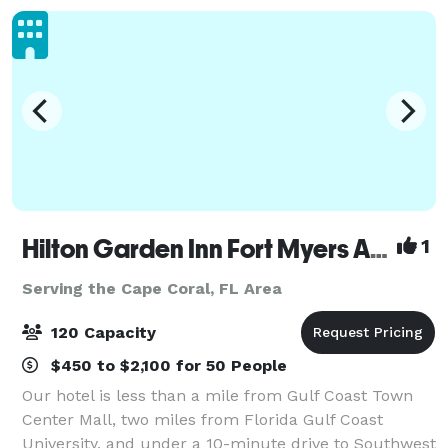
Hilton Garden Inn Fort Myers Airport/FGCU
1
Serving the Cape Coral, FL Area
120 Capacity
$450 to $2,100 for 50 People
Our hotel is less than a mile from Gulf Coast Town
Center Mall, two miles from Florida Gulf Coast
University, and under a 10-minute drive to Southwest