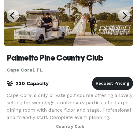
Palmetto Pine Country Club
Cape Coral, FL
230 Capacity
Cape Coral's only private golf course offering a lovely
setting for weddings, anniversary parties, etc. Large
dining room with dance floor and stage. Professional
and friendly staff. Complete event planning.
Country Club