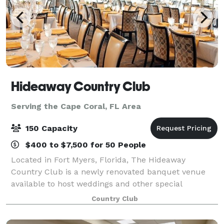
Hideaway Country Club
Serving the Cape Coral, FL Area
150 Capacity
$400 to $7,500 for 50 People
Located in Fort Myers, Florida, The Hideaway
Country Club is a newly renovated banquet venue
available to host weddings and other special
occasions. Offering a gorgeous event space with
Country Club
large windows and a patio overlooking the golf
course,