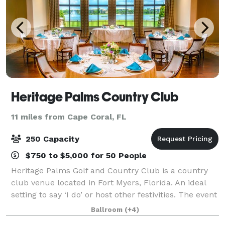
Heritage Palms Country Club
11 miles from Cape Coral, FL
250 Capacity
$750 to $5,000 for 50 People
Heritage Palms Golf and Country Club is a country
club venue located in Fort Myers, Florida. An ideal
setting to say ‘I do’ or host other festivities. The event
space is on 800 acres of grounds, featuring two 18-
Ballroom
(+4)
hole golf courses and an abu