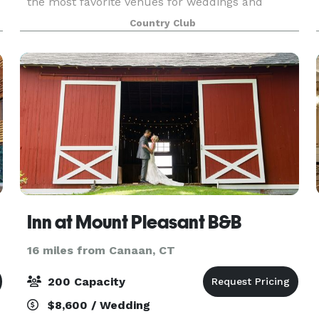
the most favorite venues for weddings and
wedding receptions in Northwestern CT.
Country Club
Inn at Mount Pleasant B&B
16 miles from Canaan, CT
200 Capacity
$8,600 / Wedding