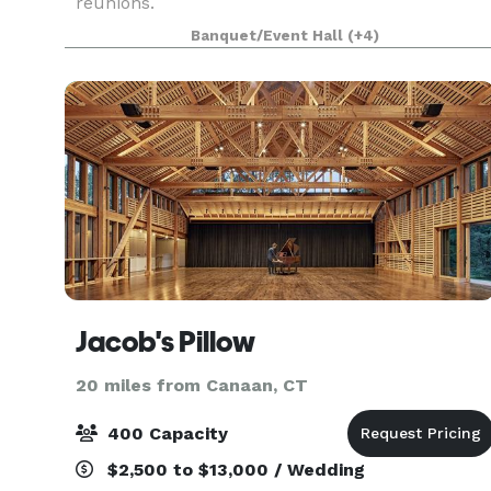
reunions.
Banquet/Event Hall
(+4)
Jacob's Pillow
20 miles from Canaan, CT
400 Capacity
$2,500 to $13,000 / Wedding