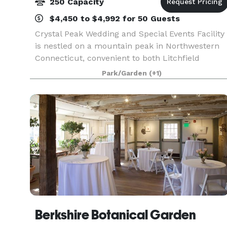
250 Capacity
$4,450 to $4,992 for 50 Guests
Crystal Peak Wedding and Special Events Facility
is nestled on a mountain peak in Northwestern
Connecticut, convenient to both Litchfield
County and Hartford County. Our chef owned
Park/Garden
(+1)
property provides high quality food and service
at a fair p
Berkshire Botanical Garden