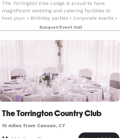
The Torrington Elks Lodge is proud to have
magnificent wedding and catering facilities to
host your: • Birthday parties • Corporate events •
Bridal showers • Baby showers • Weddings •
Banquet/Event Hall
Retirement parties
The Torrington Country Club
15 miles from Canaan, CT