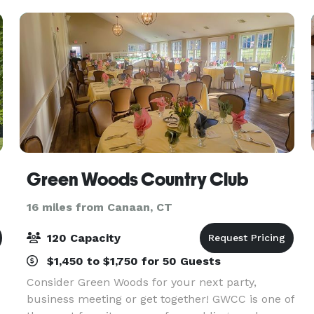
Green Woods Country Club
16 miles from Canaan, CT
120 Capacity
$1,450 to $1,750 for 50 Guests
Consider Green Woods for your next party,
business meeting or get together! GWCC is one of