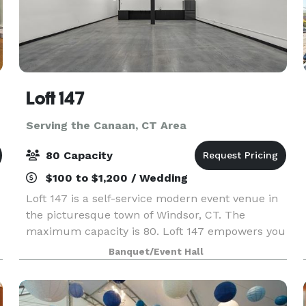
Loft 147
Serving the Canaan, CT Area
80 Capacity
$100 to $1,200 / Wedding
Loft 147 is a self-service modern event venue in
the picturesque town of Windsor, CT. The
maximum capacity is 80. Loft 147 empowers you
to host your event on your terms. With no onsite
Banquet/Event Hall
attendant, you’ll enjoy the freedom to create a
perso