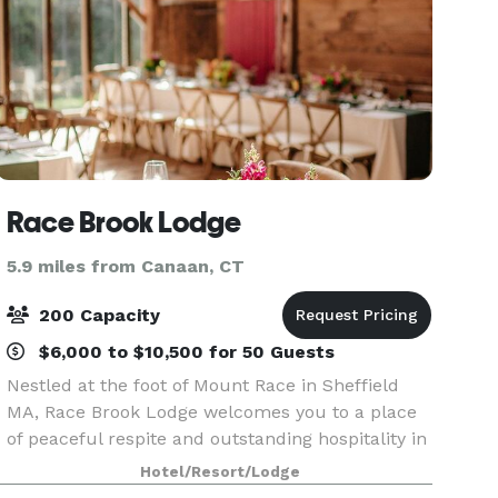
Race Brook Lodge
5.9 miles from Canaan, CT
200 Capacity
$6,000 to $10,500 for 50 Guests
Nestled at the foot of Mount Race in Sheffield
MA, Race Brook Lodge welcomes you to a place
of peaceful respite and outstanding hospitality in
alignment with local sustainability and inner
Hotel/Resort/Lodge
harmony right here in the Berkshires. Join us for