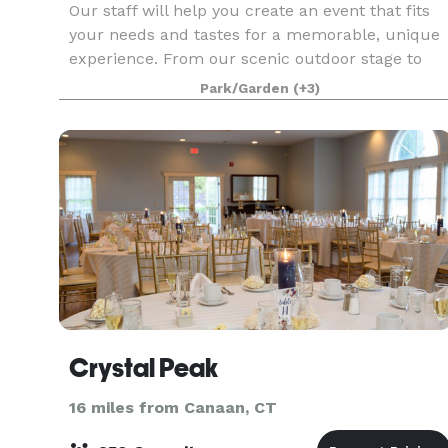
Our staff will help you create an event that fits
your needs and tastes for a memorable, unique
experience. From our scenic outdoor stage to
our rustic farmhouses and theatres, our
Park/Garden
(+3)
grounds and landmark buildings can provide yo
and your gue
Crystal Peak
16 miles from Canaan, CT