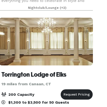
everything you need to celebrate in style and
make it your own. Everything You Need, Nothing
Nightclub/Lounge
(+2)
You Don’t Our wedding package keeps planning
simple —
Torrington Lodge of Elks
19 miles from Canaan, CT
200 Capacity
$1,300 to $3,500 for 50 Guests