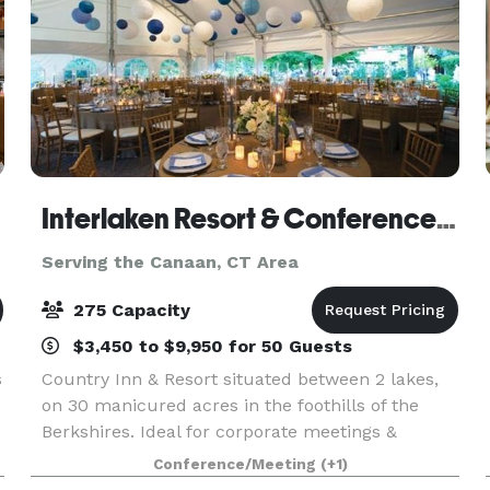
Interlaken Resort & Conference Center- Meetings and Events
Serving the Canaan, CT Area
275 Capacity
$3,450 to $9,950 for 50 Guests
s
Country Inn & Resort situated between 2 lakes,
on 30 manicured acres in the foothills of the
Berkshires. Ideal for corporate meetings &
,
retreats, with onsite team building programs and
Conference/Meeting
(+1)
choice of meeting spaces.