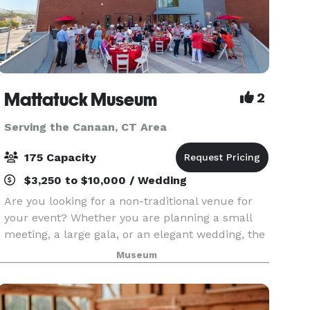
Mattatuck Museum
2
Serving the Canaan, CT Area
175 Capacity
$3,250 to $10,000 / Wedding
Are you looking for a non-traditional venue for
your event? Whether you are planning a small
meeting, a large gala, or an elegant wedding, the
Mattatuck Museum offers a unique and exciting
Museum
backdrop for your event. Through a combination
of s