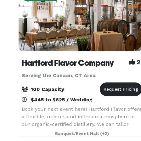
Hartford Flavor Company
2
Serving the Canaan, CT Area
100 Capacity
$445 to $825 / Wedding
Book your next event here! Hartford Flavor offer
a flexible, unique, and intimate atmosphere in
our organic-certified distillery. We can tailor
personalized bar menus, create special cocktails
Banquet/Event Hall
(+2)
and offer our spirits as fun party favors.