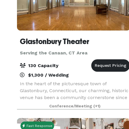
Glastonbury Theater
Serving the Canaan, CT Area
130 Capacity
$1,300 / Wedding
In the heart of the picturesque town of
Glastonbury, Connecticut, our charming, historic
venue has been a community cornerstone since
1929. Originally a grange hall, the Glastonbury
Conference/Meeting
(+1)
Theater was the heart of local activity, a
gathering place
Fast Response