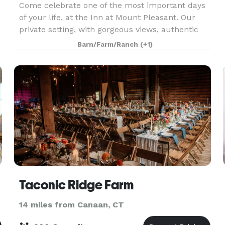
Come celebrate one of the most important days
of your life, at the Inn at Mount Pleasant. Our
private setting, with gorgeous views, authentic
barn and Bed & Breakfast will help you create a
Barn/Farm/Ranch
(+1)
u
unique wedding like no other. We only host one
wed
Taconic Ridge Farm
14 miles from Canaan, CT