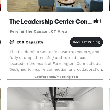
The Leadership Center Connecticut
1
Serving the Canaan, CT Area
200 Capacity
The Leadership Center is a warm, modern, and
fully equipped meeting and retreat space
located in the heart of Farmington, Connecticut.
Designed to inspire connection and collaboration,
the Center provides an ideal setting for teams,
Conference/Meeting
(+1)
organiz