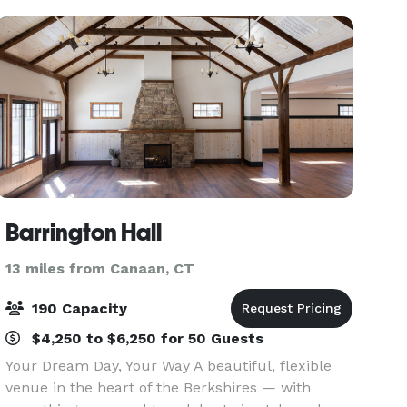
l
Barrington Hall
13 miles from Canaan, CT
190 Capacity
$4,250 to $6,250 for 50 Guests
Your Dream Day, Your Way A beautiful, flexible
venue in the heart of the Berkshires — with