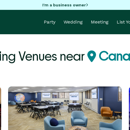
I'm a business owner
Party
Wedding
Meeting
List 
ng Venues near
Cana