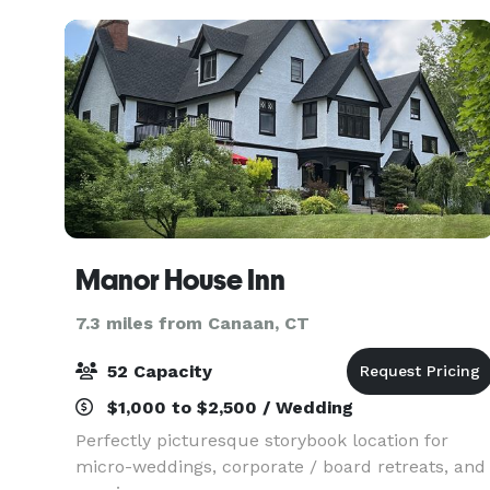
Manor House Inn
7.3 miles from Canaan, CT
52 Capacity
$1,000 to $2,500 / Wedding
Perfectly picturesque storybook location for
micro-weddings, corporate / board retreats, and