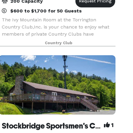
200 Capacity
$600 to $1,700 for 50 Guests
The Ivy Mountain Room at the Torrington
Country Club,Inc. is your chance to enjoy what
members of private Country Clubs have
experienced for years - individual and
Country Club
personalized service in an elegant setting. Anne
Marie Filippini, our Banq
Stockbridge Sportsmen's Club
1