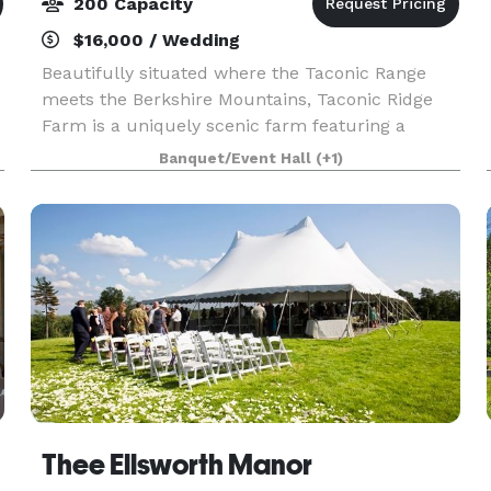
200 Capacity
$16,000 / Wedding
Beautifully situated where the Taconic Range
meets the Berkshire Mountains, Taconic Ridge
Farm is a uniquely scenic farm featuring a
spacious historic barn, a sprawling farmhouse, a
Banquet/Event Hall
(+1)
pavilion with bar, and an abundance of charming
locations
Thee Ellsworth Manor