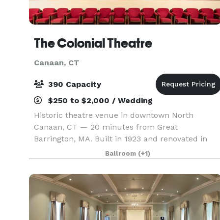
The Colonial Theatre
Canaan, CT
390 Capacity
$250 to $2,000 / Wedding
Historic theatre venue in downtown North
Canaan, CT — 20 minutes from Great
Barrington, MA. Built in 1923 and renovated in
the early aughts, the theatre is filled with Art
Ballroom
(+1)
Deco charm. The main theatre features fully
movable furniture (inclu