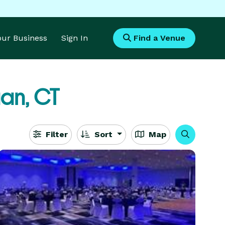
Your Business
Sign In
Find a Venue
an, CT
Filter
Sort
Map