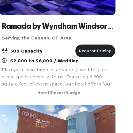
Ramada by Wyndham Windsor Locks
Serving the Canaan, CT Area
500 Capacity
$2,000 to $6,000 / Wedding
Plan your next business meeting, wedding, or
other special event with us. Featuring 6,800
square feet of event space, our hotel offers four
meeting rooms that accommodate up to 900
Hotel/Resort/Lodge
conference guests or 450 banquet guests. Let
our attentive