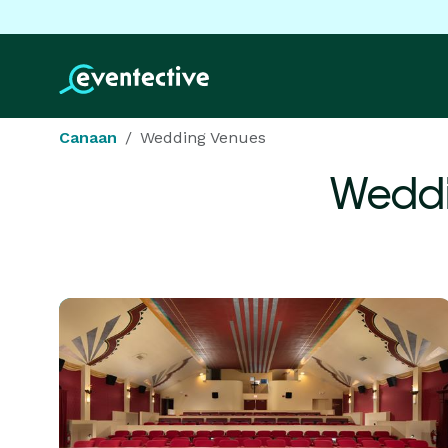
Canaan
Wedding Venues
Weddi