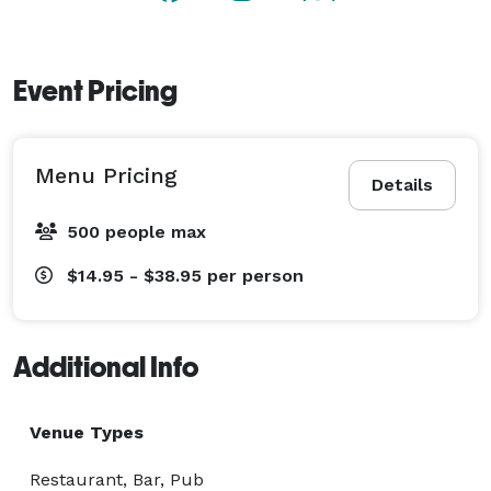
Event Pricing
Menu Pricing
Details
500 people max
$14.95 - $38.95
per person
Additional Info
Venue Types
Restaurant, Bar, Pub