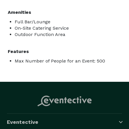
Amenities
Full Bar/Lounge
On-Site Catering Service
Outdoor Function Area
Features
Max Number of People for an Event: 500
Eventective