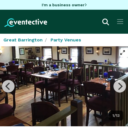
I'm a business owner
Great Barrington
Party Venues
1/13