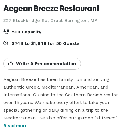
Aegean Breeze Restaurant
327 Stockbridge Rd,
Great Barrington, MA
500 Capacity
$748 to $1,948 for 50 Guests
Write A Recommendation
Aegean Breeze has been family run and serving 
authentic Greek, Mediterranean, American, and 
International Cuisine to the Southern Berkshires for 
over 15 years. We make every effort to take your 
special gathering or daily dining on a trip to the 
Mediterranean. We also offer our garden "al fresco" 
dining area in appropriate seasons.

Read more