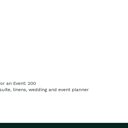
or an Event: 200
 suite, linens, wedding and event planner