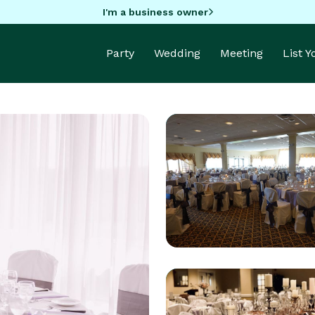
I'm a business owner
Party
Wedding
Meeting
List 