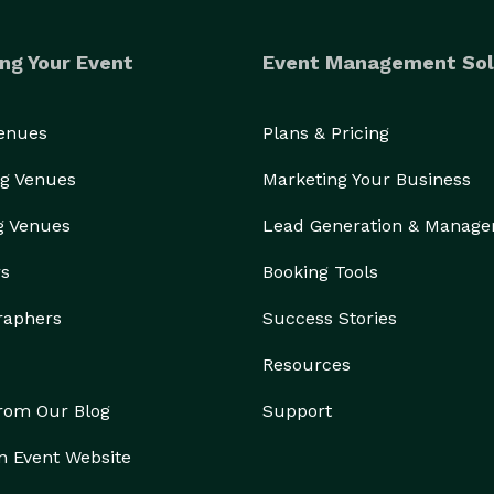
ng Your Event
Event Management Sol
Venues
Plans & Pricing
g Venues
Marketing Your Business
g Venues
Lead Generation & Manag
rs
Booking Tools
raphers
Success Stories
Resources
from Our Blog
Support
n Event Website