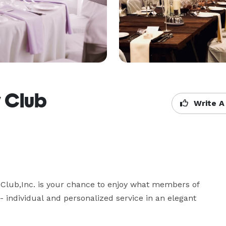
y Club
Write A
lub,Inc. is your chance to enjoy what members of  
 individual and personalized service in an elegant 