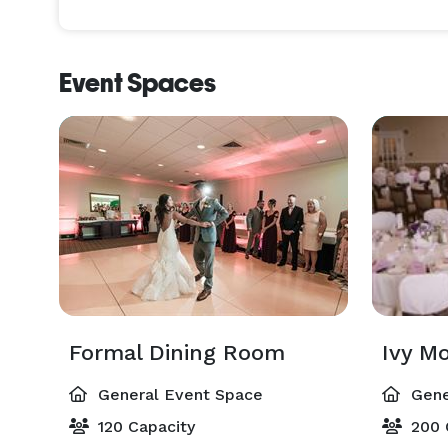
Event Spaces
Formal Dining Room
General Event Space
Gene
120 Capacity
200 