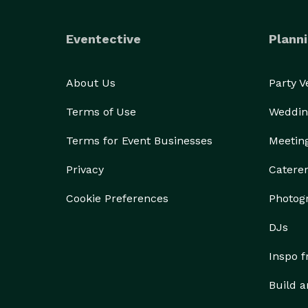
Eventective
Planni
About Us
Party 
Terms of Use
Weddin
Terms for Event Businesses
Meetin
Privacy
Catere
Cookie Preferences
Photog
DJs
Inspo 
Build a