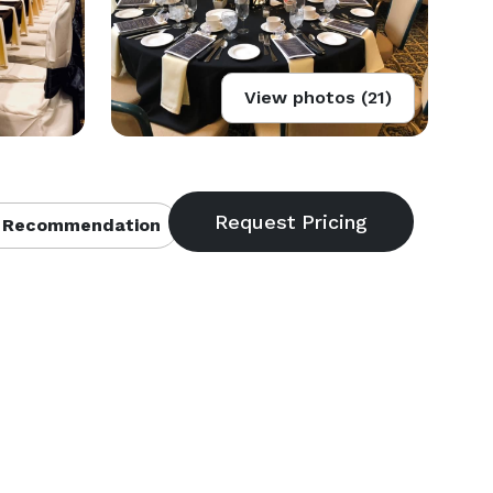
View photos (21)
 Recommendation