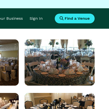
Your Business
Sign In
Find a Venue