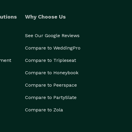
utions
Why Choose Us
See Our Google Reviews
Compare to WeddingPro
ement
Compare to Tripleseat
Compare to Honeybook
Compare to Peerspace
Compare to PartySlate
Compare to Zola