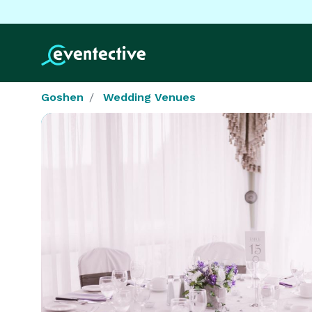
Goshen
Wedding Venues