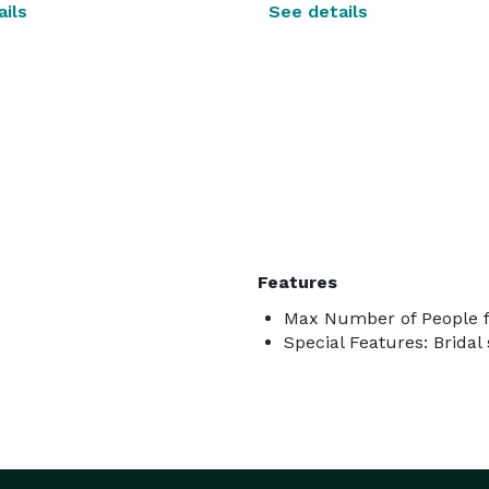
ils
See details
Features
Max Number of People f
Special Features: Bridal