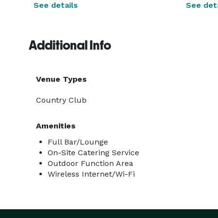
See details
See deta
Additional Info
Venue Types
Country Club
Amenities
Full Bar/Lounge
On-Site Catering Service
Outdoor Function Area
Wireless Internet/Wi-Fi