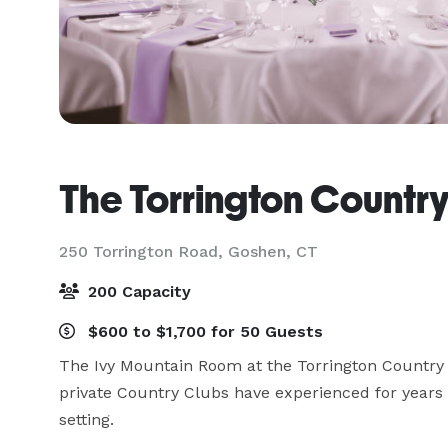
The Torrington Countr
250 Torrington Road,
Goshen, CT
200 Capacity
$600 to $1,700 for 50 Guests
The Ivy Mountain Room at the Torrington Country C
private Country Clubs have experienced for years -
setting.
