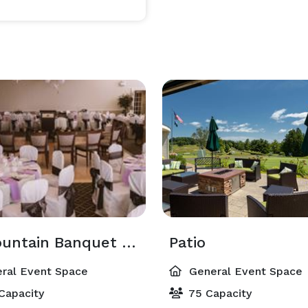
always our sincere pleasure to customize your event menu and party details. 
Ivy Mountain Banquet Room
Patio
ral Event Space
General Event Space
Capacity
75 Capacity