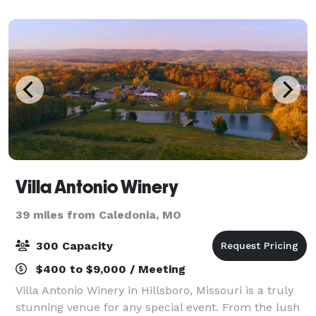
and Event Venue and Glamping Resort
Villa Antonio Winery
39 miles from Caledonia, MO
300 Capacity
$400 to $9,000 / Meeting
Villa Antonio Winery in Hillsboro, Missouri is a truly
stunning venue for any special event. From the lush