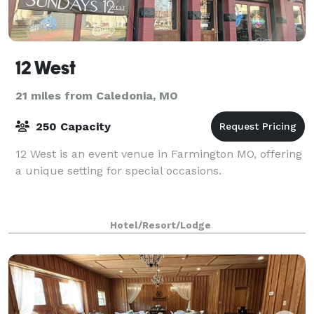
12 West
21 miles from Caledonia, MO
250 Capacity
12 West is an event venue in Farmington MO, offering
a unique setting for special occasions.
Hotel/Resort/Lodge