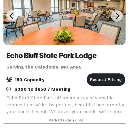
Echo Bluff State Park Lodge
Serving the Caledonia, MO Area
150 Capacity
$300 to $850 / Meeting
Echo Bluff State Park offers an array of versatile
venues to provide the perfect, beautiful backdrop for
your special event. Whatever your needs, we’re here
to make your event truly memorable.
Park/Garden
(+4)