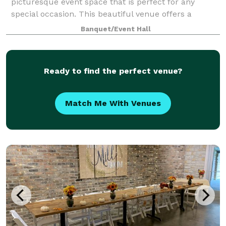
picturesque event space that is perfect for any
special occasion. This beautiful venue offers a
serene and secluded setting, with both indoor and ou
Banquet/Event Hall
Ready to find the perfect venue?
Match Me With Venues