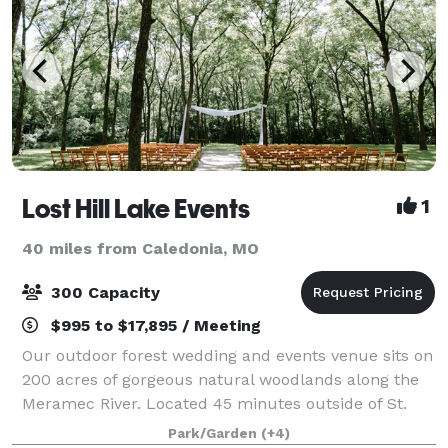
Lost Hill Lake Events
1
40 miles from Caledonia, MO
300 Capacity
$995 to $17,895 / Meeting
Our outdoor forest wedding and events venue sits on
200 acres of gorgeous natural woodlands along the
Meramec River. Located 45 minutes outside of St.
Louis, MO in St. Clair, MO, Lost Hill Lake’s Wedding
Park/Garden
(+4)