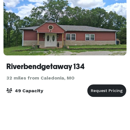
Riverbendgetaway 134
32 miles from Caledonia, MO
49 Capacity