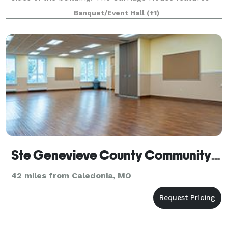
Brazilian cherry hardwood floors throughout and
Banquet/Event Hall
(+1)
boasts its own balcony above the main
Ste Genevieve County Community Center
42 miles from Caledonia, MO