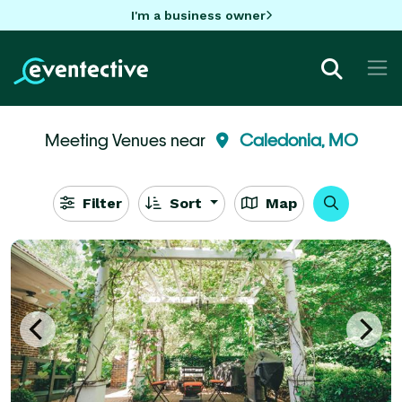
I'm a business owner
Meeting Venues near
Caledonia, MO
Filter
Sort
Map