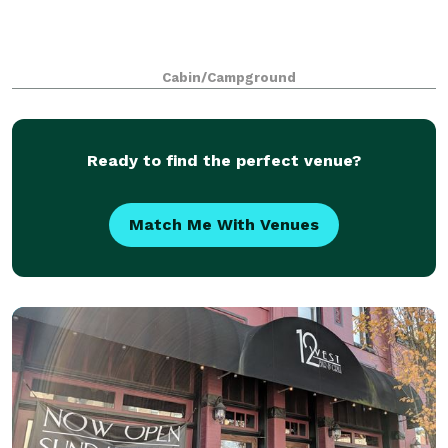
Cabin/Campground
Ready to find the perfect venue?
Match Me With Venues