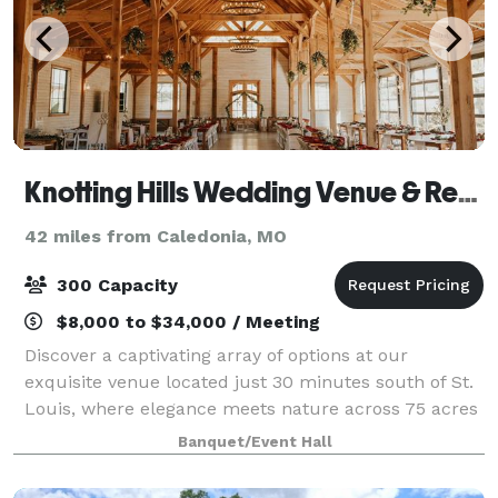
Knotting Hills Wedding Venue & Resort
42 miles from Caledonia, MO
300 Capacity
$8,000 to $34,000 / Meeting
Discover a captivating array of options at our
exquisite venue located just 30 minutes south of St.
Louis, where elegance meets nature across 75 acres
of picturesque landscapes. Enveloped by lush
Banquet/Event Hall
gardens and embraced by the tranquil allure