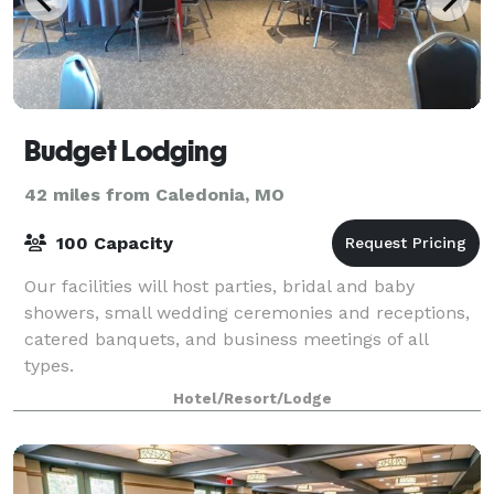
Budget Lodging
42 miles from Caledonia, MO
100 Capacity
Our facilities will host parties, bridal and baby
showers, small wedding ceremonies and receptions,
catered banquets, and business meetings of all
types.
Hotel/Resort/Lodge