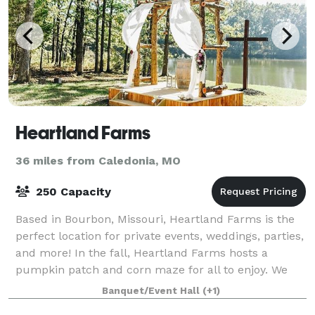
Heartland Farms
36 miles from Caledonia, MO
250 Capacity
Based in Bourbon, Missouri, Heartland Farms is the
perfect location for private events, weddings, parties,
and more! In the fall, Heartland Farms hosts a
pumpkin patch and corn maze for all to enjoy. We
hope to see you out on the farm soon.
Banquet/Event Hall
(+1)