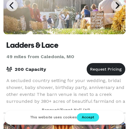
Ladders & Lace
49 miles from Caledonia, MO
200 Capacity
A secluded country setting for your wedding, bridal
shower, baby shower, birthday party, anniversary and
other events! The barn venue is next to a creek
surrounded by 380+ acres of beautiful farmland on a
private country road.
Banquet/Event Hall
(+1)