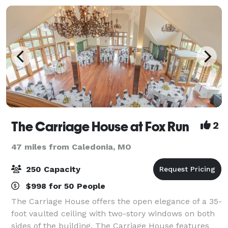
The Carriage House at Fox Run
2
47 miles from Caledonia, MO
250 Capacity
$998 for 50 People
The Carriage House offers the open elegance of a 35-
foot vaulted ceiling with two-story windows on both
sides of the building. The Carriage House features