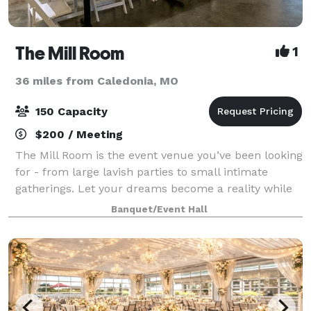
The Mill Room
1
36 miles from Caledonia, MO
150 Capacity
$200 / Meeting
The Mill Room is the event venue you’ve been looking
for - from large lavish parties to small intimate
gatherings. Let your dreams become a reality while
you and your guests enjoy the one of a kind
Banquet/Event Hall
experience and atmosphere the Mill Room pr