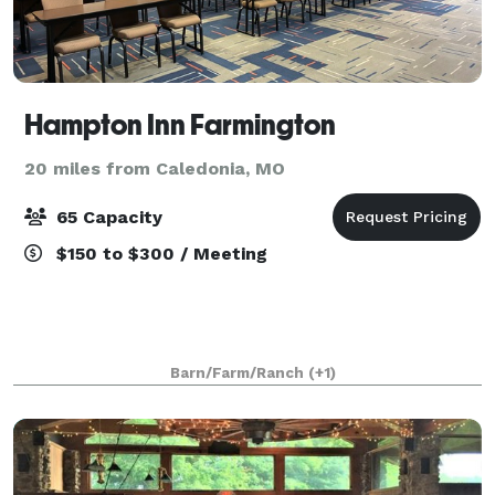
Hampton Inn Farmington
20 miles from Caledonia, MO
65 Capacity
$150 to $300 / Meeting
Barn/Farm/Ranch
(+1)