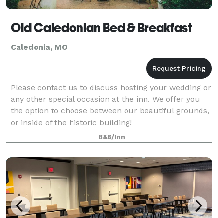
Old Caledonian Bed & Breakfast
Caledonia, MO
Please contact us to discuss hosting your wedding or
any other special occasion at the inn. We offer you
the option to choose between our beautiful grounds,
or inside of the historic building!
B&B/Inn