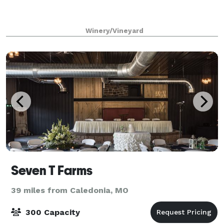
Winery/Vineyard
Seven T Farms
39 miles from Caledonia, MO
300 Capacity