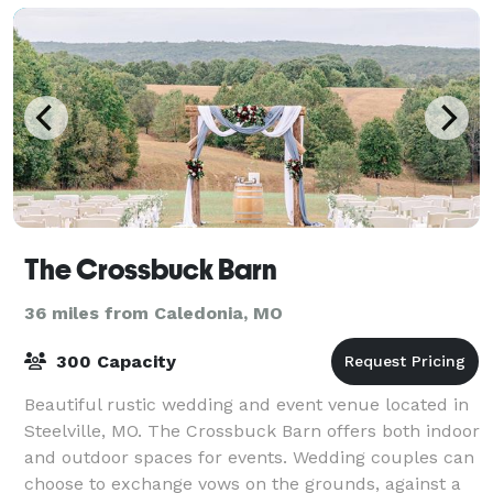
The Crossbuck Barn
36 miles from Caledonia, MO
300 Capacity
Beautiful rustic wedding and event venue located in
Steelville, MO. The Crossbuck Barn offers both indoor
and outdoor spaces for events. Wedding couples can
choose to exchange vows on the grounds, against a