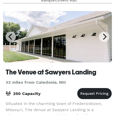
Banquet/Event Hall
Midwestern charm, making it perfect for weddings,
co
The Venue at Sawyers Landing
32 miles from Caledonia, MO
250 Capacity
Situated in the charming town of Fredericktown,
Missouri, The Venue at Sawyers Landing is a