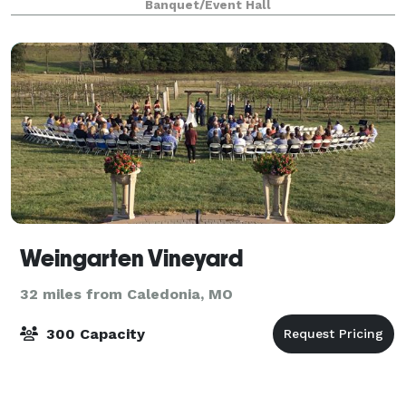
Banquet/Event Hall
Weingarten Vineyard
32 miles from Caledonia, MO
300 Capacity