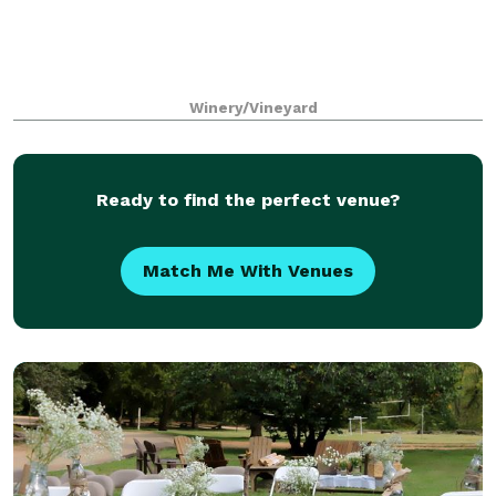
Winery/Vineyard
Ready to find the perfect venue?
Match Me With Venues