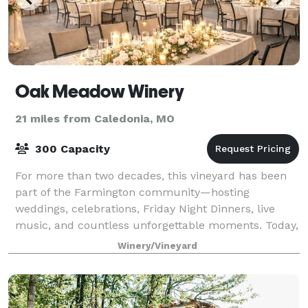
Oak Meadow Winery
21 miles from Caledonia, MO
300 Capacity
For more than two decades, this vineyard has been
part of the Farmington community—hosting
weddings, celebrations, Friday Night Dinners, live
music, and countless unforgettable moments. Today,
that legacy continues as Oak Meadow Winery.
Winery/Vineyard