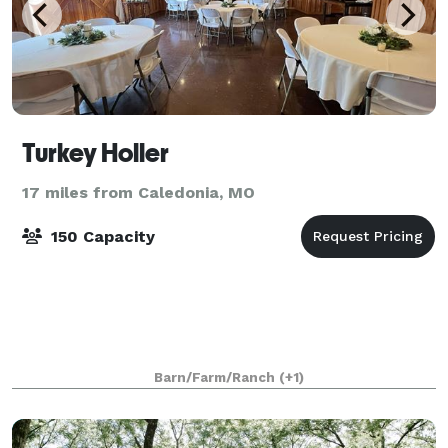
Turkey Holler
17 miles from Caledonia, MO
150 Capacity
Barn/Farm/Ranch
(+1)