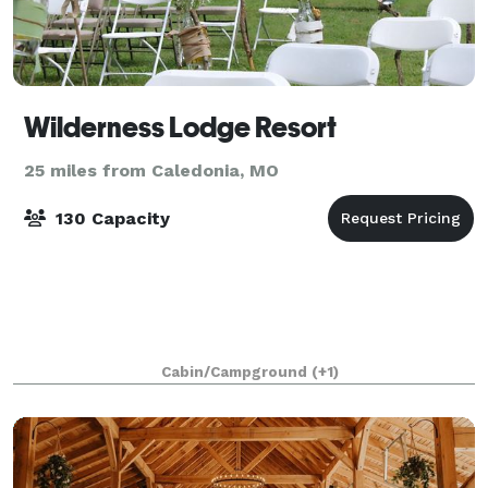
Wilderness Lodge Resort
25 miles from Caledonia, MO
130 Capacity
Cabin/Campground
(+1)