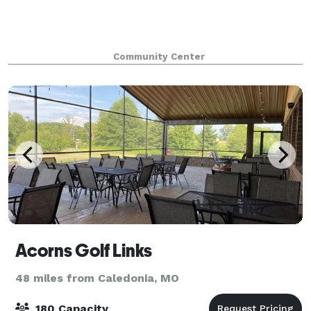
Community Center
Acorns Golf Links
48 miles from Caledonia, MO
180 Capacity