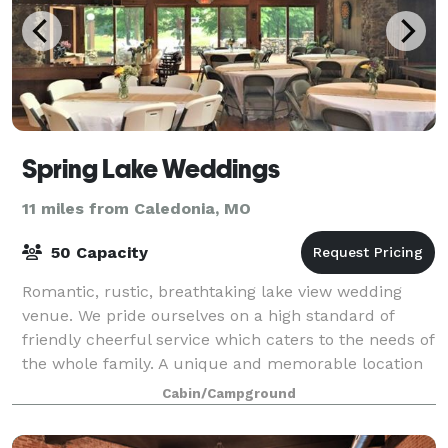
Spring Lake Weddings
11 miles from Caledonia, MO
50 Capacity
Romantic, rustic, breathtaking lake view wedding
venue. We pride ourselves on a high standard of
friendly cheerful service which caters to the needs of
the whole family. A unique and memorable location
for your next wedding, retreat or team
Cabin/Campground