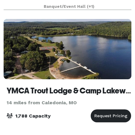
backdrop of rolling hills and end
Banquet/Event Hall
(+1)
YMCA Trout Lodge & Camp Lakewood
14 miles from Caledonia, MO
1,788 Capacity