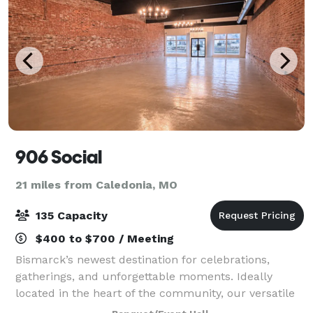
906 Social
21 miles from Caledonia, MO
135 Capacity
$400 to $700 / Meeting
Bismarck’s newest destination for celebrations,
gatherings, and unforgettable moments. Ideally
located in the heart of the community, our versatile
venue blends modern amenities with warm