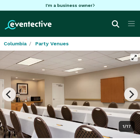
I'm a business owner
Columbia
Party Venues
1/17