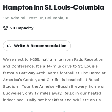
Hampton Inn St. Louis-Columbia
165 Admiral Trost Dr,
Columbia, IL
20 Capacity
Write A Recommendation
We're next to I-255, half a mile from Falls Reception 
and Conference. It's a 14-mile drive to St. Louis's 
famous Gateway Arch, Rams football at The Dome at 
America's Center, and Cardinals baseball at Busch 
Stadium. Tour the Anheiser-Busch Brewery, home of 
Budweiser, only 17 miles away. Relax in our heated 
indoor pool. Daily hot breakfast and WiFi are on us.