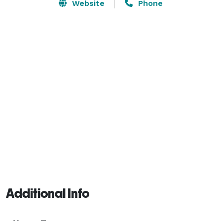
Website
Phone
Additional Info