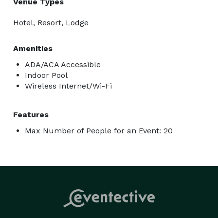
Venue Types
Hotel, Resort, Lodge
Amenities
ADA/ACA Accessible
Indoor Pool
Wireless Internet/Wi-Fi
Features
Max Number of People for an Event: 20