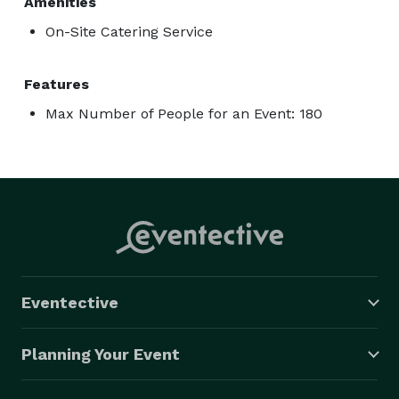
Amenities
On-Site Catering Service
Features
Max Number of People for an Event: 180
Eventective
Planning Your Event