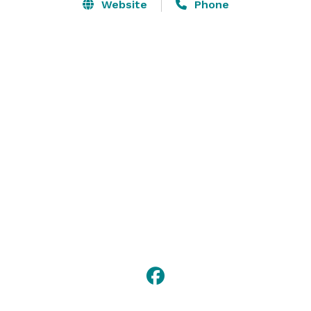
the rooms.  Additionally, Acorns has high definition 
Website
Phone
TV’s throughout the clubhouse.

The friendly and hospitable staff at Acorns will make 
sure your event is a great success!

We encourage you to contact us to schedule a time to 
visit our clubhouse and schedule a time to discuss 
your event plans in detail. 