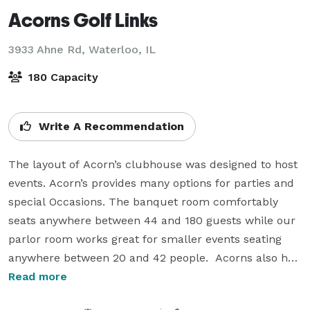
Acorns Golf Links
3933 Ahne Rd,
Waterloo, IL
180 Capacity
Write A Recommendation
The layout of Acorn’s clubhouse was designed to host 
events. Acorn’s provides many options for parties and 
special Occasions. The banquet room comfortably 
seats anywhere between 44 and 180 guests while our 
parlor room works great for smaller events seating 
anywhere between 20 and 42 people.  Acorns also has 
a outdoor patio which is very nice for guests to get a 
Read more
little fresh air.  A full service bar is available for any of 