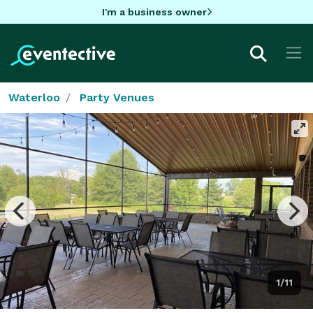
I'm a business owner
Waterloo
Party Venues
1/11