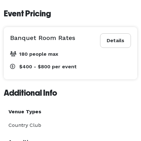
Event Pricing
Banquet Room Rates
Details
180 people max
$400 - $800
per event
Additional Info
Venue Types
Country Club