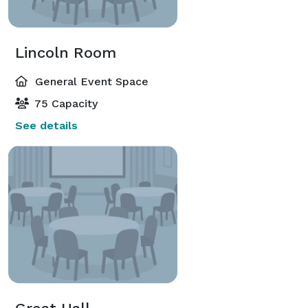
Lincoln Room
General Event Space
75 Capacity
See details