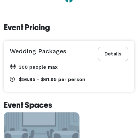
Event Pricing
Wedding Packages
Details
300 people max
$56.95 - $61.95
per person
Event Spaces