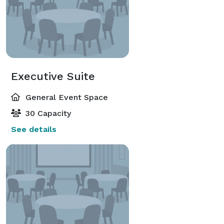
Executive Suite
General Event Space
30 Capacity
See details