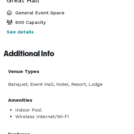
Great Hall
General Event Space
600 Capacity
See details
Additional Info
Venue Types
Banquet, Event Hall, Hotel, Resort, Lodge
Amenities
Indoor Pool
Wireless Internet/Wi-Fi