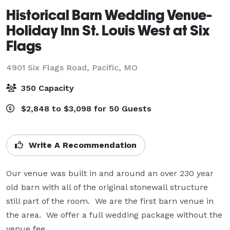
Historical Barn Wedding Venue-
Holiday Inn St. Louis West at Six
Flags
4901 Six Flags Road,
Pacific, MO
350 Capacity
$2,848 to $3,098 for 50 Guests
Write A Recommendation
Our venue was built in and around an over 230 year 
old barn with all of the original stonewall structure 
still part of the room.  We are the first barn venue in 
the area.  We offer a full wedding package without the 
venue fee.