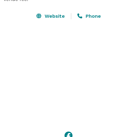
Website
Phone