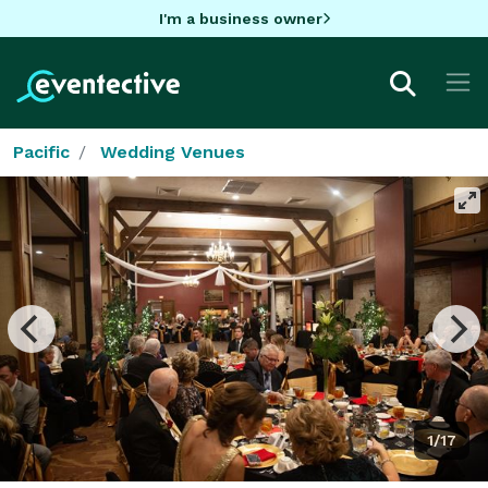
I'm a business owner
Pacific
Wedding Venues
1/17