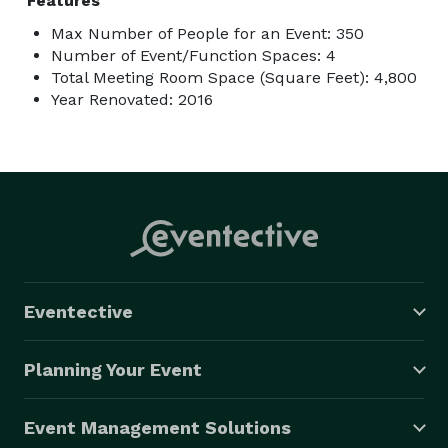
Features
Max Number of People for an Event: 350
Number of Event/Function Spaces: 4
Total Meeting Room Space (Square Feet): 4,800
Year Renovated: 2016
Eventective
Planning Your Event
Event Management Solutions