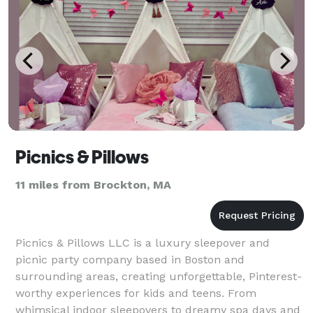
Picnics & Pillows
11 miles from Brockton, MA
Picnics & Pillows LLC is a luxury sleepover and
picnic party company based in Boston and
surrounding areas, creating unforgettable, Pinterest-
worthy experiences for kids and teens. From
whimsical indoor sleepovers to dreamy spa days and