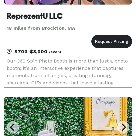
ReprezentU LLC
18 miles from Brockton, MA
$700-$8,000
/event
Our 360 Spin Photo Booth is more than just a photo
booth; it's an interactive experience that captures
moments from all angles, creating stunning,
shareable GIFs and videos that leave a lasting
impression on attendees. We would be honored to
partner with you to bring this innovative
entertainment ex