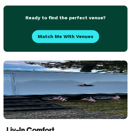
photos all night long. The principals of EventKore
have a c
Ready to find the perfect venue?
Match Me With Venues
Liv-In Comfort