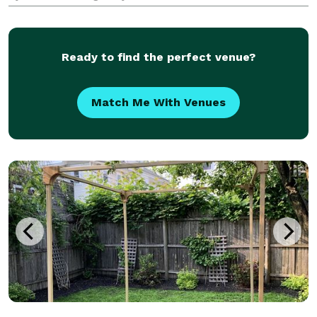
business/personal event to be planned or you are
looking for custom orders at your next gathering,
EventHaus is
Ready to find the perfect venue?
Match Me With Venues