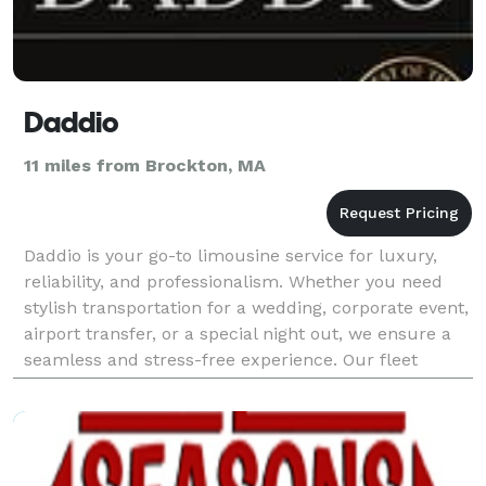
Daddio
11 miles from Brockton, MA
Daddio is your go-to limousine service for luxury,
reliability, and professionalism. Whether you need
stylish transportation for a wedding, corporate event,
airport transfer, or a special night out, we ensure a
seamless and stress-free experience. Our fleet
features high-end vehicles that are meticu