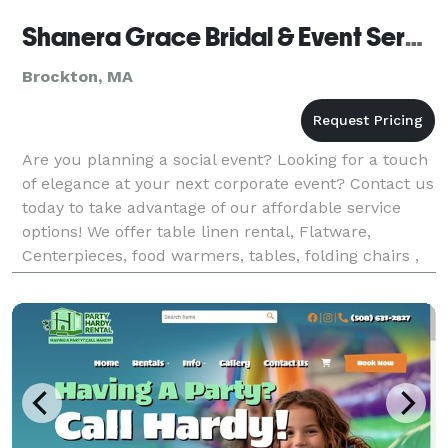
Shanera Grace Bridal & Event Services
Brockton, MA
Are you planning a social event? Looking for a touch
of elegance at your next corporate event? Contact us
today to take advantage of our affordable service
options! We offer table linen rental, Flatware,
Centerpieces, food warmers, tables, folding chairs ,
chiavari chair rentals. Charger plates a