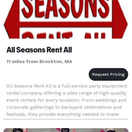
All Seasons Rent All
11 miles from Brockton, MA
All Seasons Rent All is a full-service party equipment
rental company offering a wide range of high-quality
event rentals for every occasion. From weddings and
corporate gatherings to backyard celebrations and
festivals, they provide everything needed to make
events seamless and unforgettable. Their