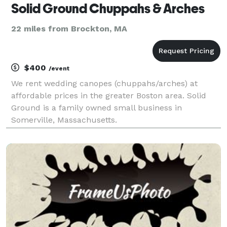
Solid Ground Chuppahs & Arches
22 miles from Brockton, MA
$400
/event
We rent wedding canopes (chuppahs/arches) at
affordable prices in the greater Boston area. Solid
Ground is a family owned small business in
Somerville, Massachusetts.