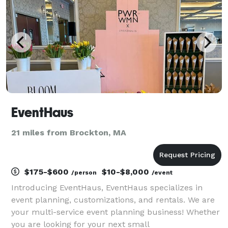
events are fully
EventHaus
21 miles from Brockton, MA
$175-$600
$10-$8,000
/person
/event
Introducing EventHaus, EventHaus specializes in
event planning, customizations, and rentals. We are
your multi-service event planning business! Whether
you are looking for your next small