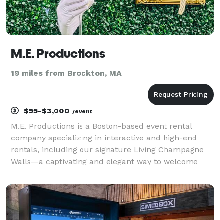
M.E. Productions
19 miles from Brockton, MA
$95-$3,000
/event
M.E. Productions is a Boston-based event rental
company specializing in interactive and high-end
rentals, including our signature Living Champagne
Walls—a captivating and elegant way to welcome
your guests with a glass of bubbly. Our mission is to
elevate your event by providing seamless, full-ser