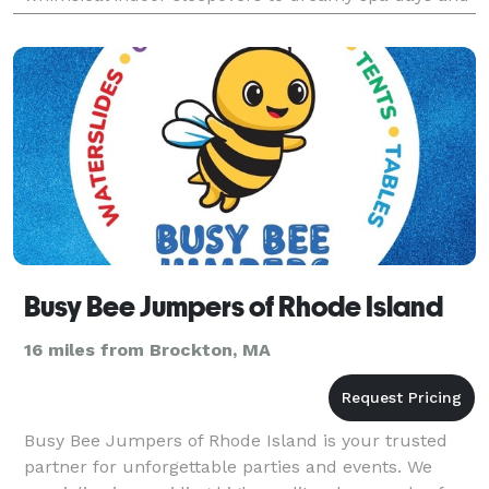
charming outdoor picnics, I handle every detail—so
you can sit
Busy Bee Jumpers of Rhode Island
16 miles from Brockton, MA
Busy Bee Jumpers of Rhode Island is your trusted
partner for unforgettable parties and events. We