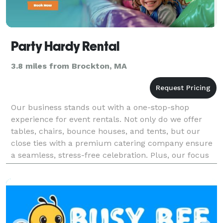
Party Hardy Rental
3.8 miles from Brockton, MA
Our business stands out with a one-stop-shop
experience for event rentals. Not only do we offer
tables, chairs, bounce houses, and tents, but our
close ties with a premium catering company ensure
a seamless, stress-free celebration. Plus, our focus
on top-quality linens adds that extra touch of eleg