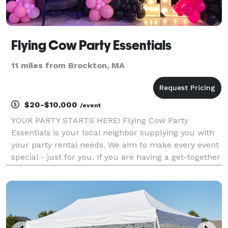
Flying Cow Party Essentials
11 miles from Brockton, MA
$20-$10,000
/event
YOUR PARTY STARTS HERE! Flying Cow Party
Essentials is your local neighbor supplying you with
your party rental needs. We aim to make every event
special - just for you. If you are having a get-together
and need a few chairs, a backyard birthday party, or
the gala of the year; we have just what you