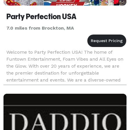
Party Perfection USA
7.0 miles from Brockton, MA
Welcome to Party Perfection USA! The home of
Funtown Entertainment, Foam Vibes and All Eyes on
the Glow. With over 20 years of experience, we are
the premier destination for unforgettable
entertainment and events. We are a diverse-owned
company that takes pride in delivering exceptional
experiences