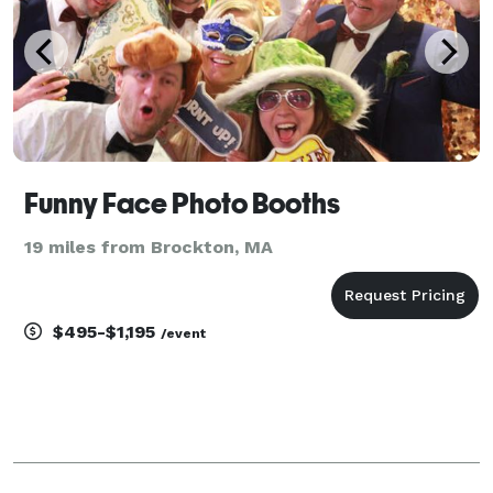
Funny Face Photo Booths
19 miles from Brockton, MA
$495-$1,195
/event