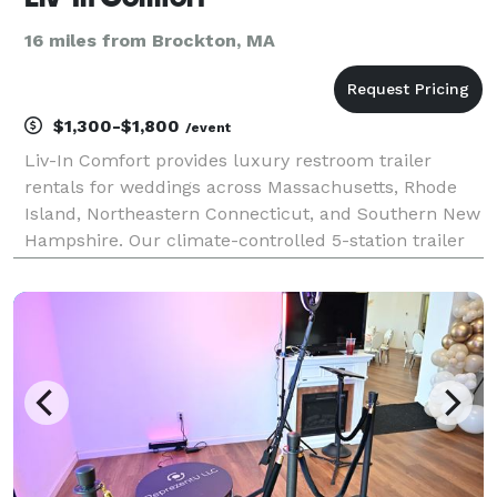
16 miles from Brockton, MA
$1,300-$1,800
/event
Liv-In Comfort provides luxury restroom trailer
rentals for weddings across Massachusetts, Rhode
Island, Northeastern Connecticut, and Southern New
Hampshire. Our climate-controlled 5-station trailer
offers private stalls, flushing toilets, running water,
heat and A/C, and a polished interior that f