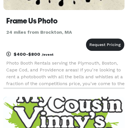
Frame Us Photo
24 miles from Brockton, MA
$400-$800
/event
Photo Booth Rentals serving the Plymouth, Boston,
Cape Cod, and Providence areas! If you're looking to
rent a photobooth with all the bells and whistles at a
fraction of the competitions price, you've come to the
right place! I started this service because I was upset
with the price other bo