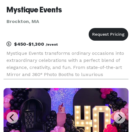
Mystique Events
Brockton, MA
$450-$1,300
/event
Mystique Events transforms ordinary occasions into
extraordinary celebrations with a perfect blend of
elegance, creativity, and fun. From state-of-the-art
Mirror and 360° Photo Booths to luxurious
backdrops, premium props, and our interactive
Memory Match Game, we provide everything you
need to capt