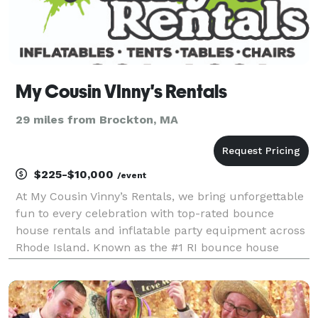
My Cousin VInny's Rentals
29 miles from Brockton, MA
$225-$10,000
/event
At My Cousin Vinny’s Rentals, we bring unforgettable
fun to every celebration with top-rated bounce
house rentals and inflatable party equipment across
Rhode Island. Known as the #1 RI bounce house
rental company, we specialize in clean, safe, and
high-quality inflatables, water slide rentals, obsta