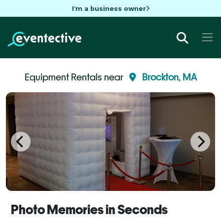
I'm a business owner
Equipment Rentals near
Brockton, MA
Photo Memories in Seconds