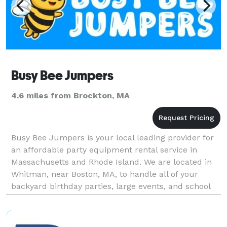
Busy Bee Jumpers
4.6 miles from Brockton, MA
Busy Bee Jumpers is your local leading provider for
an affordable party equipment rental service in
Massachusetts and Rhode Island. We are located in
Whitman, near Boston, MA, to handle all of your
backyard birthday parties, large events, and school
festivals. At Busy Bee, we have everything you nee