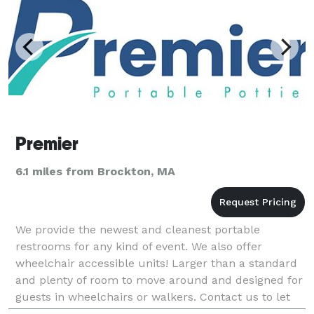
Premier
6.1 miles from Brockton, MA
We provide the newest and cleanest portable
restrooms for any kind of event. We also offer
wheelchair accessible units! Larger than a standard
and plenty of room to move around and designed for
guests in wheelchairs or walkers. Contact us to let
us help you take care of all your portable restroom