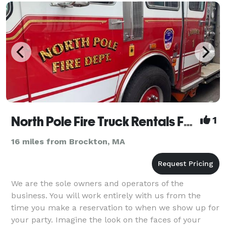
North Pole Fire Truck Rentals For All Occasions
1
16 miles from Brockton, MA
We are the sole owners and operators of the
business. You will work entirely with us from the
time you make a reservation to when we show up for
your party. Imagine the look on the faces of your