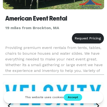
American Event Rental
19 miles from Brockton, MA
Providing premium event rentals from tents, tables,
chairs to bounce houses and water slides. We have
everything needed to make your next event great.
Whether its a small gathering or large event we have
the experience and inventory to help you. Variety of
tent sizes from backyard to baby showers, g