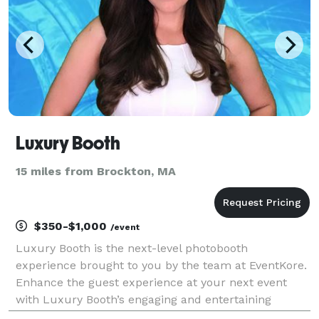
Luxury Booth
15 miles from Brockton, MA
$350-$1,000
/event
Luxury Booth is the next-level photobooth
experience brought to you by the team at EventKore.
Enhance the guest experience at your next event
with Luxury Booth’s engaging and entertaining
features that will have your guests lining up for