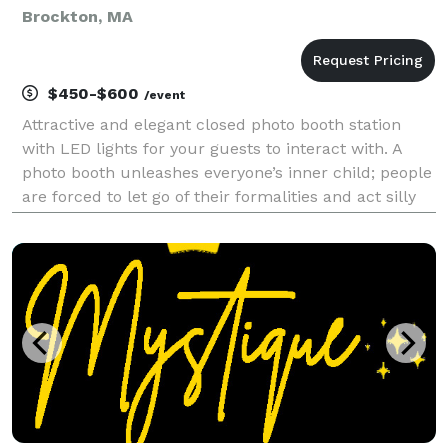
Brockton, MA
$450-$600
/event
Attractive and elegant closed photo booth station
with LED lights for your guests to interact with. A
photo booth unleashes everyone’s inner child; people
are forced to let go of their formalities and act silly
for a few minutes. A photo booth album is the
ultimate guestbook; You get photos of you