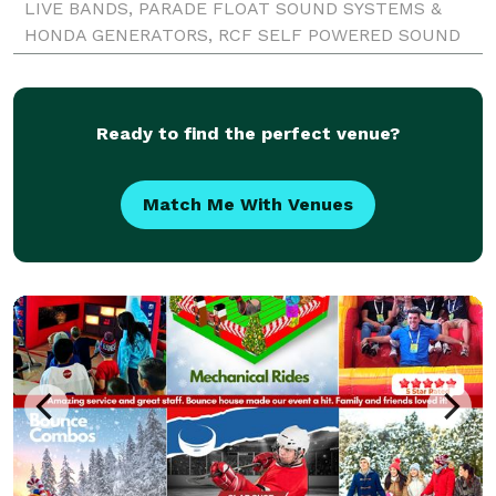
LIVE BANDS, PARADE FLOAT SOUND SYSTEMS &
HONDA GENERATORS, RCF SELF POWERED SOUND
SYSTEMS , JBL SRX 722 & 718 SOUND SYSTEMS
OWNER OF LARGE INDOOR OR OUTDOOR SOUND PA
COMPANY FOR
Ready to find the perfect venue?
Match Me With Venues