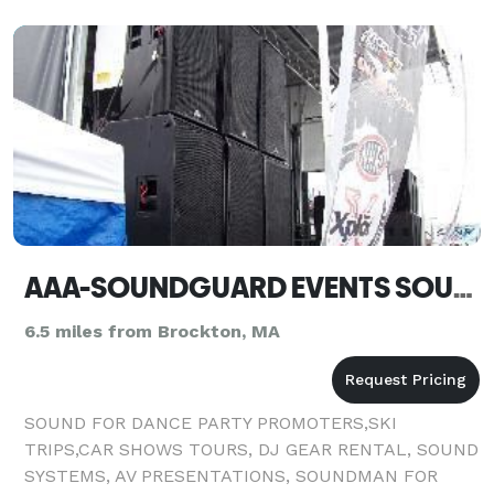
AAA-SOUNDGUARD EVENTS SOUND SYSTEM & AV RENTALS - New Paltz - Easton
6.5 miles from Brockton, MA
SOUND FOR DANCE PARTY PROMOTERS,SKI
TRIPS,CAR SHOWS TOURS, DJ GEAR RENTAL, SOUND
SYSTEMS, AV PRESENTATIONS, SOUNDMAN FOR