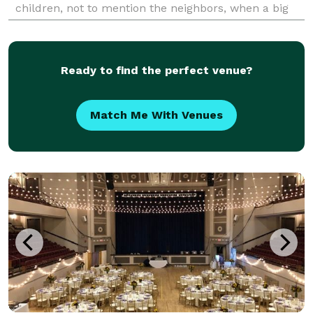
children, not to mention the neighbors, when a big
red Fire truck comes down your street and into your
dr
Ready to find the perfect venue?
Match Me With Venues