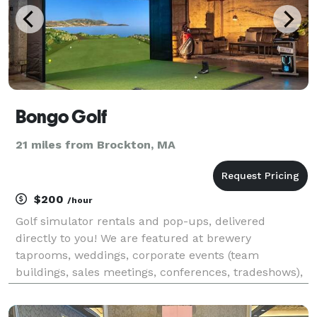
Bongo Golf
21 miles from Brockton, MA
$200
/hour
Golf simulator rentals and pop-ups, delivered
directly to you! We are featured at brewery
taprooms, weddings, corporate events (team
buildings, sales meetings, conferences, tradeshows),
private parties, festivals, etc. We pop-up in your
space with a completely turnkey set-up and our