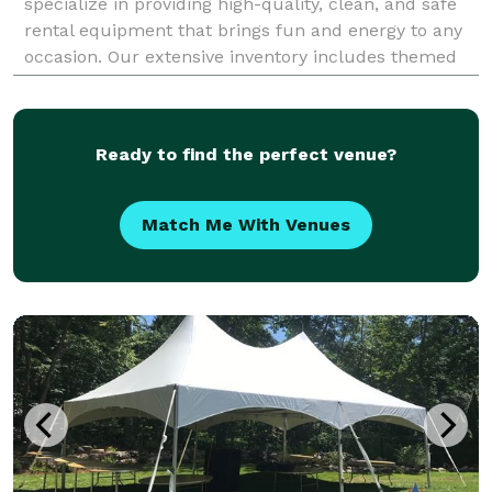
specialize in providing high-quality, clean, and safe
rental equipment that brings fun and energy to any
occasion. Our extensive inventory includes themed
combo bounce houses that combine jumping, slidi
Ready to find the perfect venue?
Match Me With Venues