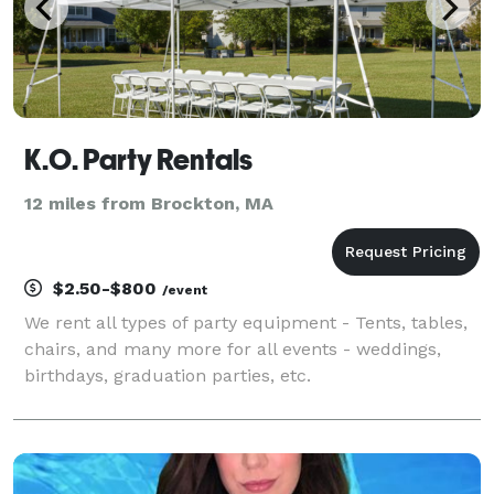
K.O. Party Rentals
12 miles from Brockton, MA
$2.50-$800
/event
We rent all types of party equipment - Tents, tables,
chairs, and many more for all events - weddings,
birthdays, graduation parties, etc.