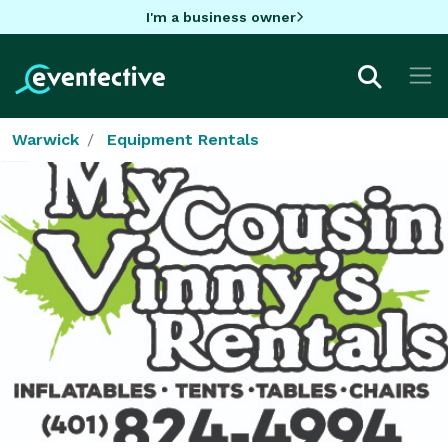
I'm a business owner
Warwick
Equipment Rentals