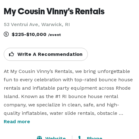
My Cousin VInny's Rentals
53 Ventrui Ave, Warwick, RI
$225-$10,000
/event
Write A Recommendation
At My Cousin Vinny’s Rentals, we bring unforgettable 
fun to every celebration with top-rated bounce house 
rentals and inflatable party equipment across Rhode 
Island. Known as the #1 RI bounce house rental 
company, we specialize in clean, safe, and high-
quality inflatables, water slide rentals, obstacle 
courses, tents, tables, chairs, and all-inclusive party 
Read more
rental packages for birthdays, school functions, 
corporate events, and festivals.

Website
Phone