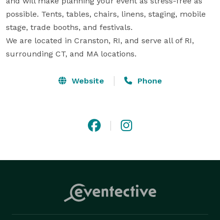
and will make planning your event as stress-free as 
possible. Tents, tables, chairs, linens, staging, mobile 
stage, trade booths, and festivals. 

We are located in Cranston, RI, and serve all of RI, 
surrounding CT, and MA locations.
Website
Phone