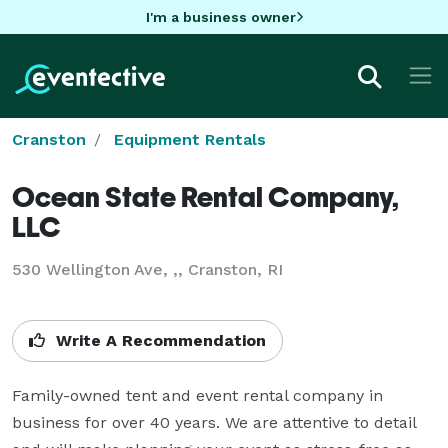
I'm a business owner
Cranston
Equipment Rentals
Ocean State Rental Company,
LLC
530 Wellington Ave, ,, Cranston, RI
Write A Recommendation
Family-owned tent and event rental company in 
business for over 40 years. We are attentive to detail 