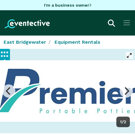
I'm a business owner
East Bridgewater
Equipment Rentals
1/2