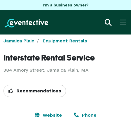
I'm a business owner
Jamaica Plain
Equipment Rentals
Interstate Rental Service
384 Amory Street, Jamaica Plain, MA
Recommendations
Website
Phone