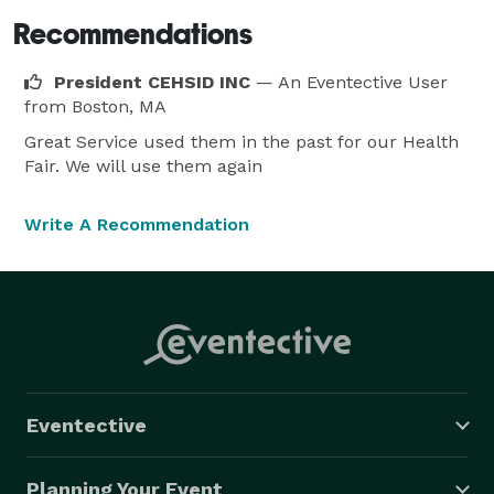
Recommendations
President CEHSID INC
— An Eventective User
from Boston, MA
Great Service used them in the past for our Health
Fair. We will use them again
Write A Recommendation
Eventective
Planning Your Event