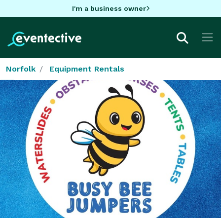
I'm a business owner
Norfolk
Equipment Rentals