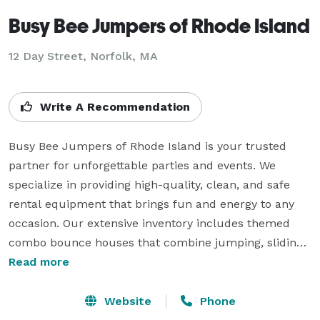
Busy Bee Jumpers of Rhode Island
12 Day Street, Norfolk, MA
Write A Recommendation
Busy Bee Jumpers of Rhode Island is your trusted 
partner for unforgettable parties and events. We 
specialize in providing high-quality, clean, and safe 
rental equipment that brings fun and energy to any 
occasion. Our extensive inventory includes themed 
combo bounce houses that combine jumping, sliding, 
and climbing for nonstop entertainment. For those hot 
Read more
summer days, our water slides and wet combos are 
the perfect way to keep guests cool while having a 
Website
Phone
blast.
