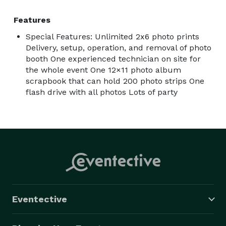
Features
Special Features: Unlimited 2x6 photo prints
Delivery, setup, operation, and removal of photo
booth One experienced technician on site for
the whole event One 12×11 photo album
scrapbook that can hold 200 photo strips One
flash drive with all photos Lots of party
Eventective