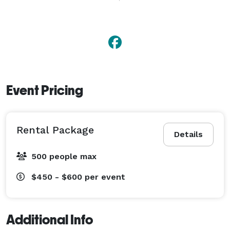
Your guests will start sharing stories about the photo 
booth to other guests striking up new conversions 
with strangers. 
Event Pricing
Rental Package
Details
500 people max
$450 - $600
per event
Additional Info