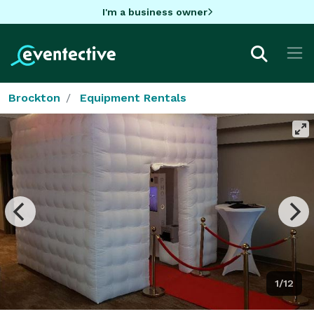
I'm a business owner
Brockton
Equipment Rentals
1/12