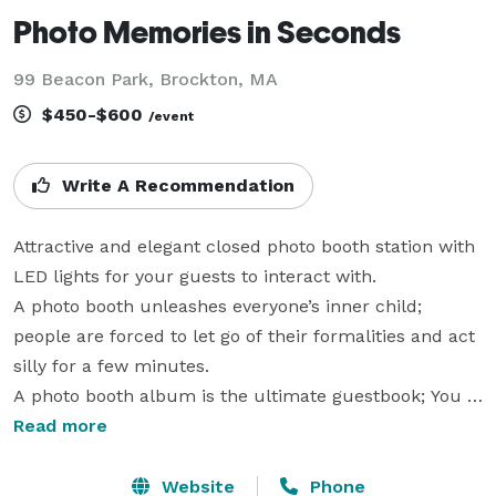
Photo Memories in Seconds
99 Beacon Park, Brockton, MA
$450-$600
/event
Write A Recommendation
Attractive and elegant closed photo booth station with 
LED lights for your guests to interact with. 

A photo booth unleashes everyone’s inner child; 
people are forced to let go of their formalities and act 
silly for a few minutes. 

A photo booth album is the ultimate guestbook; You 
get photos of your guests at their most relaxed and 
Read more
happiest with a personalized message next to each 
photo. 

Website
Phone