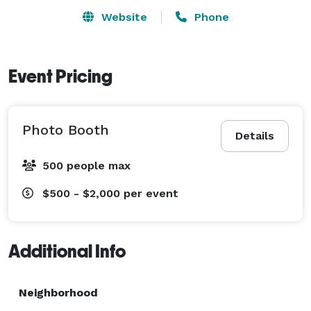
Website
Phone
Event Pricing
Photo Booth
Details
500 people max
$500 - $2,000
per event
Additional Info
Neighborhood