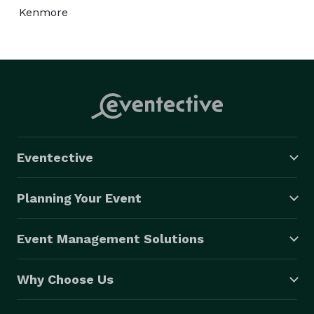
Kenmore
Eventective
Planning Your Event
Event Management Solutions
Why Choose Us