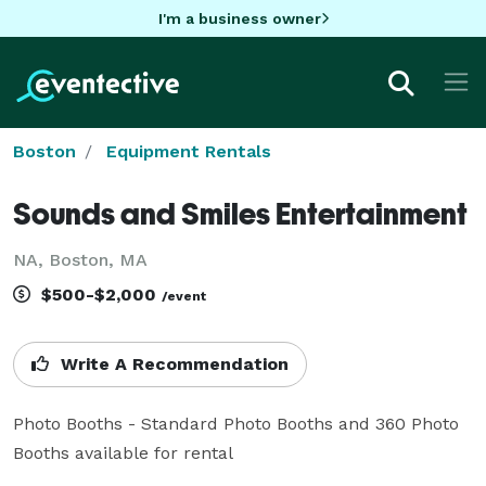
I'm a business owner
Boston
Equipment Rentals
Sounds and Smiles Entertainment
NA, Boston, MA
$500-$2,000
/event
Write A Recommendation
Photo Booths - Standard Photo Booths and 360 Photo 
Booths available for rental