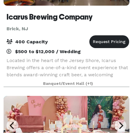
Icarus Brewing Company
Brick, NJ
400 Capacity
$500 to $12,000 / Wedding
Located in the heart of the Jersey Shore, Icarus
Brewing offers a one-of-a-kind event experience that
blends award-winning craft beer, a welcoming
atmosphere, and a modern industrial setting. Our
Banquet/Event Hall
(+1)
spacious taproom and event spaces provide th