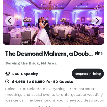
The Desmond Malvern, a DoubleTree by Hilton
1
Serving the Brick, NJ Area
260 Capacity
$4,950 to $6,950 for 50 Guests
Spice it up. Celebrate everything. From corporate
meetings and social events to unforgettable wedding
weekends, The Desmond is your one-stop destination
for exceptional gatherings of every kind! Family-