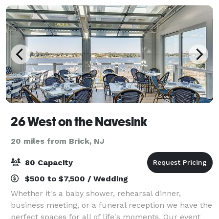
26 West on the Navesink
20 miles from Brick, NJ
80 Capacity
$500 to $7,500 / Wedding
Whether it's a baby shower, rehearsal dinner,
business meeting, or a funeral reception we have the
perfect spaces for all of life's moments. Our event