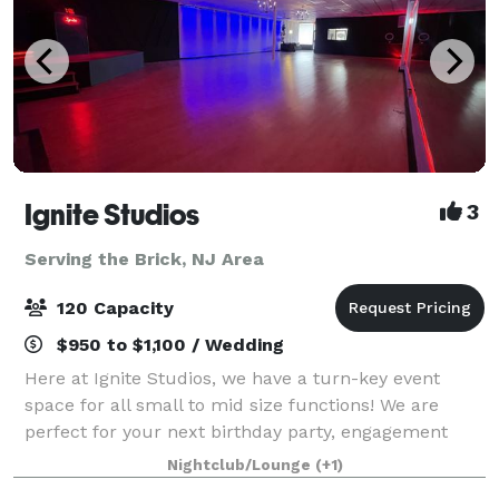
Ignite Studios
3
Serving the Brick, NJ Area
120 Capacity
$950 to $1,100 / Wedding
Here at Ignite Studios, we have a turn-key event
space for all small to mid size functions! We are
perfect for your next birthday party, engagement
party, baby shower, bridal shower, corporate function
Nightclub/Lounge
(+1)
and so much more! Sound and lighting