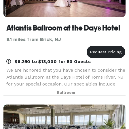
Atlantis Ballroom at the Days Hotel
9.1 miles from Brick, NJ
$8,250 to $13,000 for 50 Guests
We are honored that you have chosen to consider the
Atlantis Ballroom at the Days Hotel of Toms River, NJ
for your special occasion. Our specialties include
weddings, bar mitzvahs and bat mitzvahs, sweet 16
Ballroom
parties, anniversaries, reunions,