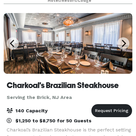
Hotel/Resort/Lodge
owned and operated for over 25 years,
Charkoal's Brazilian Steakhouse
Serving the Brick, NJ Area
140 Capacity
$1,250 to $8,750 for 50 Guests
Charkoal’s Brazilian Steakhouse is the perfect setting