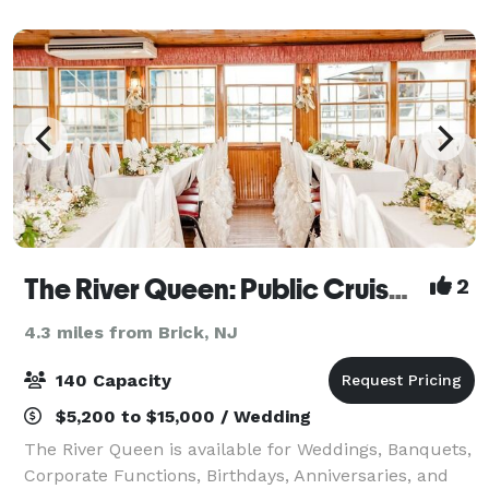
take in the scenery, and leave all t
The River Queen: Public Cruises & Private Event Venue
2
4.3 miles from Brick, NJ
140 Capacity
$5,200 to $15,000 / Wedding
The River Queen is available for Weddings, Banquets,
Corporate Functions, Birthdays, Anniversaries, and