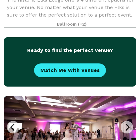
your venue. No matter what your venue the Elks is
sure to offer the perfect solution to a perfect event.
We have rooms that can handle from 30 to 300
Ballroom
(+2)
guests! Business Groups, Conferen
Ready to find the perfect venue?
Match Me With Venues