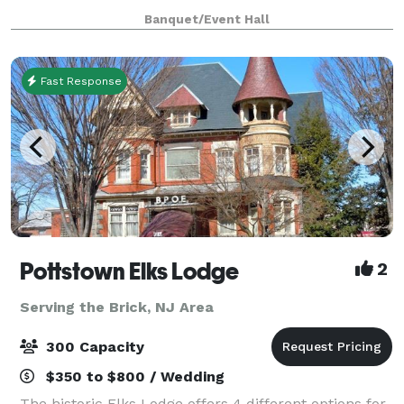
celebrations, and more, this brand-new venue offers
Banquet/Event Hall
a sophisticated blank canvas to br
Fast Response
Pottstown Elks Lodge
2
Serving the Brick, NJ Area
300 Capacity
$350 to $800 / Wedding
The historic Elks Lodge offers 4 different options for