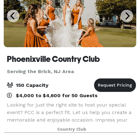
Phoenixville Country Club
Serving the Brick, NJ Area
150 Capacity
$4,000 to $4,600 for 50 Guests
Looking for just the right site to host your special
event? PCC is a perfect fit. Let us help you create a
memorable and enjoyable occasion. Impress your
employees and guests with our breathtaking views,
Country Club
delicious food, and experienced, att