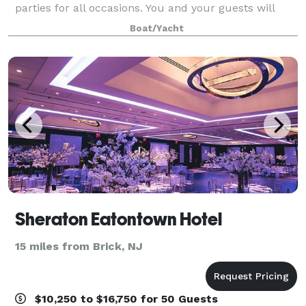
parties for all occasions. You and your guests will
dance beneath the stars, enjoying exceptional cuisine
Boat/Yacht
and superb service as you crui
Sheraton Eatontown Hotel
15 miles from Brick, NJ
$10,250 to $16,750 for 50 Guests