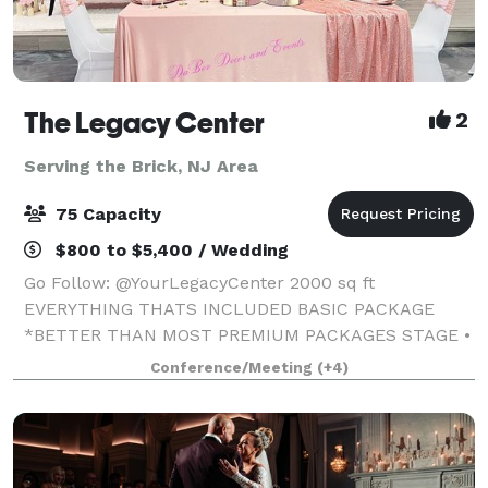
The Legacy Center
2
Serving the Brick, NJ Area
75 Capacity
$800 to $5,400 / Wedding
Go Follow: @YourLegacyCenter 2000 sq ft
EVERYTHING THATS INCLUDED BASIC PACKAGE
*BETTER THAN MOST PREMIUM PACKAGES STAGE •
100 STANDING/75 SEATED • PRIVATE PARKING LOT •
Conference/Meeting
(+4)
ROUND, RECTANGLE & COCKTAIL TABLES • CLEAR
GHOST CHAIRS • MIRROR