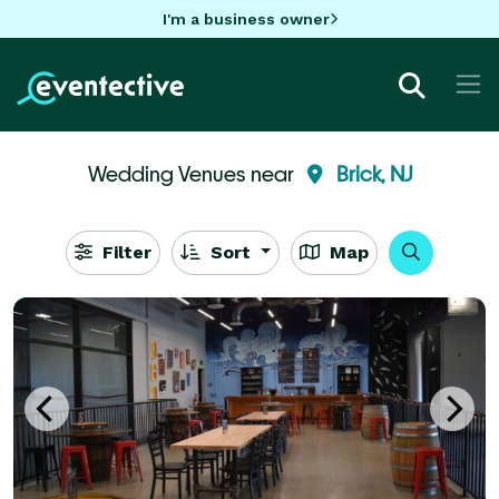
I'm a business owner
Wedding Venues near
Brick, NJ
Filter
Sort
Map