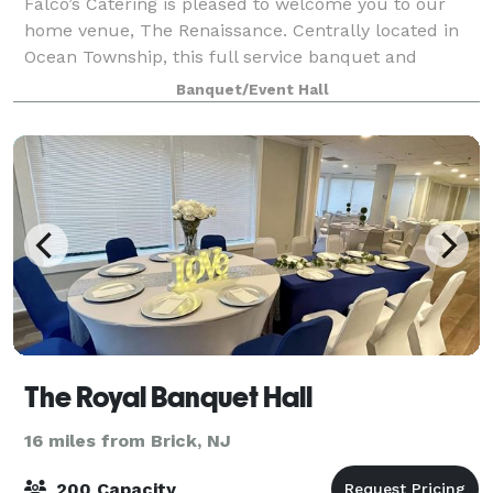
Falco’s Catering is pleased to welcome you to our
home venue, The Renaissance. Centrally located in
Ocean Township, this full service banquet and
catering venue is just three miles from the Jersey
Banquet/Event Hall
Shore. The Renaissance features two banquet
The Royal Banquet Hall
16 miles from Brick, NJ
200 Capacity