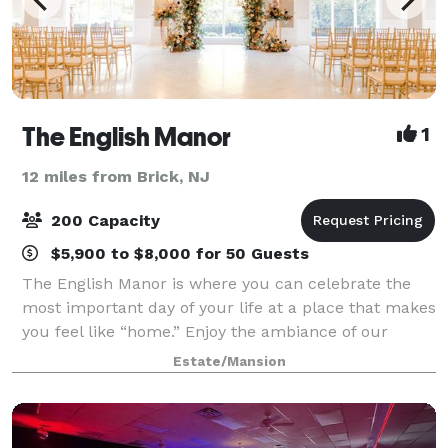
The English Manor
1
12 miles from Brick, NJ
200 Capacity
$5,900 to $8,000 for 50 Guests
The English Manor is where you can celebrate the
most important day of your life at a place that makes
you feel like “home.” Enjoy the ambiance of our
newly renovated ballroom, superb cuisine, and the
Estate/Mansion
most professional service. Our mission