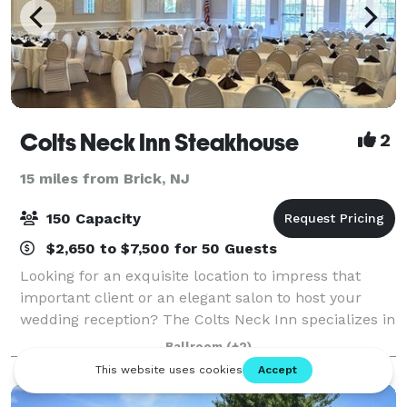
Colts Neck Inn Steakhouse
2
15 miles from Brick, NJ
150 Capacity
$2,650 to $7,500 for 50 Guests
Looking for an exquisite location to impress that
important client or an elegant salon to host your
wedding reception? The Colts Neck Inn specializes in
hosting your next special occasion. We offer a full-
Ballroom
(+2)
range of private rooms and a banque