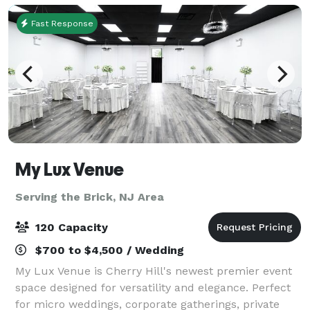
Fast Response
My Lux Venue
Serving the Brick, NJ Area
120 Capacity
$700 to $4,500 / Wedding
My Lux Venue is Cherry Hill's newest premier event
space designed for versatility and elegance. Perfect
for micro weddings, corporate gatherings, private