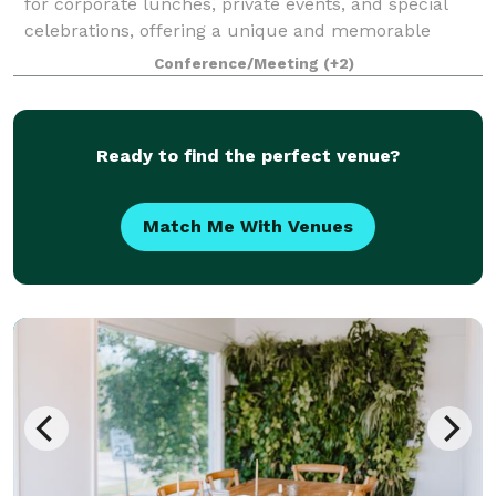
for corporate lunches, private events, and special
celebrations, offering a unique and memorable
experience for every group. We feature three private
Conference/Meeting
(+2)
dining rooms of varying sizes, allo
Ready to find the perfect venue?
Match Me With Venues