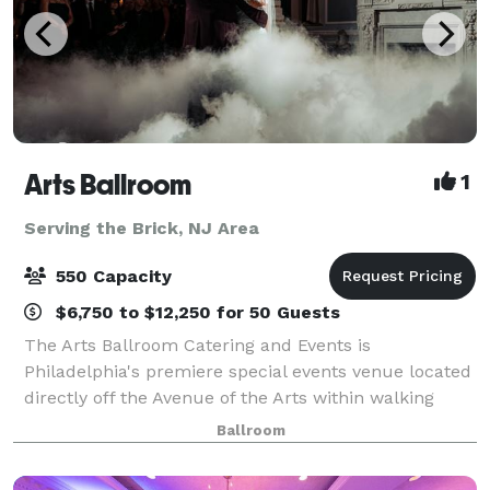
Arts Ballroom
1
Serving the Brick, NJ Area
550 Capacity
$6,750 to $12,250 for 50 Guests
The Arts Ballroom Catering and Events is
Philadelphia's premiere special events venue located
directly off the Avenue of the Arts within walking
distance to the Pennsylvania Convention Center. This
Ballroom
all-inclusive venue is where cultural soph