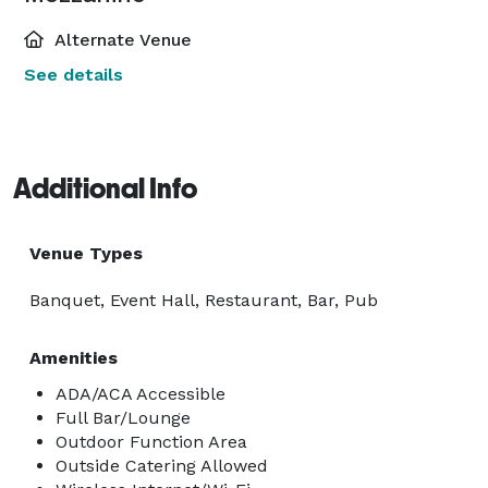
Alternate Venue
See details
Additional Info
Venue Types
Banquet, Event Hall, Restaurant, Bar, Pub
Amenities
ADA/ACA Accessible
Full Bar/Lounge
Outdoor Function Area
Outside Catering Allowed