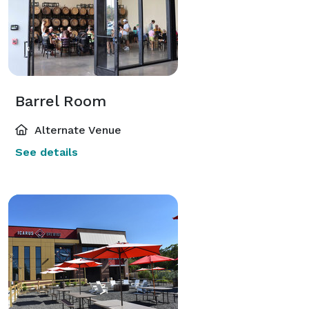
Barrel Room
Alternate Venue
See details