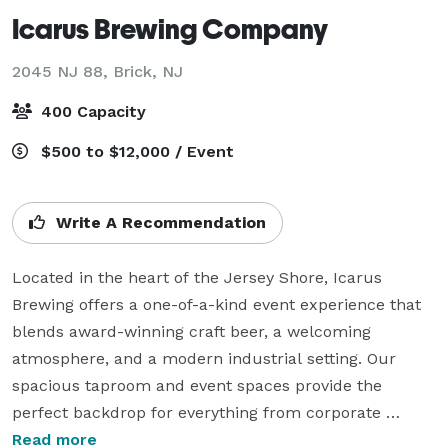
Icarus Brewing Company
2045 NJ 88,
Brick, NJ
400 Capacity
$500 to $12,000 / Event
Write A Recommendation
Located in the heart of the Jersey Shore, Icarus 
Brewing offers a one-of-a-kind event experience that 
blends award-winning craft beer, a welcoming 
atmosphere, and a modern industrial setting. Our 
spacious taproom and event spaces provide the 
perfect backdrop for everything from corporate 
gatherings and private celebrations to weddings, 
Read more