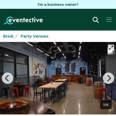
I'm a business owner
Brick
Party Venues
1/6