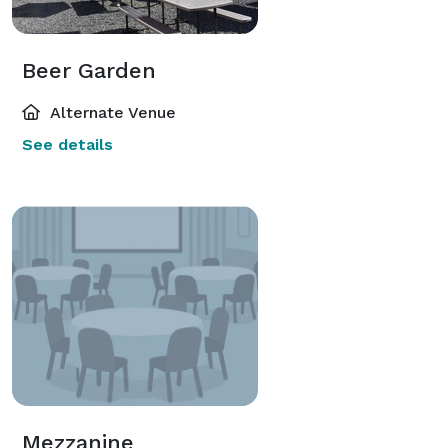
Beer Garden
Alternate Venue
See details
Mezzanine