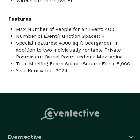
Wireless Internet/Wi-Fi
Features
Max Number of People for an Event: 400
Number of Event/Function Spaces: 4
Special Features: 4000 sq ft Beergarden in
addition to two individually rentable Private
Rooms: our Barrel Room and our Mezzanine.
Total Meeting Room Space (Square Feet): 8,000
Year Renovated: 2024
Eventective