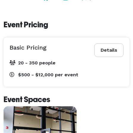
Event Pricing
Basic Pricing
Details
20 - 350 people
$500 - $12,000
per event
Event Spaces