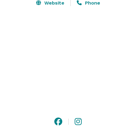
Website
Phone