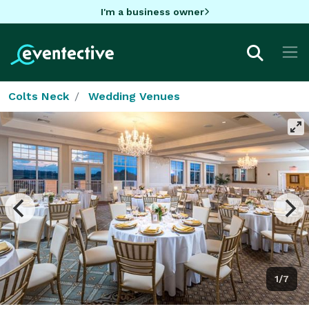
I'm a business owner
Colts Neck
Wedding Venues
1/7