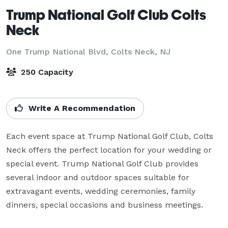
Trump National Golf Club Colts
Neck
One Trump National Blvd,
Colts Neck, NJ
250 Capacity
Write A Recommendation
Each event space at Trump National Golf Club, Colts 
Neck offers the perfect location for your wedding or 
special event. Trump National Golf Club provides 
several indoor and outdoor spaces suitable for 
extravagant events, wedding ceremonies, family 
dinners, special occasions and business meetings.