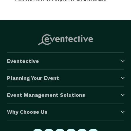
Eventective
Planning Your Event
Event Management Solutions
Why Choose Us