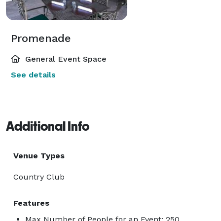
Promenade
General Event Space
See details
Additional Info
Venue Types
Country Club
Features
Max Number of People for an Event: 250