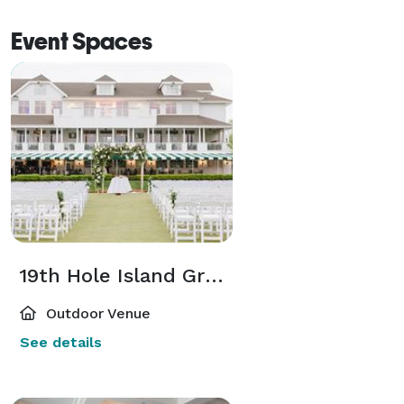
Event Spaces
19th Hole Island Green
Outdoor Venue
See details