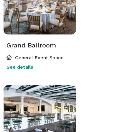
Grand Ballroom
General Event Space
See details