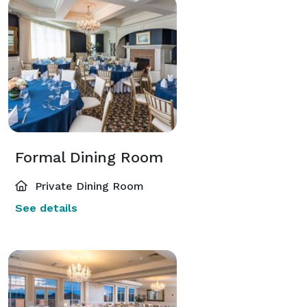
Formal Dining Room
Private Dining Room
See details