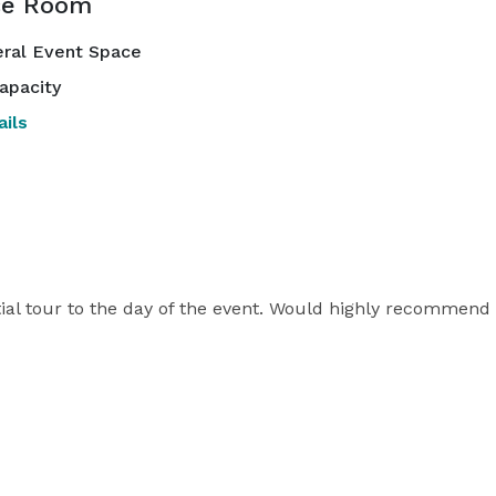
ce Room
ral Event Space
apacity
ils
ial tour to the day of the event. Would highly recommend