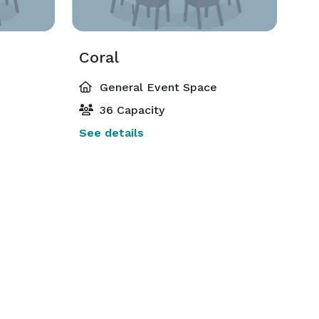
Coral
General Event Space
36 Capacity
See details