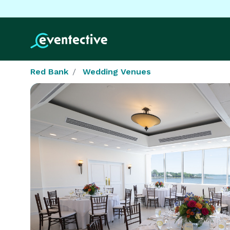
Red Bank
Wedding Venues