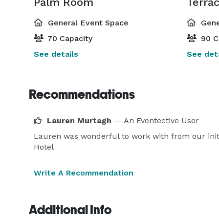
Palm Room
Terra
General Event Space
Gene
70 Capacity
90 C
See details
See deta
Recommendations
Lauren Murtagh
— An Eventective User
Lauren was wonderful to work with from our init
Hotel
Write A Recommendation
Additional Info