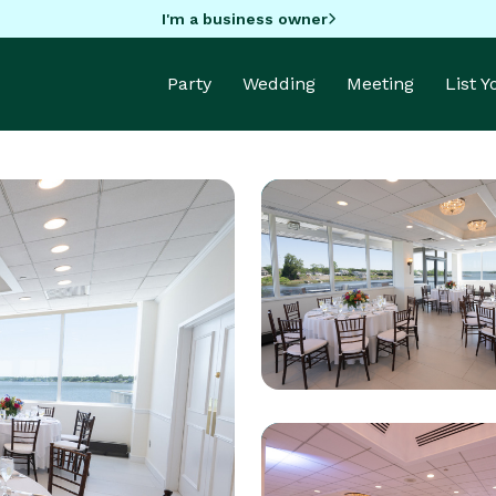
I'm a business owner
Party
Wedding
Meeting
List 