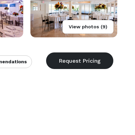
View photos (9)
endations