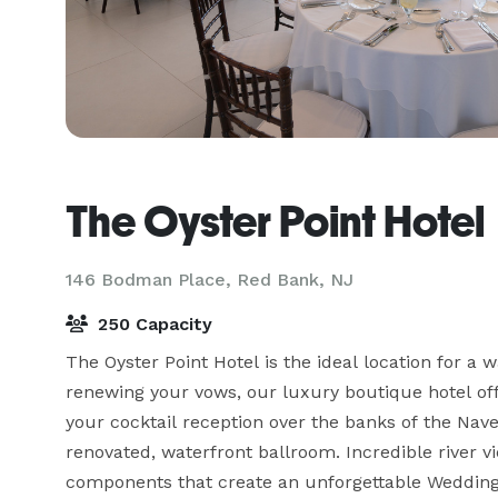
The Oyster Point Hotel
146 Bodman Place,
Red Bank, NJ
250 Capacity
The Oyster Point Hotel is the ideal location for a 
renewing your vows, our luxury boutique hotel offer
your cocktail reception over the banks of the Nave
renovated, waterfront ballroom. Incredible river vi
components that create an unforgettable Wedding.