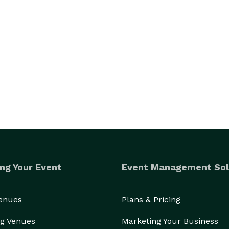
ng Your Event
Event Management Sol
Venues
Plans & Pricing
g Venues
Marketing Your Business