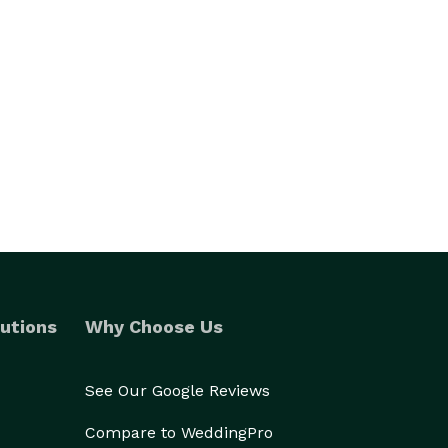
utions
Why Choose Us
See Our Google Reviews
Compare to WeddingPro