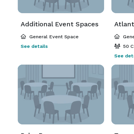
Additional Event Spaces
Atlant
General Event Space
Gene
See details
50 C
See deta