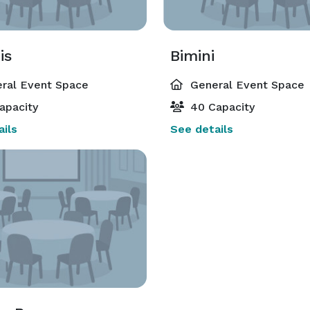
is
Bimini
ral Event Space
General Event Space
apacity
40 Capacity
ils
See details