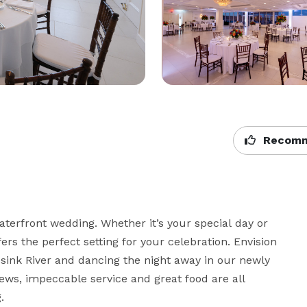
Recomm
waterfront wedding. Whether it’s your special day or 
s the perfect setting for your celebration. Envision 
sink River and dancing the night away in our newly 
ews, impeccable service and great food are all 

