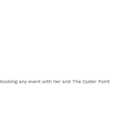
 booking any event with her and The Oyster Point