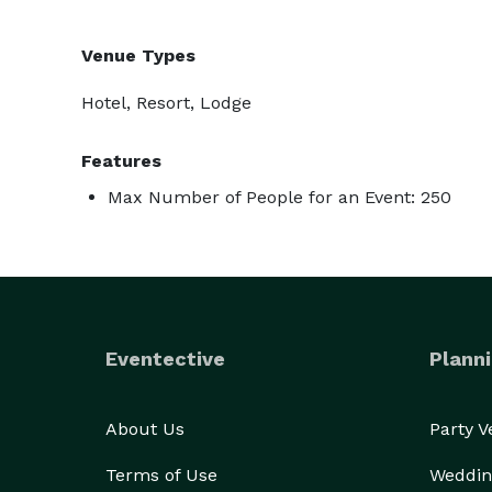
Venue Types
Hotel, Resort, Lodge
Features
Max Number of People for an Event: 250
Eventective
Planni
About Us
Party 
Terms of Use
Weddin