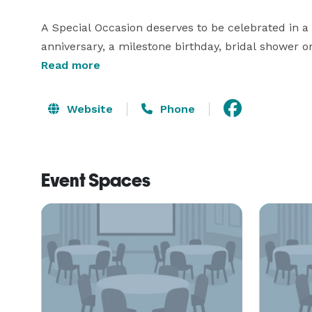
A Special Occasion deserves to be celebrated in a 
anniversary, a milestone birthday, bridal shower o
committed to impeccable service and fabulous food
Read more
enjoy a picturesque setting.

Website
Phone
At the Oyster Point we’re dedicated to providing the
square feet of multiple waterfront meeting rooms a
for small and large groups. For your convenience, w
Event Spaces
audiovisual services and technical assistance. 