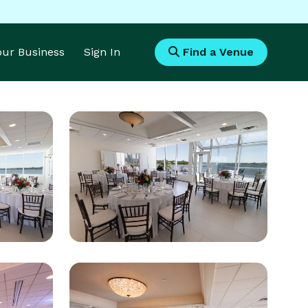
Your Business
Sign In
Find a Venue