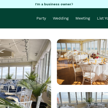
I'm a business owner
Party
Wedding
Meeting
List 