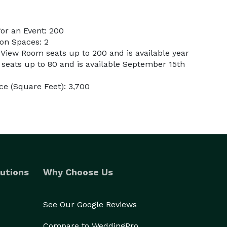
or an Event: 200
on Spaces: 2
 View Room seats up to 200 and is available year
eats up to 80 and is available September 15th
e (Square Feet): 3,700
utions
Why Choose Us
See Our Google Reviews
Compare to WeddingPro