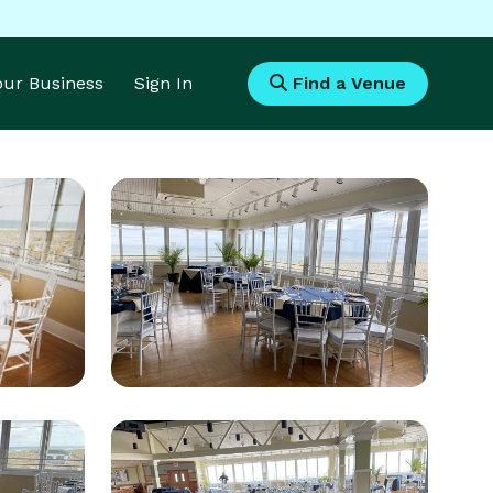
Your Business
Sign In
Find a Venue