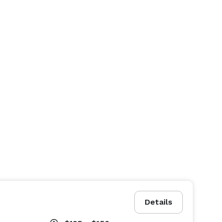
Details