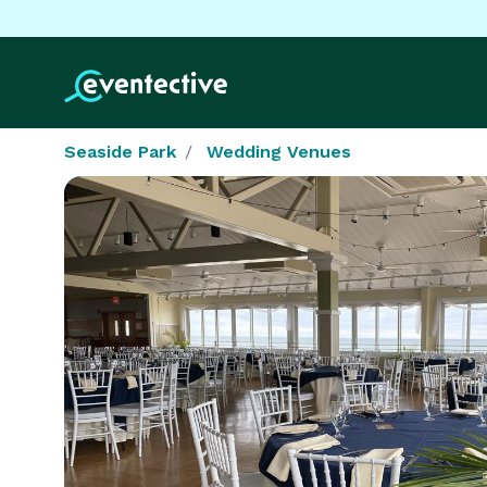
Seaside Park
Wedding Venues