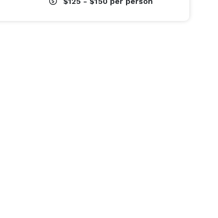
$125 - $150
per person