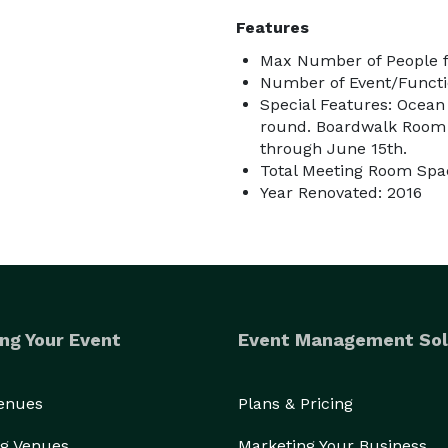
Features
Max Number of People f
Number of Event/Functi
Special Features: Ocean
round. Boardwalk Room s
through June 15th.
Total Meeting Room Spac
Year Renovated: 2016
ng Your Event
Event Management Sol
Venues
Plans & Pricing
g Venues
Marketing Your Business