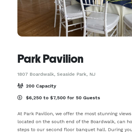
Park Pavilion
1807 Boardwalk,
Seaside Park, NJ
200 Capacity
$6,250 to $7,500 for 50 Guests
At Park Pavilion, we offer the most stunning view
located on the south end of the Boardwalk, can ho
steps to our second floor banquet hall. During you