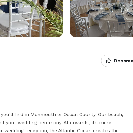
Recomm
s you’ll find in Monmouth or Ocean County. Our beach, 
st your wedding ceremony. Afterwards, it’s mere 
r wedding reception, the Atlantic Ocean creates the 