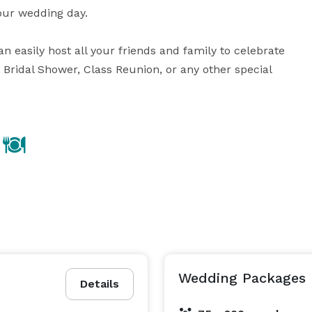
our wedding day.

easily host all your friends and family to celebrate 
Bridal Shower, Class Reunion, or any other special 
Wedding Packages
Details