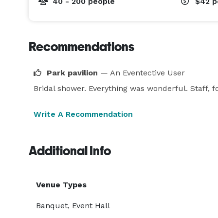
40 - 200 people
$42
p
Recommendations
Park pavilion
— An Eventective User
Bridal shower. Everything was wonderful. Staff, 
Write A Recommendation
Additional Info
Venue Types
Banquet, Event Hall