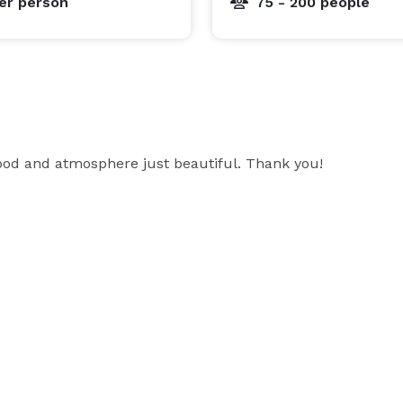
er person
75 - 200 people
food and atmosphere just beautiful. Thank you!