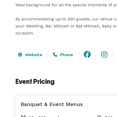
ideal background for all the special moments of y
By accommodating up to 200 guests, our venue can 
your Wedding, Bar Mitzvah or Bat Mitzvah, Baby or 
occasion.
Website
Phone
Event Pricing
Banquet & Event Menus