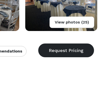
View photos (25)
endations