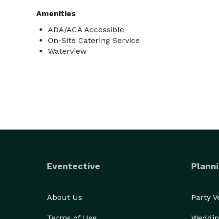
Amenities
ADA/ACA Accessible
On-Site Catering Service
Waterview
Eventective
Planni
About Us
Party 
Terms of Use
Weddin