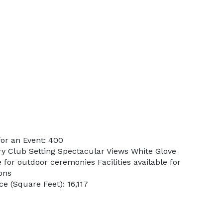
or an Event: 400
ry Club Setting Spectacular Views White Glove
 for outdoor ceremonies Facilities available for
ons
e (Square Feet): 16,117