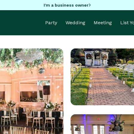
I'm a business owner
Party
Wedding
Meeting
List 