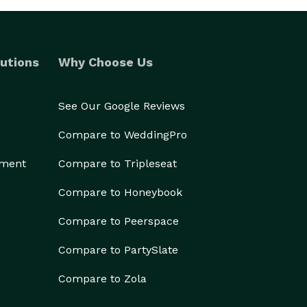
utions
Why Choose Us
See Our Google Reviews
Compare to WeddingPro
ement
Compare to Tripleseat
Compare to Honeybook
Compare to Peerspace
Compare to PartySlate
Compare to Zola