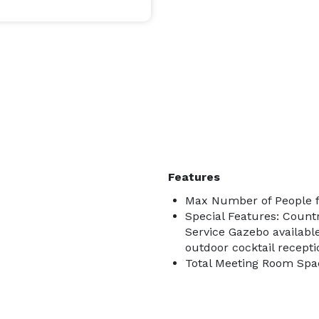
Features
Max Number of People f
Special Features: Count
Service Gazebo available
outdoor cocktail recepti
Total Meeting Room Spac