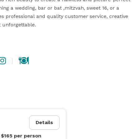
ing a wedding, bar or bat ,mitzvah, sweet 16, or a 
s professional and quality customer service, creative 
unforgettable.

landscaped and manicured 18-hole professional golf 
ue backdrops perfect for wedding and engagement 
rivate event. Battleground can accommodate between 
 suit your needs. Our packages are completely 
ent planning professionals, Battleground Country Club 
will ensure that the event you have envisioned becomes a reality. 
Details
 $165
per person