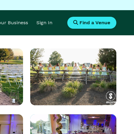
Your Business
Sign In
Find a Venue