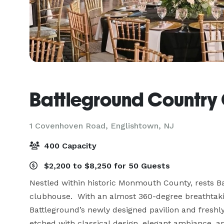
Battleground Country
1 Covenhoven Road,
Englishtown, NJ
400 Capacity
$2,200 to $8,250 for 50 Guests
Nestled within historic Monmouth County, rests Ba
clubhouse.  With an almost 360-degree breathtakin
Battleground’s newly designed pavilion and freshl
etched with classical design, elegant ambiance, an