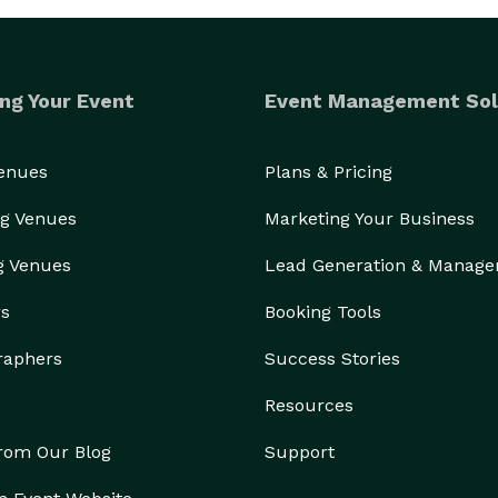
ng Your Event
Event Management Sol
Venues
Plans & Pricing
g Venues
Marketing Your Business
g Venues
Lead Generation & Manag
rs
Booking Tools
raphers
Success Stories
Resources
from Our Blog
Support