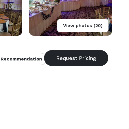
View photos (20)
 Recommendation