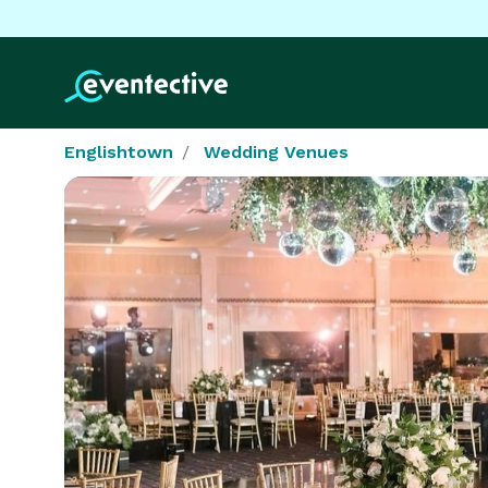
Englishtown
Wedding Venues