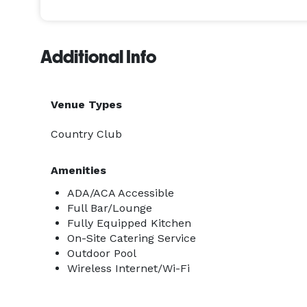
Additional Info
Venue Types
Country Club
Amenities
ADA/ACA Accessible
Full Bar/Lounge
Fully Equipped Kitchen
On-Site Catering Service
Outdoor Pool
Wireless Internet/Wi-Fi