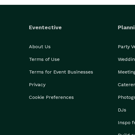
Eventective
Planni
About Us
Party 
Terms of Use
Weddin
Terms for Event Businesses
Meetin
Privacy
Catere
Cookie Preferences
Photog
DJs
Inspo 