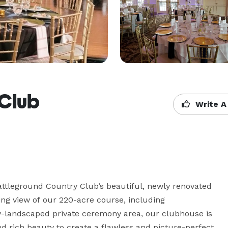
 Club
Write A
ttleground Country Club’s beautiful, newly renovated 
g view of our 220-acre course, including 
y-landscaped private ceremony area, our clubhouse is 
d rich beauty to create a flawless and picture-perfect 