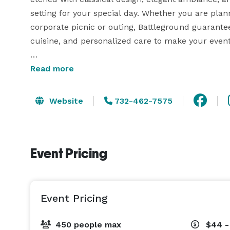
setting for your special day. Whether you are plann
corporate picnic or outing, Battleground guarantee
cuisine, and personalized care to make your event 
Surrounding the clubhouse is our professionally 
Read more
course, featuring lush landscapes and picturesq
photos and creating a spectacular view for any p
Website
732-462-7575
50-500 guests and can offer a variety of menus to
customizable, and with the help of our on-site ev
Event Pricing
Event Pricing
450 people max
$44 -